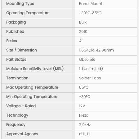
Mounting Type
Panel Mount
Operating Temperature
-30°C~85°C
Packaging
Bulk
Published
2010
Series
AI
Size / Dimension
1.654Dia 42.00mm
Part Status
Obsolete
Moisture Sensitivity Level (MSL)
1 (Unlimited)
Termination
Solder Tabs
Max Operating Temperature
85°C
Min Operating Temperature
-30°C
Voltage - Rated
12V
Technology
Piezo
Frequency
2.9kHz
Approval Agency
cUL, UL