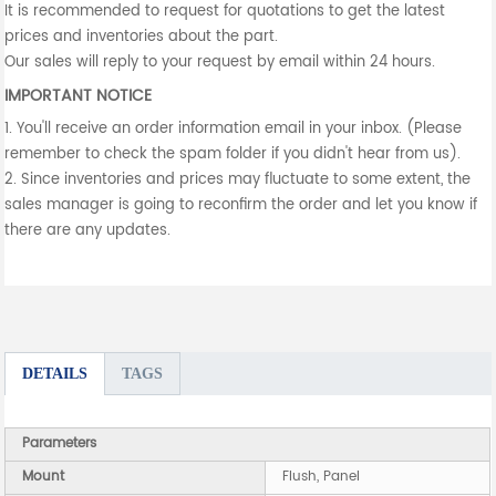
It is recommended to request for quotations to get the latest
prices and inventories about the part.
Our sales will reply to your request by email within 24 hours.
IMPORTANT NOTICE
1. You'll receive an order information email in your inbox. (Please
remember to check the spam folder if you didn't hear from us).
2. Since inventories and prices may fluctuate to some extent, the
sales manager is going to reconfirm the order and let you know if
there are any updates.
DETAILS
TAGS
Parameters
Mount
Flush, Panel