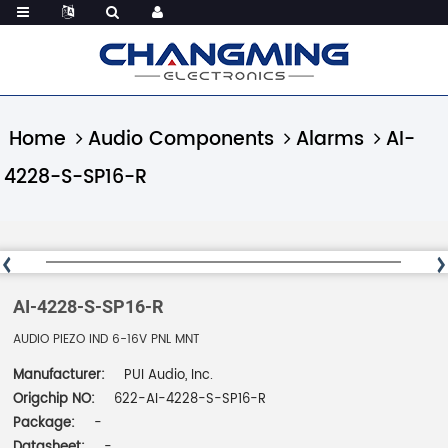
Home
Audio Components
Alarms
AI-
4228-S-SP16-R
AI-4228-S-SP16-R
AUDIO PIEZO IND 6-16V PNL MNT
Manufacturer:
PUI Audio, Inc.
Origchip NO:
622-AI-4228-S-SP16-R
Package:
-
Datasheet:
-