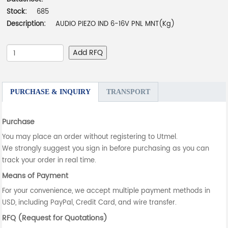
Stock:
685
Description:
AUDIO PIEZO IND 6-16V PNL MNT(Kg)
Add RFQ
PURCHASE & INQUIRY
TRANSPORT
Purchase
You may place an order without registering to Utmel.
We strongly suggest you sign in before purchasing as you can
track your order in real time.
Means of Payment
For your convenience, we accept multiple payment methods in
USD, including PayPal, Credit Card, and wire transfer.
RFQ (Request for Quotations)