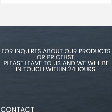
FOR INQUIRES ABOUT OUR PRODUCTS
OR PRICELIST,
PLEASE LEAVE TO US AND WE WILL BE
IN TOUCH WITHIN 24HOURS.
CONTACT