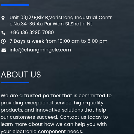
Unit 03,12/F,Blk B,Veristrong Industrial Centr
e,No.34-36 Au Pui Wan St,Shatin Nt
+86 136 3295 7080
7 Days a week from 10:00 am to 6:00 pm
info@changmingele.com
ABOUT US
We are a trusted partner that is committed to
providing exceptional service, high-quality
products, and innovative solutions that help
our customers succeed. Contact us today to
learn more about how we can help you with
your electronic component needs.