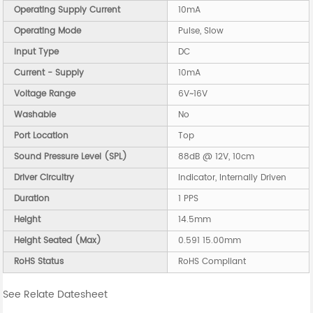
Operating Supply Current
10mA
Operating Mode
Pulse, Slow
Input Type
DC
Current - Supply
10mA
Voltage Range
6V~16V
Washable
No
Port Location
Top
Sound Pressure Level (SPL)
88dB @ 12V, 10cm
Driver Circuitry
Indicator, Internally Driven
Duration
1 PPS
Height
14.5mm
Height Seated (Max)
0.591 15.00mm
RoHS Status
RoHS Compliant
See Relate Datesheet