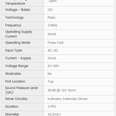
-30°C
Temperature
Voltage - Rated
12V
Technology
Piezo
Frequency
2.8kHz
Operating Supply
10mA
Current
Operating Mode
Pulse, Fast
Input Type
AC, DC
Current - Supply
10mA
Voltage Range
6V~28V
Washable
No
Port Location
Top
Sound Pressure Level
90dB @ 12V, 10cm
(SPL)
Driver Circuitry
Indicator, Internally Driven
Duration
3 PPS
Diameter
42.5mm