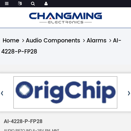
Home
Audio Components
Alarms
AI-
4228-P-FP28
AI-4228-P-FP28
AUDIO PIEZO IND 6-28V PNL MNT