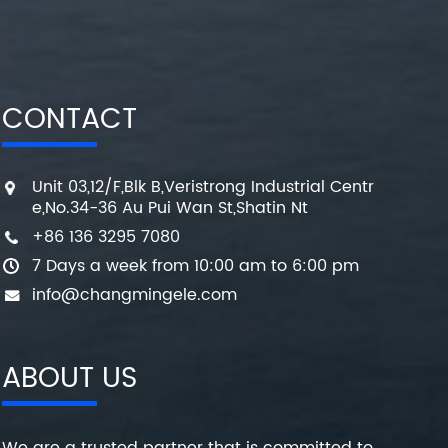
CONTACT
Unit 03,12/F,Blk B,Veristrong Industrial Centr
e,No.34-36 Au Pui Wan St,Shatin Nt
+86 136 3295 7080
7 Days a week from 10:00 am to 6:00 pm
info@changmingele.com
ABOUT US