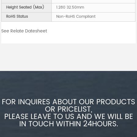
Height Seated (Max)
1.280 32.50mm
RoHS Status
Non-RoHS Compliant
See Relate Datesheet
FOR INQUIRES ABOUT OUR PRODUCTS
OR PRICELIST,
PLEASE LEAVE TO US AND WE WILL BE
IN TOUCH WITHIN 24HOURS.