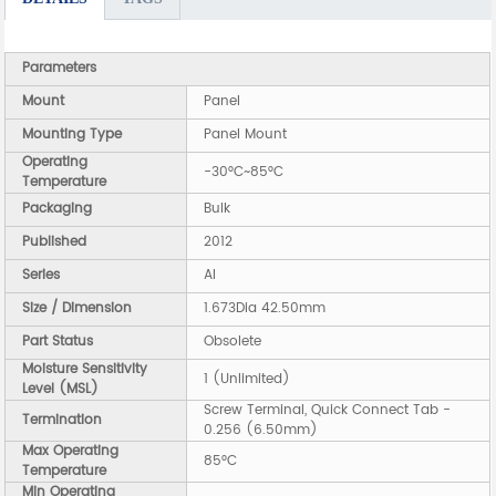
Parameters
Mount
Panel
Mounting Type
Panel Mount
Operating
-30°C~85°C
Temperature
Packaging
Bulk
Published
2012
Series
AI
Size / Dimension
1.673Dia 42.50mm
Part Status
Obsolete
Moisture Sensitivity
1 (Unlimited)
Level (MSL)
Screw Terminal, Quick Connect Tab -
Termination
0.256 (6.50mm)
Max Operating
85°C
Temperature
Min Operating