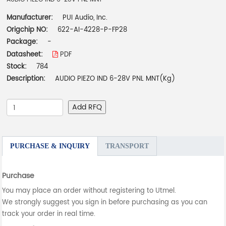
Manufacturer:
PUI Audio, Inc.
Origchip NO:
622-AI-4228-P-FP28
Package:
-
Datasheet:
PDF
Stock:
784
Description:
AUDIO PIEZO IND 6-28V PNL MNT(Kg)
Add RFQ
PURCHASE & INQUIRY
TRANSPORT
Purchase
You may place an order without registering to Utmel.
We strongly suggest you sign in before purchasing as you can
track your order in real time.