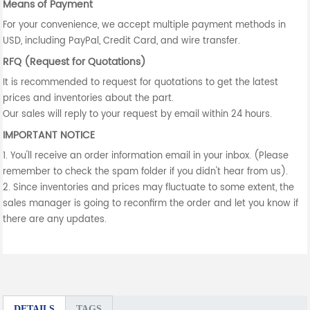
Means of Payment
For your convenience, we accept multiple payment methods in
USD, including PayPal, Credit Card, and wire transfer.
RFQ (Request for Quotations)
It is recommended to request for quotations to get the latest
prices and inventories about the part.
Our sales will reply to your request by email within 24 hours.
IMPORTANT NOTICE
1. You'll receive an order information email in your inbox. (Please
remember to check the spam folder if you didn't hear from us).
2. Since inventories and prices may fluctuate to some extent, the
sales manager is going to reconfirm the order and let you know if
there are any updates.
DETAILS
TAGS