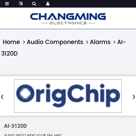
Home
Audio Components
Alarms
AI-
3120D
AI-3120D
AUDIO PIEZO INDICATOR PNL MNT