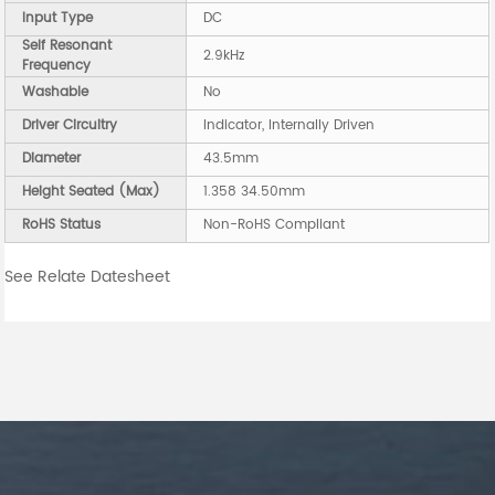
Input Type
DC
Self Resonant
2.9kHz
Frequency
Washable
No
Driver Circuitry
Indicator, Internally Driven
Diameter
43.5mm
Height Seated (Max)
1.358 34.50mm
RoHS Status
Non-RoHS Compliant
See Relate Datesheet