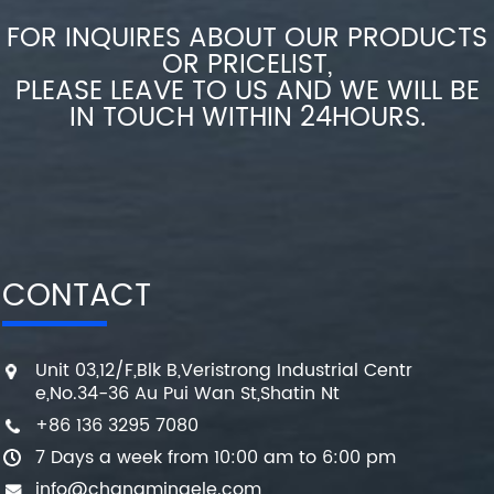
FOR INQUIRES ABOUT OUR PRODUCTS
OR PRICELIST,
PLEASE LEAVE TO US AND WE WILL BE
IN TOUCH WITHIN 24HOURS.
CONTACT
Unit 03,12/F,Blk B,Veristrong Industrial Centr
e,No.34-36 Au Pui Wan St,Shatin Nt
+86 136 3295 7080
7 Days a week from 10:00 am to 6:00 pm
info@changmingele.com