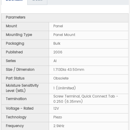
Parameters
Mount
Panel
Mounting Type
Panel Mount
Packaging
Bulk
Published
2006
Series
AI
Size / Dimension
1.713Dia 43.50mm
Part Status
Obsolete
Moisture Sensitivity
1 (Unlimited)
Level (MSL)
Screw Terminal, Quick Connect Tab -
Termination
0.250 (6.35mm)
Voltage - Rated
12V
Technology
Piezo
Frequency
2.9kHz