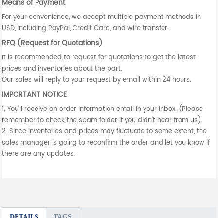
Means of Payment
For your convenience, we accept multiple payment methods in
USD, including PayPal, Credit Card, and wire transfer.
RFQ (Request for Quotations)
It is recommended to request for quotations to get the latest
prices and inventories about the part.
Our sales will reply to your request by email within 24 hours.
IMPORTANT NOTICE
1. You'll receive an order information email in your inbox. (Please
remember to check the spam folder if you didn't hear from us).
2. Since inventories and prices may fluctuate to some extent, the
sales manager is going to reconfirm the order and let you know if
there are any updates.
DETAILS
TAGS