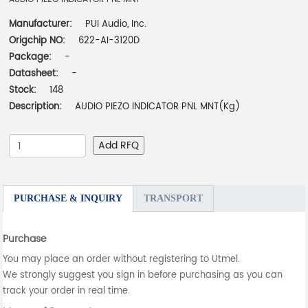
Manufacturer:
PUI Audio, Inc.
Origchip NO:
622-AI-3120D
Package:
-
Datasheet:
-
Stock:
148
Description:
AUDIO PIEZO INDICATOR PNL MNT(Kg)
Add RFQ
PURCHASE & INQUIRY
TRANSPORT
Purchase
You may place an order without registering to Utmel.
We strongly suggest you sign in before purchasing as you can
track your order in real time.