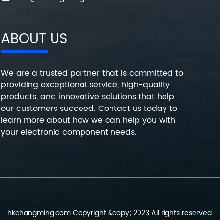
ABOUT US
We are a trusted partner that is committed to
providing exceptional service, high-quality
products, and innovative solutions that help
our customers succeed. Contact us today to
learn more about how we can help you with
your electronic component needs.
hkchangming.com Copyright &copy; 2023 All rights reserved.