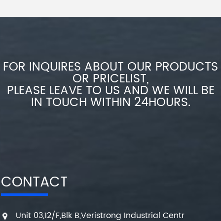
FOR INQUIRES ABOUT OUR PRODUCTS
OR PRICELIST,
PLEASE LEAVE TO US AND WE WILL BE
IN TOUCH WITHIN 24HOURS.
CONTACT
Unit 03,12/F,Blk B,Veristrong Industrial Centr