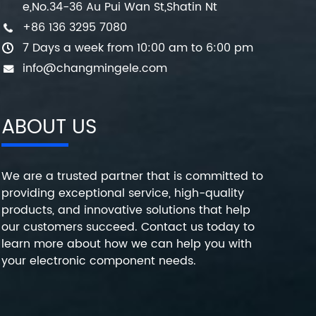
e,No.34-36 Au Pui Wan St,Shatin Nt
+86 136 3295 7080
7 Days a week from 10:00 am to 6:00 pm
info@changmingele.com
ABOUT US
We are a trusted partner that is committed to
providing exceptional service, high-quality
products, and innovative solutions that help
our customers succeed. Contact us today to
learn more about how we can help you with
your electronic component needs.