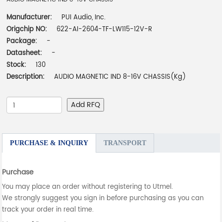
Manufacturer:
PUI Audio, Inc.
Origchip NO:
622-AI-2604-TF-LW115-12V-R
Package:
-
Datasheet:
-
Stock:
130
Description:
AUDIO MAGNETIC IND 8-16V CHASSIS(Kg)
Add RFQ
PURCHASE & INQUIRY
TRANSPORT
Purchase
You may place an order without registering to Utmel.
We strongly suggest you sign in before purchasing as you can
track your order in real time.