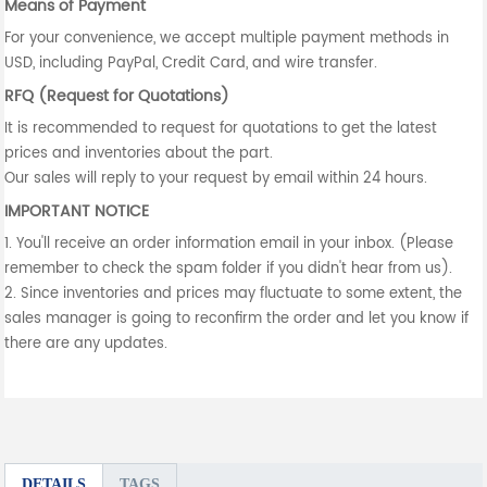
Means of Payment
For your convenience, we accept multiple payment methods in
USD, including PayPal, Credit Card, and wire transfer.
RFQ (Request for Quotations)
It is recommended to request for quotations to get the latest
prices and inventories about the part.
Our sales will reply to your request by email within 24 hours.
IMPORTANT NOTICE
1. You'll receive an order information email in your inbox. (Please
remember to check the spam folder if you didn't hear from us).
2. Since inventories and prices may fluctuate to some extent, the
sales manager is going to reconfirm the order and let you know if
there are any updates.
DETAILS
TAGS