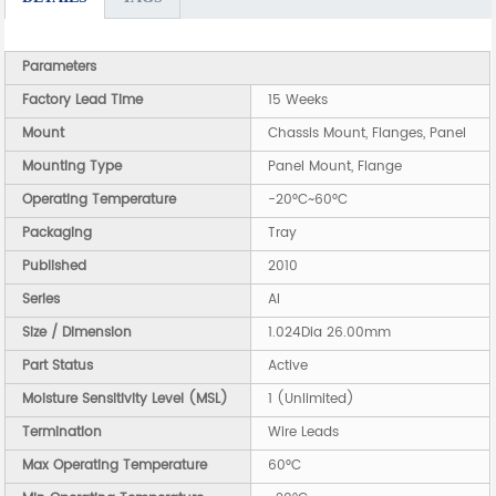
Parameters
Factory Lead Time
15 Weeks
Mount
Chassis Mount, Flanges, Panel
Mounting Type
Panel Mount, Flange
Operating Temperature
-20°C~60°C
Packaging
Tray
Published
2010
Series
AI
Size / Dimension
1.024Dia 26.00mm
Part Status
Active
Moisture Sensitivity Level (MSL)
1 (Unlimited)
Termination
Wire Leads
Max Operating Temperature
60°C