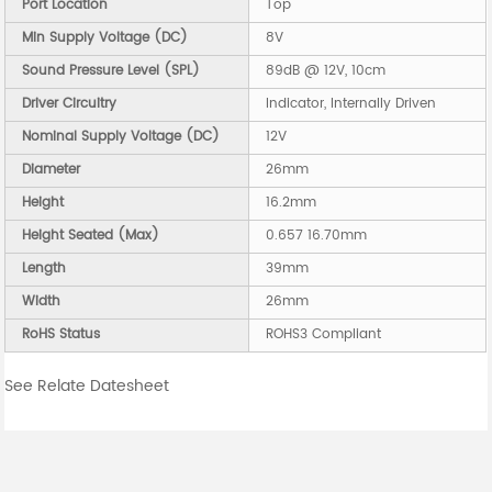
Port Location
Top
Min Supply Voltage (DC)
8V
Sound Pressure Level (SPL)
89dB @ 12V, 10cm
Driver Circuitry
Indicator, Internally Driven
Nominal Supply Voltage (DC)
12V
Diameter
26mm
Height
16.2mm
Height Seated (Max)
0.657 16.70mm
Length
39mm
Width
26mm
RoHS Status
ROHS3 Compliant
See Relate Datesheet