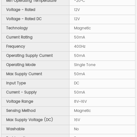
Min Operating Temperature
-20°C
Voltage - Rated
12V
Voltage - Rated DC
12V
Technology
Magnetic
Current Rating
50mA
Frequency
400Hz
Operating Supply Current
50mA
Operating Mode
Single Tone
Max Supply Current
50mA
Input Type
DC
Current - Supply
50mA
Voltage Range
8V~16V
Sensing Method
Magnetic
Max Supply Voltage (DC)
16V
Washable
No