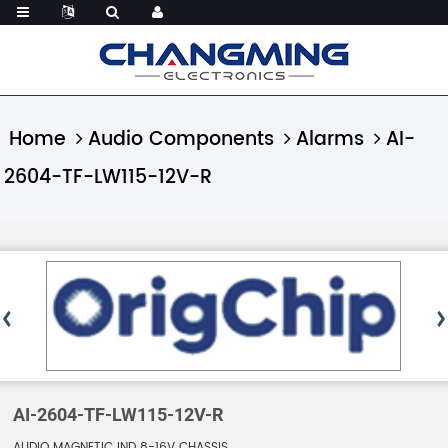
Home
Audio Components
Alarms
AI-
2604-TF-LW115-12V-R
AI-2604-TF-LW115-12V-R
AUDIO MAGNETIC IND 8-16V CHASSIS