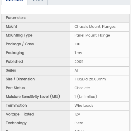
Parameters
Mount
Chassis Mount, Flanges
Mounting Type
Panel Mount, Flange
Package / Case
100
Packaging
Tray
Published
2005
Series
AI
Size / Dimension
1.102Dia 28.00mm
Part Status
Obsolete
Moisture Sensitivity Level (MSL)
1 (Unlimited)
Termination
Wire Leads
Voltage - Rated
12V
Technology
Piezo