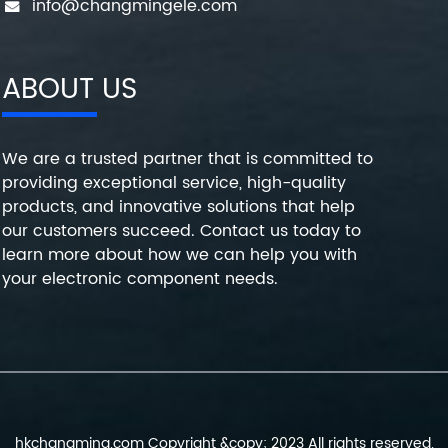
info@changmingele.com
ABOUT US
We are a trusted partner that is committed to
providing exceptional service, high-quality
products, and innovative solutions that help
our customers succeed. Contact us today to
learn more about how we can help you with
your electronic component needs.
hkchangming.com Copyright &copy; 2023 All rights reserved.