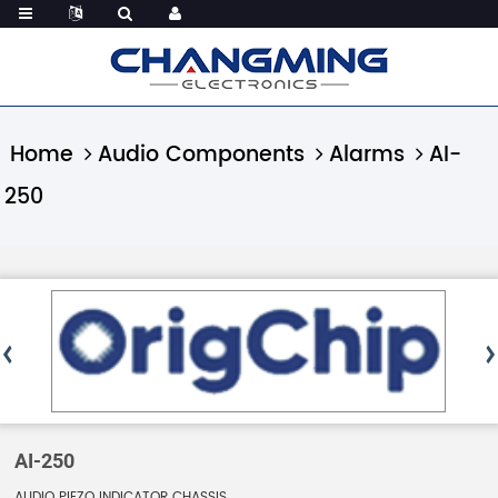
Home
Audio Components
Alarms
AI-
250
AI-250
AUDIO PIEZO INDICATOR CHASSIS