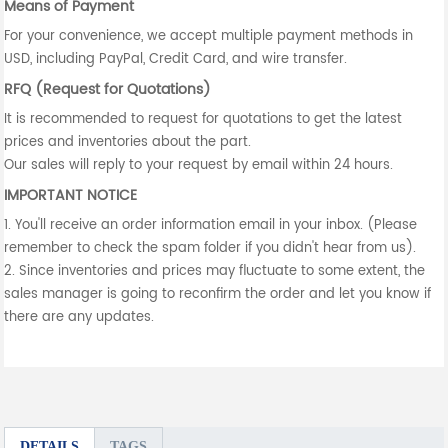
Means of Payment
For your convenience, we accept multiple payment methods in
USD, including PayPal, Credit Card, and wire transfer.
RFQ (Request for Quotations)
It is recommended to request for quotations to get the latest
prices and inventories about the part.
Our sales will reply to your request by email within 24 hours.
IMPORTANT NOTICE
1. You'll receive an order information email in your inbox. (Please
remember to check the spam folder if you didn't hear from us).
2. Since inventories and prices may fluctuate to some extent, the
sales manager is going to reconfirm the order and let you know if
there are any updates.
DETAILS
TAGS