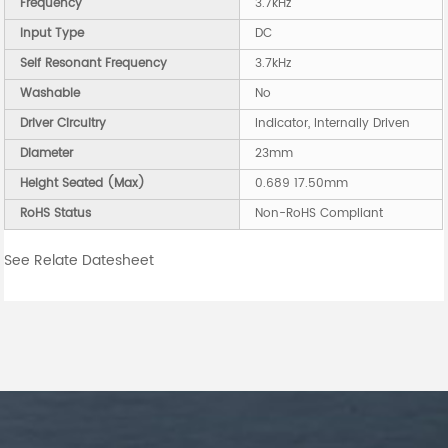
Frequency
3.7kHz
Input Type
DC
Self Resonant Frequency
3.7kHz
Washable
No
Driver Circuitry
Indicator, Internally Driven
Diameter
23mm
Height Seated (Max)
0.689 17.50mm
RoHS Status
Non-RoHS Compliant
See Relate Datesheet