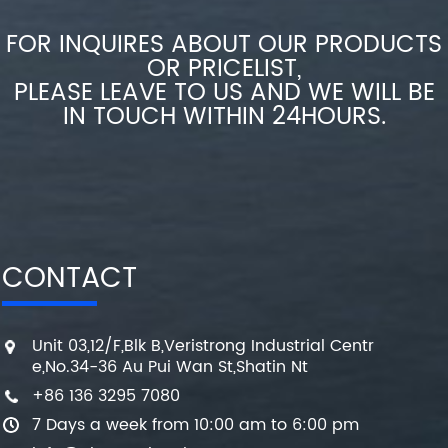
FOR INQUIRES ABOUT OUR PRODUCTS
OR PRICELIST,
PLEASE LEAVE TO US AND WE WILL BE
IN TOUCH WITHIN 24HOURS.
CONTACT
Unit 03,12/F,Blk B,Veristrong Industrial Centr
e,No.34-36 Au Pui Wan St,Shatin Nt
+86 136 3295 7080
7 Days a week from 10:00 am to 6:00 pm