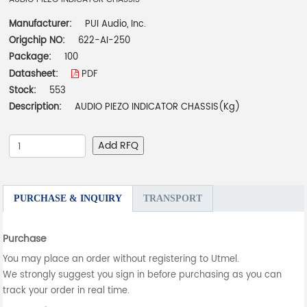
Manufacturer:
PUI Audio, Inc.
Origchip NO:
622-AI-250
Package:
100
Datasheet:
PDF
Stock:
553
Description:
AUDIO PIEZO INDICATOR CHASSIS(Kg)
Add RFQ
PURCHASE & INQUIRY
TRANSPORT
Purchase
You may place an order without registering to Utmel.
We strongly suggest you sign in before purchasing as you can
track your order in real time.