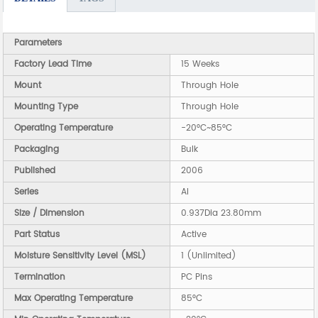
Parameters
Factory Lead Time
15 Weeks
Mount
Through Hole
Mounting Type
Through Hole
Operating Temperature
-20°C~85°C
Packaging
Bulk
Published
2006
Series
AI
Size / Dimension
0.937Dia 23.80mm
Part Status
Active
Moisture Sensitivity Level (MSL)
1 (Unlimited)
Termination
PC Pins
Max Operating Temperature
85°C