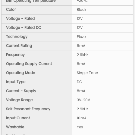
Min Operating Temperature
-20°C
Color
Black
Voltage - Rated
12V
Voltage - Rated DC
12V
Technology
Piezo
Current Rating
8mA
Frequency
2.9kHz
Operating Supply Current
8mA
Operating Mode
Single Tone
Input Type
DC
Current - Supply
8mA
Voltage Range
3V~20V
Self Resonant Frequency
2.9kHz
Input Current
10mA
Washable
Yes