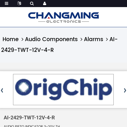
Home
Audio Components
Alarms
AI-
2429-TWT-12V-4-R
AI-2429-TWT-12V-4-R
AUDIO PIEZO INDICATOR 3-20V TH