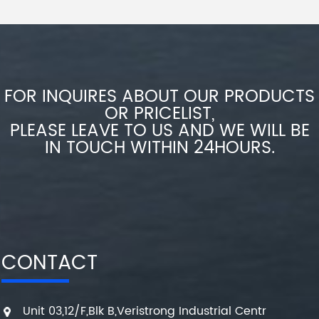
FOR INQUIRES ABOUT OUR PRODUCTS
OR PRICELIST,
PLEASE LEAVE TO US AND WE WILL BE
IN TOUCH WITHIN 24HOURS.
CONTACT
Unit 03,12/F,Blk B,Veristrong Industrial Centr