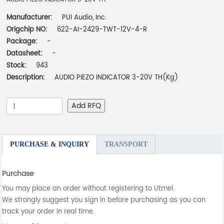
Manufacturer:
PUI Audio, Inc.
Origchip NO:
622-AI-2429-TWT-12V-4-R
Package:
-
Datasheet:
-
Stock:
943
Description:
AUDIO PIEZO INDICATOR 3-20V TH(Kg)
Add RFQ
PURCHASE & INQUIRY
TRANSPORT
Purchase
You may place an order without registering to Utmel.
We strongly suggest you sign in before purchasing as you can
track your order in real time.