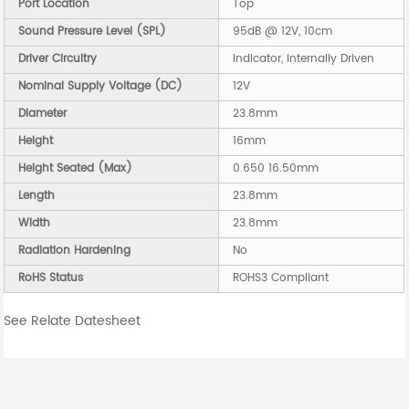
Port Location
Top
Sound Pressure Level (SPL)
95dB @ 12V, 10cm
Driver Circuitry
Indicator, Internally Driven
Nominal Supply Voltage (DC)
12V
Diameter
23.8mm
Height
16mm
Height Seated (Max)
0.650 16.50mm
Length
23.8mm
Width
23.8mm
Radiation Hardening
No
RoHS Status
ROHS3 Compliant
See Relate Datesheet