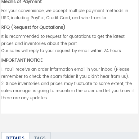
Means of Payment
For your convenience, we accept multiple payment methods in
USD, including PayPal, Credit Card, and wire transfer.
RFQ (Request for Quotations)
It is recommended to request for quotations to get the latest
prices and inventories about the part.
Our sales will reply to your request by email within 24 hours.
IMPORTANT NOTICE
1. You'll receive an order information email in your inbox. (Please
remember to check the spam folder if you didn't hear from us).
2. Since inventories and prices may fluctuate to some extent, the
sales manager is going to reconfirm the order and let you know if
there are any updates.
DETAILS
TAGS