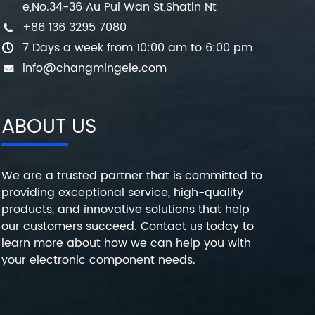
e,No.34-36 Au Pui Wan St,Shatin Nt
+86 136 3295 7080
7 Days a week from 10:00 am to 6:00 pm
info@changmingele.com
ABOUT US
We are a trusted partner that is committed to
providing exceptional service, high-quality
products, and innovative solutions that help
our customers succeed. Contact us today to
learn more about how we can help you with
your electronic component needs.