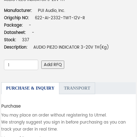
Manufacturer:
PUI Audio, Inc.
Origchip NO:
622-AI-2332-TWT-12V-R
Package:
-
Datasheet:
-
Stock:
337
Description:
AUDIO PIEZO INDICATOR 3-20V TH(Kg)
Add RFQ
PURCHASE & INQUIRY
TRANSPORT
Purchase
You may place an order without registering to Utmel.
We strongly suggest you sign in before purchasing as you can
track your order in real time.