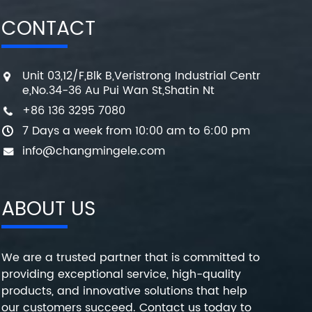
CONTACT
Unit 03,12/F,Blk B,Veristrong Industrial Centr
e,No.34-36 Au Pui Wan St,Shatin Nt
+86 136 3295 7080
7 Days a week from 10:00 am to 6:00 pm
info@changmingele.com
ABOUT US
We are a trusted partner that is committed to
providing exceptional service, high-quality
products, and innovative solutions that help
our customers succeed. Contact us today to