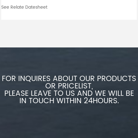
See Relate Datesheet
FOR INQUIRES ABOUT OUR PRODUCTS
OR PRICELIST,
PLEASE LEAVE TO US AND WE WILL BE
IN TOUCH WITHIN 24HOURS.