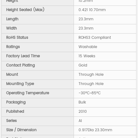
Height
10.2mm
Height Seated (Max)
0.421 10.70mm
Length
23.3mm
Width
23.3mm
RoHS Status
ROHS3 Compliant
Ratings
Washable
Factory Lead Time
15 Weeks
Contact Plating
Gold
Mount
Through Hole
Mounting Type
Through Hole
Operating Temperature
-30°C~85°C
Packaging
Bulk
Published
2010
Series
AI
Size / Dimension
0.917Dia 23.30mm