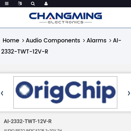
Home
Audio Components
Alarms
AI-
2332-TWT-12V-R
AI-2332-TWT-12V-R
AUDIO PIEZO INDICATOR 3-20V TH