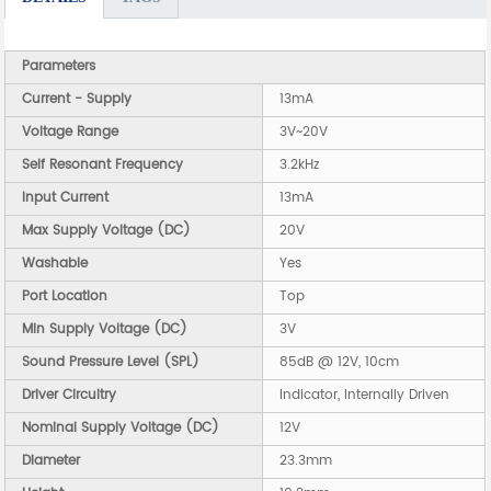
Parameters
Current - Supply
13mA
Voltage Range
3V~20V
Self Resonant Frequency
3.2kHz
Input Current
13mA
Max Supply Voltage (DC)
20V
Washable
Yes
Port Location
Top
Min Supply Voltage (DC)
3V
Sound Pressure Level (SPL)
85dB @ 12V, 10cm
Driver Circuitry
Indicator, Internally Driven
Nominal Supply Voltage (DC)
12V
Diameter
23.3mm