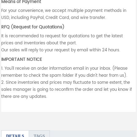
Means of Payment
For your convenience, we accept multiple payment methods in
USD, including PayPal, Credit Card, and wire transfer.
RFQ (Request for Quotations)
It is recommended to request for quotations to get the latest
prices and inventories about the part.
Our sales will reply to your request by email within 24 hours.
IMPORTANT NOTICE
1. You'll receive an order information email in your inbox. (Please
remember to check the spam folder if you didn't hear from us).
2. Since inventories and prices may fluctuate to some extent, the
sales manager is going to reconfirm the order and let you know if
there are any updates.
DETAILS
TAGS