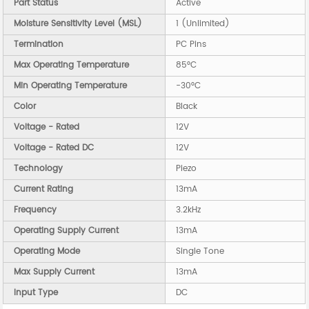
Part Status
Active
Moisture Sensitivity Level (MSL)
1 (Unlimited)
Termination
PC Pins
Max Operating Temperature
85°C
Min Operating Temperature
-30°C
Color
Black
Voltage - Rated
12V
Voltage - Rated DC
12V
Technology
Piezo
Current Rating
13mA
Frequency
3.2kHz
Operating Supply Current
13mA
Operating Mode
Single Tone
Max Supply Current
13mA
Input Type
DC