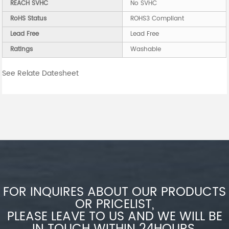
REACH SVHC
No SVHC
RoHS Status
ROHS3 Compliant
Lead Free
Lead Free
Ratings
Washable
See Relate Datesheet
FOR INQUIRES ABOUT OUR PRODUCTS
OR PRICELIST,
PLEASE LEAVE TO US AND WE WILL BE