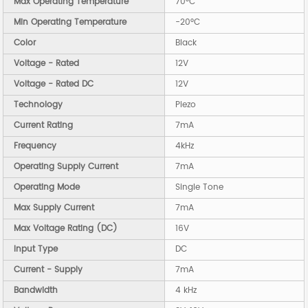
Max Operating Temperature
70°C
Min Operating Temperature
-20°C
Color
Black
Voltage - Rated
12V
Voltage - Rated DC
12V
Technology
Piezo
Current Rating
7mA
Frequency
4kHz
Operating Supply Current
7mA
Operating Mode
Single Tone
Max Supply Current
7mA
Max Voltage Rating (DC)
16V
Input Type
DC
Current - Supply
7mA
Bandwidth
4 kHz