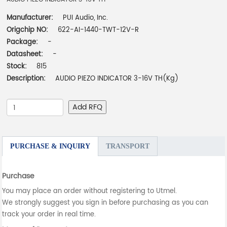
Manufacturer:
PUI Audio, Inc.
Origchip NO:
622-AI-1440-TWT-12V-R
Package:
-
Datasheet:
-
Stock:
815
Description:
AUDIO PIEZO INDICATOR 3-16V TH(Kg)
Add RFQ
PURCHASE & INQUIRY
TRANSPORT
Purchase
You may place an order without registering to Utmel.
We strongly suggest you sign in before purchasing as you can
track your order in real time.