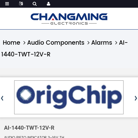
Home
Audio Components
Alarms
AI-
1440-TWT-12V-R
AI-1440-TWT-12V-R
AUDIO PIEZO INDICATOR 3-16V TH