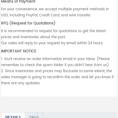
Means of Payment
For your convenience, we accept multiple payment methods in
USD, including PayPal, Credit Card, and wire transfer.
RFQ (Request for Quotations)
It is recommended to request for quotations to get the latest
prices and inventories about the part.
Our sales will reply to your request by email within 24 hours.
IMPORTANT NOTICE
1. You'll receive an order information email in your inbox. (Please
remember to check the spam folder if you didn't hear from us).
2. Since inventories and prices may fluctuate to some extent, the
sales manager is going to reconfirm the order and let you know if
there are any updates.
DETAILS
TAGS