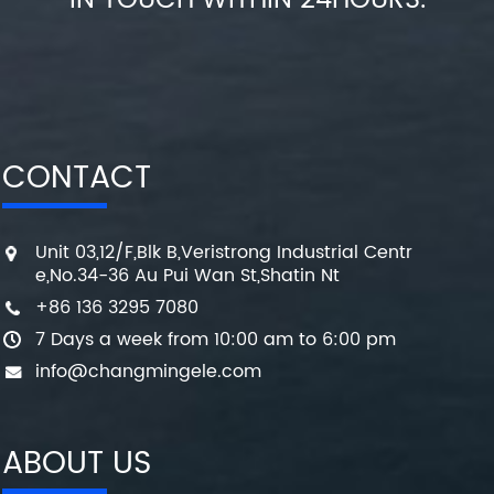
IN TOUCH WITHIN 24HOURS.
CONTACT
Unit 03,12/F,Blk B,Veristrong Industrial Centr
e,No.34-36 Au Pui Wan St,Shatin Nt
+86 136 3295 7080
7 Days a week from 10:00 am to 6:00 pm
info@changmingele.com
ABOUT US