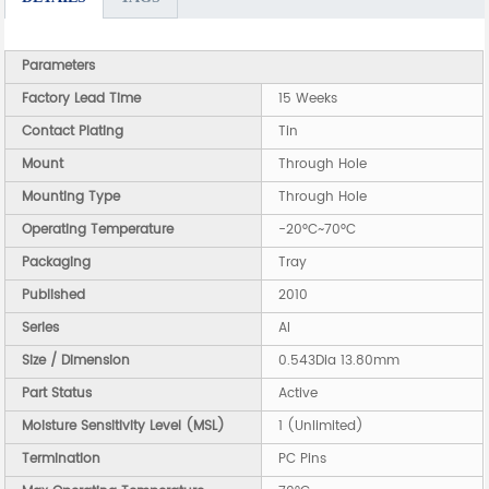
Parameters
Factory Lead Time
15 Weeks
Contact Plating
Tin
Mount
Through Hole
Mounting Type
Through Hole
Operating Temperature
-20°C~70°C
Packaging
Tray
Published
2010
Series
AI
Size / Dimension
0.543Dia 13.80mm
Part Status
Active
Moisture Sensitivity Level (MSL)
1 (Unlimited)
Termination
PC Pins