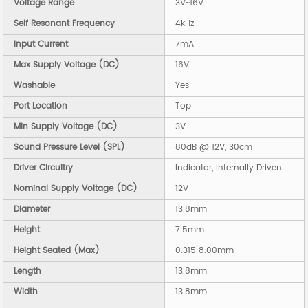
Voltage Range
3V~16V
Self Resonant Frequency
4kHz
Input Current
7mA
Max Supply Voltage (DC)
16V
Washable
Yes
Port Location
Top
Min Supply Voltage (DC)
3V
Sound Pressure Level (SPL)
80dB @ 12V, 30cm
Driver Circuitry
Indicator, Internally Driven
Nominal Supply Voltage (DC)
12V
Diameter
13.8mm
Height
7.5mm
Height Seated (Max)
0.315 8.00mm
Length
13.8mm
Width
13.8mm