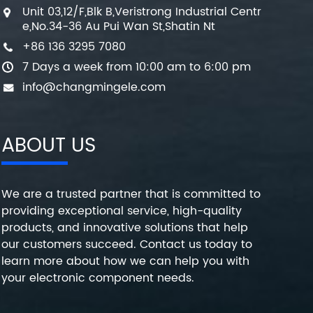
Unit 03,12/F,Blk B,Veristrong Industrial Centr
e,No.34-36 Au Pui Wan St,Shatin Nt
+86 136 3295 7080
7 Days a week from 10:00 am to 6:00 pm
info@changmingele.com
ABOUT US
We are a trusted partner that is committed to
providing exceptional service, high-quality
products, and innovative solutions that help
our customers succeed. Contact us today to
learn more about how we can help you with
your electronic component needs.