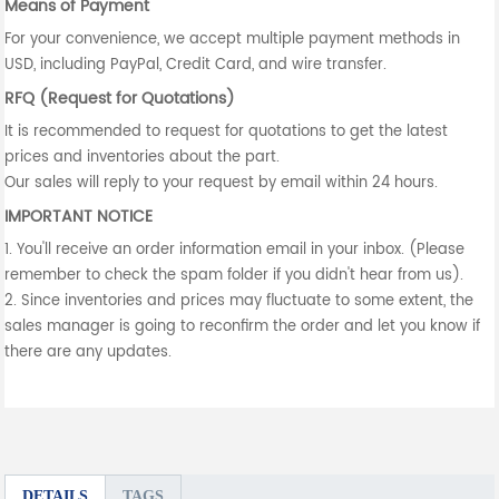
Means of Payment
For your convenience, we accept multiple payment methods in
USD, including PayPal, Credit Card, and wire transfer.
RFQ (Request for Quotations)
It is recommended to request for quotations to get the latest
prices and inventories about the part.
Our sales will reply to your request by email within 24 hours.
IMPORTANT NOTICE
1. You'll receive an order information email in your inbox. (Please
remember to check the spam folder if you didn't hear from us).
2. Since inventories and prices may fluctuate to some extent, the
sales manager is going to reconfirm the order and let you know if
there are any updates.
DETAILS
TAGS