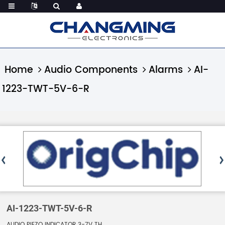
Home
Audio Components
Alarms
AI-
1223-TWT-5V-6-R
AI-1223-TWT-5V-6-R
AUDIO PIEZO INDICATOR 3-7V TH