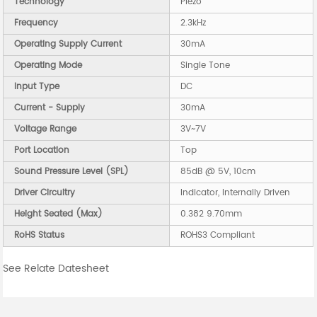
Technology
Piezo
Frequency
2.3kHz
Operating Supply Current
30mA
Operating Mode
Single Tone
Input Type
DC
Current - Supply
30mA
Voltage Range
3V~7V
Port Location
Top
Sound Pressure Level (SPL)
85dB @ 5V, 10cm
Driver Circuitry
Indicator, Internally Driven
Height Seated (Max)
0.382 9.70mm
RoHS Status
ROHS3 Compliant
See Relate Datesheet