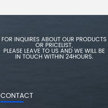
FOR INQUIRES ABOUT OUR PRODUCTS
OR PRICELIST,
PLEASE LEAVE TO US AND WE WILL BE
IN TOUCH WITHIN 24HOURS.
CONTACT