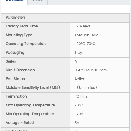
Parameters
Factory Lead Time
15 Weeks
Mounting Type
Through Hole
Operating Temperature
-20°C~70°C
Packaging
Tray
Series
AI
Size / Dimension
0.472Dia 12.00mm
Part Status
Active
Moisture Sensitivity Level (MSL)
1 (Unlimited)
Termination
PC Pins
Max Operating Temperature
70°C
Min Operating Temperature
-20°C
Voltage - Rated
5V