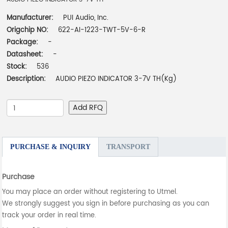
Manufacturer:
PUI Audio, Inc.
Origchip NO:
622-AI-1223-TWT-5V-6-R
Package:
-
Datasheet:
-
Stock:
536
Description:
AUDIO PIEZO INDICATOR 3-7V TH(Kg)
Add RFQ
PURCHASE & INQUIRY
TRANSPORT
Purchase
You may place an order without registering to Utmel.
We strongly suggest you sign in before purchasing as you can
track your order in real time.