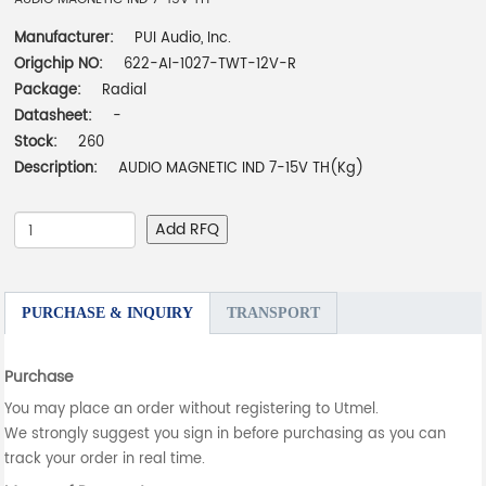
Manufacturer:
PUI Audio, Inc.
Origchip NO:
622-AI-1027-TWT-12V-R
Package:
Radial
Datasheet:
-
Stock:
260
Description:
AUDIO MAGNETIC IND 7-15V TH(Kg)
Add RFQ
PURCHASE & INQUIRY
TRANSPORT
Purchase
You may place an order without registering to Utmel.
We strongly suggest you sign in before purchasing as you can
track your order in real time.