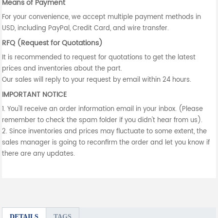
Means of Payment
For your convenience, we accept multiple payment methods in
USD, including PayPal, Credit Card, and wire transfer.
RFQ (Request for Quotations)
It is recommended to request for quotations to get the latest
prices and inventories about the part.
Our sales will reply to your request by email within 24 hours.
IMPORTANT NOTICE
1. You'll receive an order information email in your inbox. (Please
remember to check the spam folder if you didn't hear from us).
2. Since inventories and prices may fluctuate to some extent, the
sales manager is going to reconfirm the order and let you know if
there are any updates.
DETAILS
TAGS