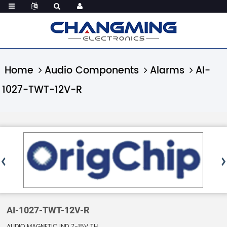
Home
Audio Components
Alarms
AI-
1027-TWT-12V-R
AI-1027-TWT-12V-R
AUDIO MAGNETIC IND 7-15V TH