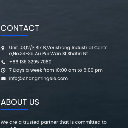
CONTACT
Unit 03,12/F,Blk B,Veristrong Industrial Centr
e,No.34-36 Au Pui Wan St,Shatin Nt
+86 136 3295 7080
7 Days a week from 10:00 am to 6:00 pm
info@changmingele.com
ABOUT US
We are a trusted partner that is committed to