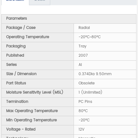
Parameters
Package / Case
Radial
Operating Temperature
-20°C~80°C
Packaging
Tray
Published
2007
Series
AI
Size / Dimension
0.374Dia 9.50mm
Part Status
Obsolete
Moisture Sensitivity Level (MSL)
1 (Unlimited)
Termination
PC Pins
Max Operating Temperature
80°C
Min Operating Temperature
-20°C
Voltage - Rated
12V