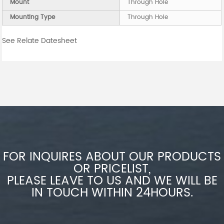
Mount
Through Hole
Mounting Type
Through Hole
See Relate Datesheet
FOR INQUIRES ABOUT OUR PRODUCTS
OR PRICELIST,
PLEASE LEAVE TO US AND WE WILL BE
IN TOUCH WITHIN 24HOURS.