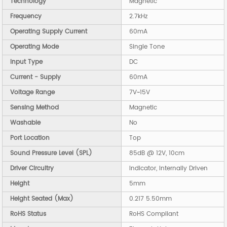
Technology
Magnetic
Frequency
2.7kHz
Operating Supply Current
60mA
Operating Mode
Single Tone
Input Type
DC
Current - Supply
60mA
Voltage Range
7V~15V
Sensing Method
Magnetic
Washable
No
Port Location
Top
Sound Pressure Level (SPL)
85dB @ 12V, 10cm
Driver Circuitry
Indicator, Internally Driven
Height
5mm
Height Seated (Max)
0.217 5.50mm
RoHS Status
RoHS Compliant