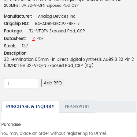
32 Termination 0.5mm Tin Direct Digital Synthesis AD9913 32 Pin
250MHz 1.8V 32-VFQFN Exposed Pad, CSP
Manufacturer:
Analog Devices Inc.
Origchip NO:
84-AD9913BCPZ-REEL7
Package:
32-VFQFN Exposed Pad, CSP
Datasheet:
PDF
Stock:
137
Description:
32 Termination 0.5mm Tin Direct Digital Synthesis AD9913 32 Pin 2
50MHz 1.8V 32-VFQFN Exposed Pad, CSP (Kg)
Add RFQ
PURCHASE & INQUIRY
TRANSPORT
Purchase
You may place an order without registering to Utmel.