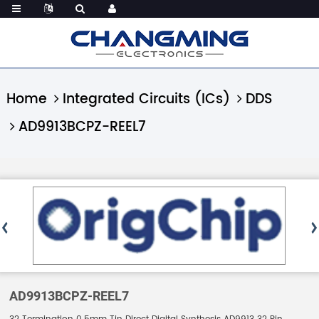
Home
Integrated Circuits (ICs)
DDS
AD9913BCPZ-REEL7
AD9913BCPZ-REEL7