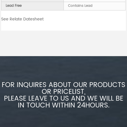
Lead Free
Contains Lead
See Relate Datesheet
FOR INQUIRES ABOUT OUR PRODUCTS
OR PRICELIST,
PLEASE LEAVE TO US AND WE WILL BE
IN TOUCH WITHIN 24HOURS.