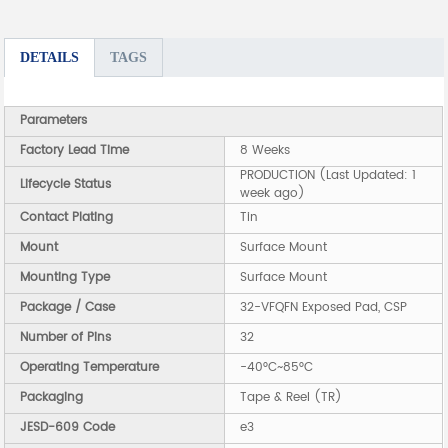
DETAILS
TAGS
Parameters
Factory Lead Time
8 Weeks
PRODUCTION (Last Updated: 1
Lifecycle Status
week ago)
Contact Plating
Tin
Mount
Surface Mount
Mounting Type
Surface Mount
Package / Case
32-VFQFN Exposed Pad, CSP
Number of Pins
32
Operating Temperature
-40°C~85°C
Packaging
Tape & Reel (TR)
JESD-609 Code
e3