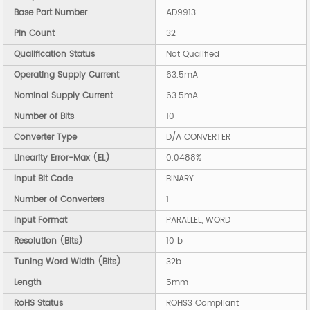
Base Part Number
AD9913
Pin Count
32
Qualification Status
Not Qualified
Operating Supply Current
63.5mA
Nominal Supply Current
63.5mA
Number of Bits
10
Converter Type
D/A CONVERTER
Linearity Error-Max (EL)
0.0488%
Input Bit Code
BINARY
Number of Converters
1
Input Format
PARALLEL, WORD
Resolution (Bits)
10 b
Tuning Word Width (Bits)
32b
Length
5mm
RoHS Status
ROHS3 Compliant