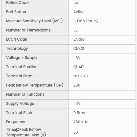
Pbfree Code
no
Part Status
Active
Moisture Sensitivity Level (MSL)
3 (168 Hours)
Number of Terminations
32
ECCN Code
EAR99
Technology
CMOS
Voltage - Supply
1.8V
Terminal Position
QUAD
Terminal Form
NO LEAD
Peak Reflow Temperature (Cel)
260
Number of Functions
1
Supply Voltage
1.8V
Terminal Pitch
0.5mm
Frequency
250MHz
Time@Peak Reflow
30
Temperature-Max (s)