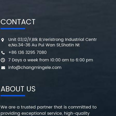
CONTACT
Unit 03,12/F,Blk B,Veristrong Industrial Centr
e,No.34-36 Au Pui Wan St,Shatin Nt
+86 136 3295 7080
7 Days a week from 10:00 am to 6:00 pm
info@changmingele.com
ABOUT US
We are a trusted partner that is committed to
providing exceptional service, high-quality