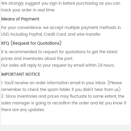
We strongly suggest you sign in before purchasing as you can
track your order in real time.
Means of Payment
For your convenience, we accept multiple payment methods in
USD, including PayPal, Credit Card, and wire transfer.
RFQ (Request for Quotations)
It is recommended to request for quotations to get the latest
prices and inventories about the part.
Our sales will reply to your request by email within 24 hours.
IMPORTANT NOTICE
1. You'll receive an order information email in your inbox. (Please
remember to check the spam folder if you didn't hear from us).
2. Since inventories and prices may fluctuate to some extent, the
sales manager is going to reconfirm the order and let you know if
there are any updates.