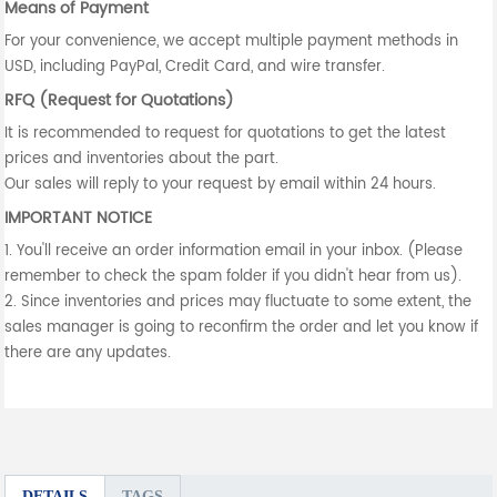
Means of Payment
For your convenience, we accept multiple payment methods in
USD, including PayPal, Credit Card, and wire transfer.
RFQ (Request for Quotations)
It is recommended to request for quotations to get the latest
prices and inventories about the part.
Our sales will reply to your request by email within 24 hours.
IMPORTANT NOTICE
1. You'll receive an order information email in your inbox. (Please
remember to check the spam folder if you didn't hear from us).
2. Since inventories and prices may fluctuate to some extent, the
sales manager is going to reconfirm the order and let you know if
there are any updates.
DETAILS
TAGS