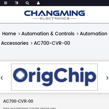
Home
Automation & Controls
Automation
Accessories
AC700-CVR-00
AC700-CVR-00