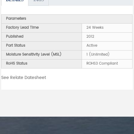
Parameters
Factory Lead Time
24 Weeks
Published
2012
Part Status
Active
Moisture Sensitivity Level (MSL)
1 (Unlimited)
RoHS Status
ROHS3 Compliant
See Relate Datesheet