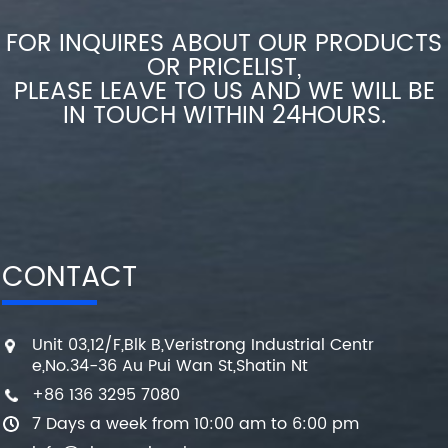
FOR INQUIRES ABOUT OUR PRODUCTS
OR PRICELIST,
PLEASE LEAVE TO US AND WE WILL BE
IN TOUCH WITHIN 24HOURS.
CONTACT
Unit 03,12/F,Blk B,Veristrong Industrial Centr
e,No.34-36 Au Pui Wan St,Shatin Nt
+86 136 3295 7080
7 Days a week from 10:00 am to 6:00 pm