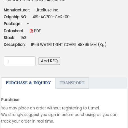
IP66 WATERTIGHT COVER 48X96 MM
Manufacturer:
Littelfuse Inc.
Origchip NO:
461-AC700-CVR-00
Package:
-
Datasheet:
PDF
Stock:
153
Description:
IP66 WATERTIGHT COVER 48X96 MM (Kg)
Add RFQ
PURCHASE & INQUIRY
TRANSPORT
Purchase
You may place an order without registering to Utmel.
We strongly suggest you sign in before purchasing as you can
track your order in real time.