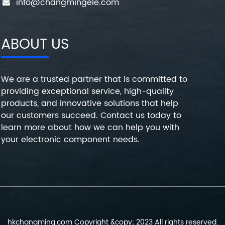
info@changmingele.com
ABOUT US
We are a trusted partner that is committed to
providing exceptional service, high-quality
products, and innovative solutions that help
our customers succeed. Contact us today to
learn more about how we can help you with
your electronic component needs.
hkchangming.com Copyright &copy; 2023 All rights reserved.