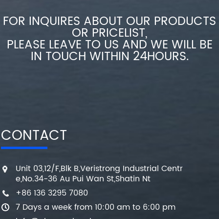
FOR INQUIRES ABOUT OUR PRODUCTS
OR PRICELIST,
PLEASE LEAVE TO US AND WE WILL BE
IN TOUCH WITHIN 24HOURS.
CONTACT
Unit 03,12/F,Blk B,Veristrong Industrial Centr
e,No.34-36 Au Pui Wan St,Shatin Nt
+86 136 3295 7080
7 Days a week from 10:00 am to 6:00 pm