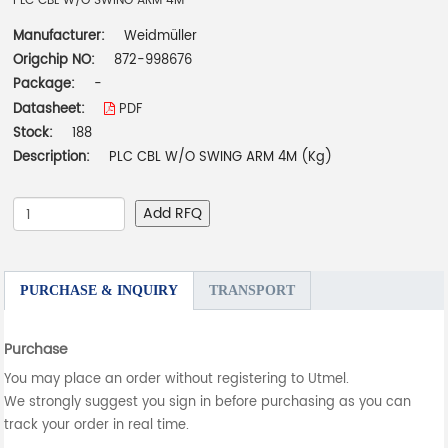
PLC CBL W/O SWING ARM 4M
Manufacturer:
Weidmüller
Origchip NO:
872-998676
Package:
-
Datasheet:
PDF
Stock:
188
Description:
PLC CBL W/O SWING ARM 4M (Kg)
Add RFQ
PURCHASE & INQUIRY
TRANSPORT
Purchase
You may place an order without registering to Utmel.
We strongly suggest you sign in before purchasing as you can
track your order in real time.