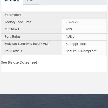
Parameters
Factory Lead Time
9 Weeks
Published
2013
Part Status
Active
Moisture Sensitivity Level (MSL)
Not Applicable
RoHS Status
Non-RoHS Compliant
See Relate Datesheet