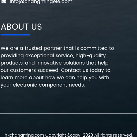
info@changmingele.com
ABOUT US
We are a trusted partner that is committed to
providing exceptional service, high-quality
products, and innovative solutions that help
our customers succeed. Contact us today to
learn more about how we can help you with
your electronic component needs.
hkchangming.com Copyright &copy; 2023 All rights reserved.