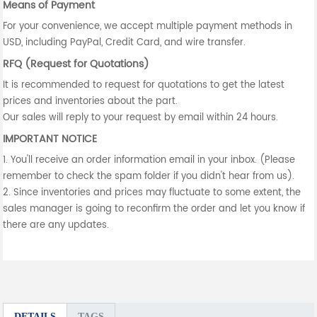
Means of Payment
For your convenience, we accept multiple payment methods in
USD, including PayPal, Credit Card, and wire transfer.
RFQ (Request for Quotations)
It is recommended to request for quotations to get the latest
prices and inventories about the part.
Our sales will reply to your request by email within 24 hours.
IMPORTANT NOTICE
1. You'll receive an order information email in your inbox. (Please
remember to check the spam folder if you didn't hear from us).
2. Since inventories and prices may fluctuate to some extent, the
sales manager is going to reconfirm the order and let you know if
there are any updates.
DETAILS
TAGS