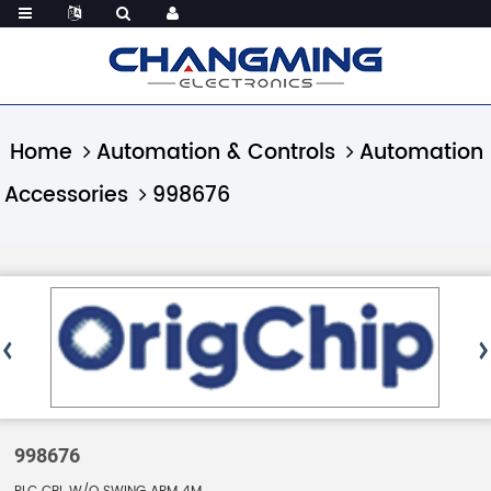
Home
Automation & Controls
Automation
Accessories
998676
998676