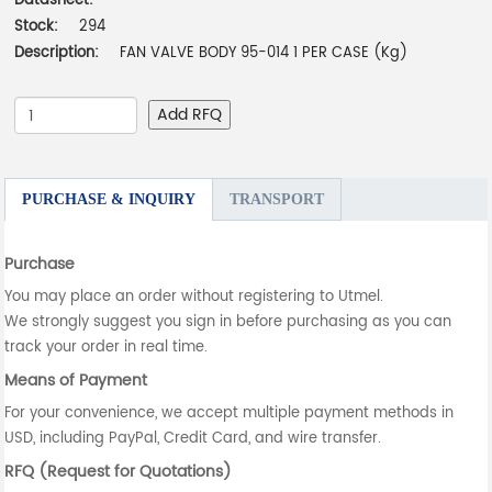
Datasheet:
-
Stock:
294
Description:
FAN VALVE BODY 95-014 1 PER CASE (Kg)
Add RFQ
PURCHASE & INQUIRY
TRANSPORT
Purchase
You may place an order without registering to Utmel.
We strongly suggest you sign in before purchasing as you can
track your order in real time.
Means of Payment
For your convenience, we accept multiple payment methods in
USD, including PayPal, Credit Card, and wire transfer.
RFQ (Request for Quotations)