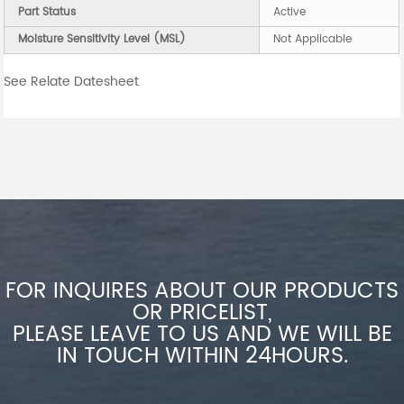
Part Status
Active
Moisture Sensitivity Level (MSL)
Not Applicable
See Relate Datesheet
FOR INQUIRES ABOUT OUR PRODUCTS
OR PRICELIST,
PLEASE LEAVE TO US AND WE WILL BE
IN TOUCH WITHIN 24HOURS.