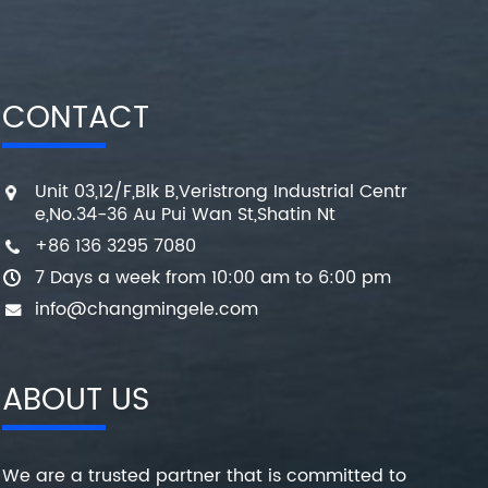
CONTACT
Unit 03,12/F,Blk B,Veristrong Industrial Centr
e,No.34-36 Au Pui Wan St,Shatin Nt
+86 136 3295 7080
7 Days a week from 10:00 am to 6:00 pm
info@changmingele.com
ABOUT US
We are a trusted partner that is committed to