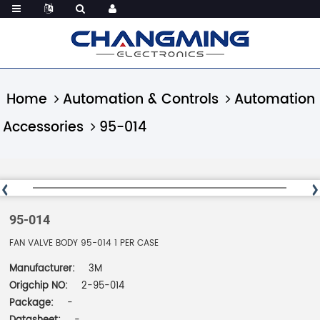
Home
Automation & Controls
Automation
Accessories
95-014
95-014
FAN VALVE BODY 95-014 1 PER CASE
Manufacturer:
3M
Origchip NO:
2-95-014
Package:
-