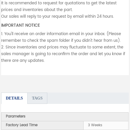
It is recommended to request for quotations to get the latest
prices and inventories about the part.
Our sales will reply to your request by email within 24 hours.
IMPORTANT NOTICE
1. You'll receive an order information email in your inbox. (Please
remember to check the spam folder if you didn't hear from us).
2. Since inventories and prices may fluctuate to some extent, the
sales manager is going to reconfirm the order and let you know if
there are any updates.
DETAILS
TAGS
Parameters
Factory Lead Time
3 Weeks