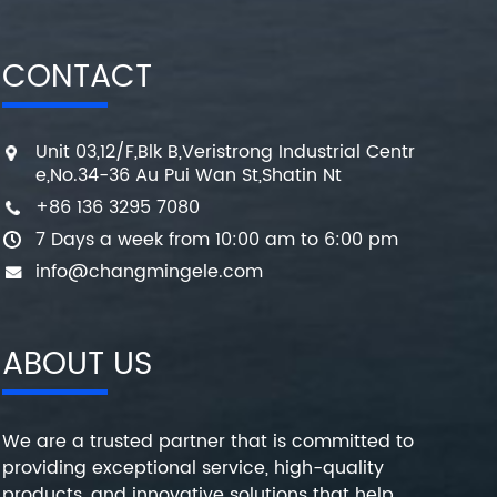
CONTACT
Unit 03,12/F,Blk B,Veristrong Industrial Centr
e,No.34-36 Au Pui Wan St,Shatin Nt
+86 136 3295 7080
7 Days a week from 10:00 am to 6:00 pm
info@changmingele.com
ABOUT US
We are a trusted partner that is committed to
providing exceptional service, high-quality
products, and innovative solutions that help