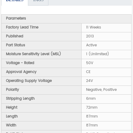
Parameters
Factory Lead Time
11 Weeks
Published
2013
Part Status
Active
Moisture Sensitivity Level (MSL)
1 (Unlimited)
Voltage - Rated
50V
Approval Agency
CE
Operating Supply Voltage
24V
Polarity
Negative, Positive
Stripping Length
6mm
Height
72mm
Length
87mm
Width
87mm