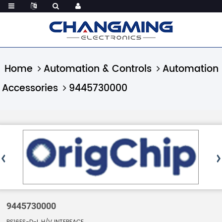
Home
Automation & Controls
Automation
Accessories
9445730000
9445730000