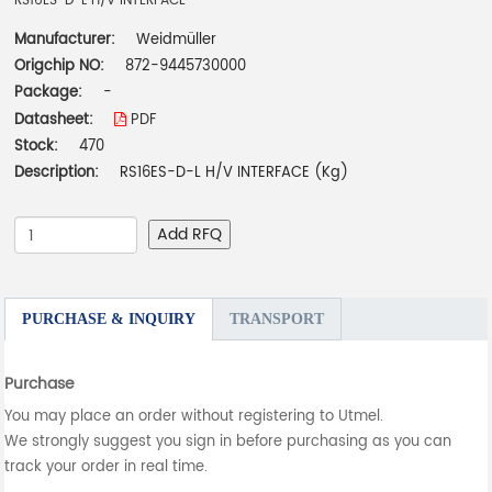
RS16ES-D-L H/V INTERFACE
Manufacturer:
Weidmüller
Origchip NO:
872-9445730000
Package:
-
Datasheet:
PDF
Stock:
470
Description:
RS16ES-D-L H/V INTERFACE (Kg)
Add RFQ
PURCHASE & INQUIRY
TRANSPORT
Purchase
You may place an order without registering to Utmel.
We strongly suggest you sign in before purchasing as you can
track your order in real time.