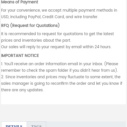
Means of Payment
For your convenience, we accept multiple payment methods in
USD, including PayPal, Credit Card, and wire transfer.
RFQ (Request for Quotations)
It is recommended to request for quotations to get the latest
prices and inventories about the part.
Our sales will reply to your request by email within 24 hours.
IMPORTANT NOTICE
1. You'll receive an order information email in your inbox. (Please
remember to check the spam folder if you didn't hear from us).
2. Since inventories and prices may fluctuate to some extent, the
sales manager is going to reconfirm the order and let you know if
there are any updates.
DETAILS
TAGS