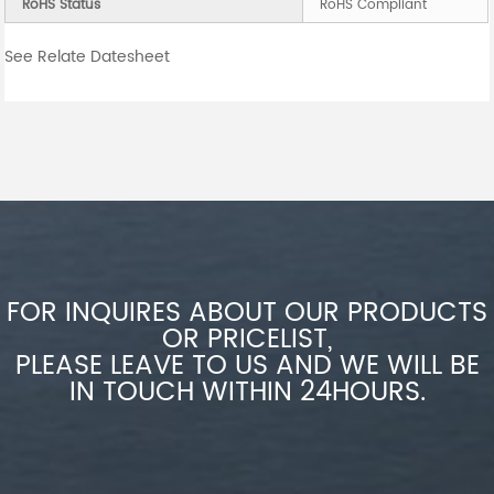
RoHS Status
RoHS Compliant
See Relate Datesheet
FOR INQUIRES ABOUT OUR PRODUCTS
OR PRICELIST,
PLEASE LEAVE TO US AND WE WILL BE
IN TOUCH WITHIN 24HOURS.