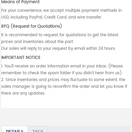
Means of Payment
For your convenience, we accept multiple payment methods in
USD, including PayPal, Credit Card, and wire transfer.
RFQ (Request for Quotations)
It is recommended to request for quotations to get the latest
prices and inventories about the part.
Our sales will reply to your request by email within 24 hours.
IMPORTANT NOTICE
1. You'll receive an order information email in your inbox. (Please
remember to check the spam folder if you didn't hear from us).
2. Since inventories and prices may fluctuate to some extent, the
sales manager is going to reconfirm the order and let you know if
there are any updates.
DETAILS
TAGS