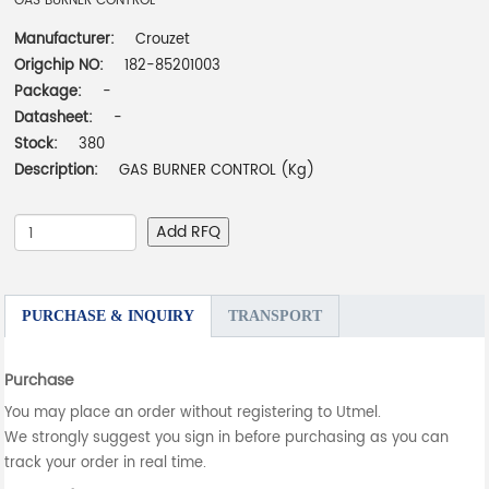
GAS BURNER CONTROL
Manufacturer:
Crouzet
Origchip NO:
182-85201003
Package:
-
Datasheet:
-
Stock:
380
Description:
GAS BURNER CONTROL (Kg)
Add RFQ
PURCHASE & INQUIRY
TRANSPORT
Purchase
You may place an order without registering to Utmel.
We strongly suggest you sign in before purchasing as you can
track your order in real time.