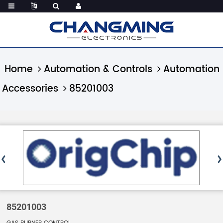
Home
Automation & Controls
Automation
Accessories
85201003
85201003