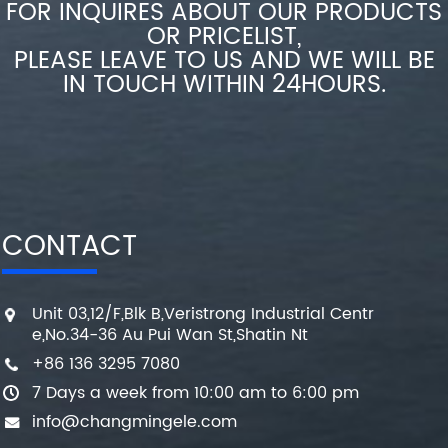
FOR INQUIRES ABOUT OUR PRODUCTS
OR PRICELIST,
PLEASE LEAVE TO US AND WE WILL BE
IN TOUCH WITHIN 24HOURS.
CONTACT
Unit 03,12/F,Blk B,Veristrong Industrial Centr
e,No.34-36 Au Pui Wan St,Shatin Nt
+86 136 3295 7080
7 Days a week from 10:00 am to 6:00 pm
info@changmingele.com