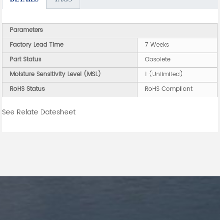
Parameters
Factory Lead Time
7 Weeks
Part Status
Obsolete
Moisture Sensitivity Level (MSL)
1 (Unlimited)
RoHS Status
RoHS Compliant
See Relate Datesheet