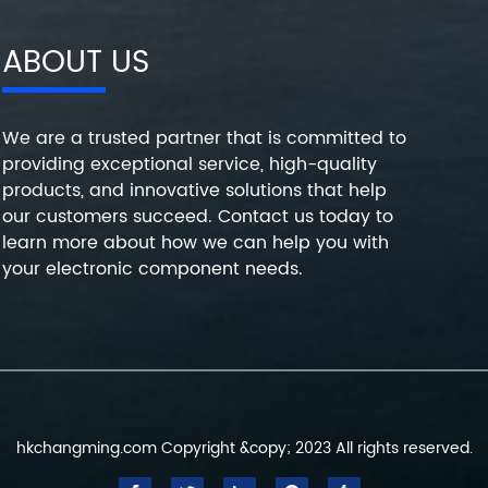
ABOUT US
We are a trusted partner that is committed to
providing exceptional service, high-quality
products, and innovative solutions that help
our customers succeed. Contact us today to
learn more about how we can help you with
your electronic component needs.
hkchangming.com Copyright &copy; 2023 All rights reserved.