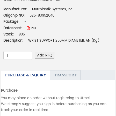
WRIST SUPPORT 250MM DIAMETER, AN
Manufacturer:
Murrplastik Systems, Inc.
Origchip NO:
525-83952646
Package:
-
Datasheet:
PDF
Stock:
905
Description:
WRIST SUPPORT 250MM DIAMETER, AN (Kg)
Add RFQ
PURCHASE & INQUIRY
TRANSPORT
Purchase
You may place an order without registering to Utmel.
We strongly suggest you sign in before purchasing as you can
track your order in real time.