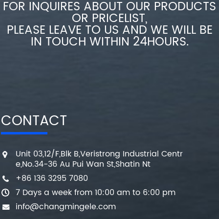
FOR INQUIRES ABOUT OUR PRODUCTS
OR PRICELIST,
PLEASE LEAVE TO US AND WE WILL BE
IN TOUCH WITHIN 24HOURS.
CONTACT
Unit 03,12/F,Blk B,Veristrong Industrial Centr
e,No.34-36 Au Pui Wan St,Shatin Nt
+86 136 3295 7080
7 Days a week from 10:00 am to 6:00 pm
info@changmingele.com