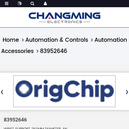
Home
Automation & Controls
Automation
Accessories
83952646
83952646