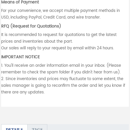
Means of Payment
For your convenience, we accept multiple payment methods in
USD, including PayPal, Credit Card, and wire transfer.
RFQ (Request for Quotations)
It is recommended to request for quotations to get the latest
prices and inventories about the part.
Our sales will reply to your request by email within 24 hours.
IMPORTANT NOTICE
1. You'll receive an order information email in your inbox. (Please
remember to check the spam folder if you didn't hear from us).
2. Since inventories and prices may fluctuate to some extent, the
sales manager is going to reconfirm the order and let you know if
there are any updates.
DETAILS
TAGS