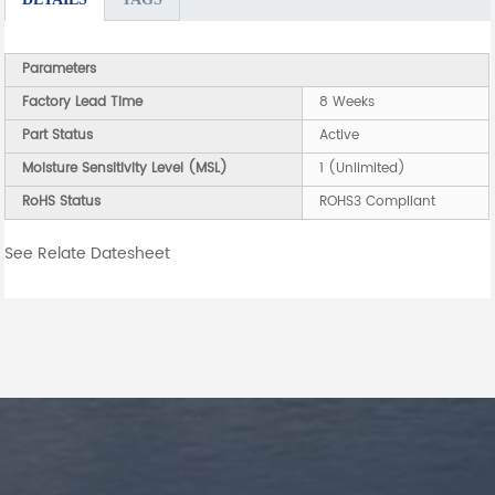
Parameters
Factory Lead Time
8 Weeks
Part Status
Active
Moisture Sensitivity Level (MSL)
1 (Unlimited)
RoHS Status
ROHS3 Compliant
See Relate Datesheet