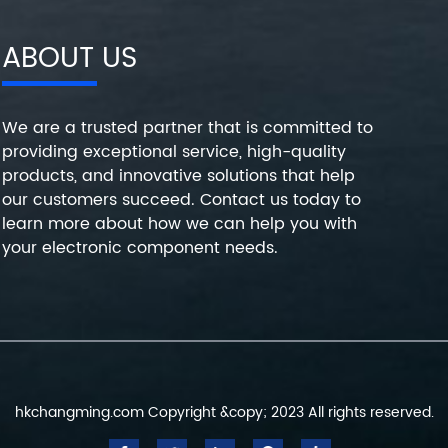
ABOUT US
We are a trusted partner that is committed to
providing exceptional service, high-quality
products, and innovative solutions that help
our customers succeed. Contact us today to
learn more about how we can help you with
your electronic component needs.
hkchangming.com Copyright &copy; 2023 All rights reserved.