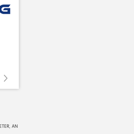
TER, AN