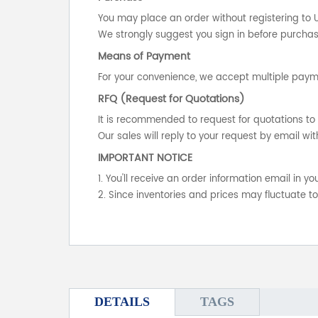
You may place an order without registering to 
We strongly suggest you sign in before purchasi
Means of Payment
For your convenience, we accept multiple payme
RFQ (Request for Quotations)
It is recommended to request for quotations to 
Our sales will reply to your request by email wit
IMPORTANT NOTICE
1. You'll receive an order information email in 
2. Since inventories and prices may fluctuate t
DETAILS
TAGS