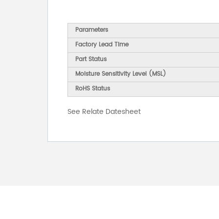
Parameters
Factory Lead Time
Part Status
Moisture Sensitivity Level (MSL)
RoHS Status
See Relate Datesheet