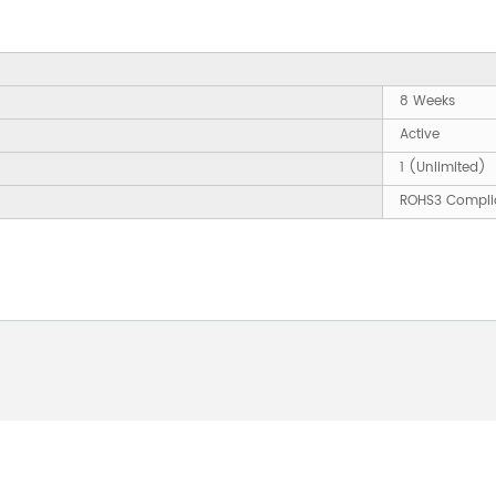
8 Weeks
Active
1 (Unlimited)
ROHS3 Compli