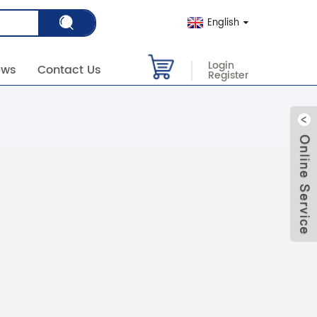
English
Login
ews
Contact Us
Register