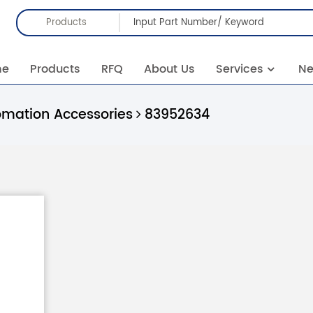
Products
me
Products
RFQ
About Us
Services
N
omation Accessories
83952634