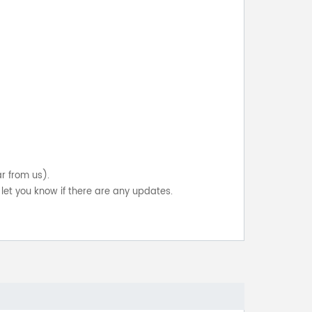
ar from us).
let you know if there are any updates.