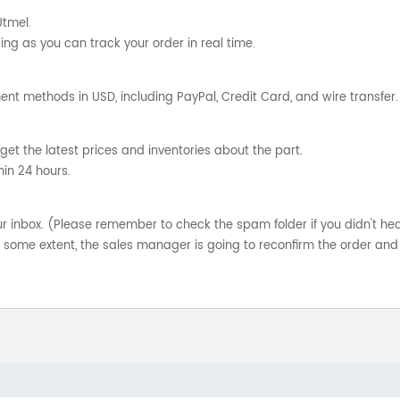
Utmel.
ng as you can track your order in real time.
nt methods in USD, including PayPal, Credit Card, and wire transfer.
get the latest prices and inventories about the part.
hin 24 hours.
your inbox. (Please remember to check the spam folder if you didn't he
o some extent, the sales manager is going to reconfirm the order and 