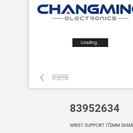
Loading...
83952634
WRIST SUPPORT 172MM DIAME