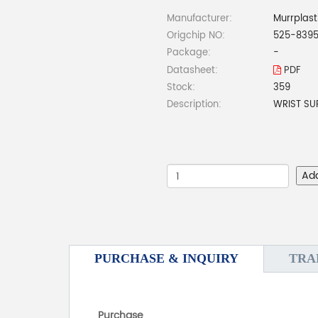
Manufacturer:
Murrplast
Origchip NO:
525-839
Package:
-
Datasheet:
PDF
Stock:
359
Description:
WRIST SU
Ad
PURCHASE & INQUIRY
TRA
Purchase