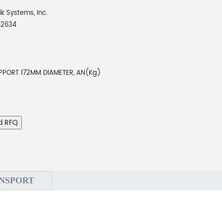
ik Systems, Inc.
52634
PPORT 172MM DIAMETER, AN(Kg)
d RFQ
NSPORT