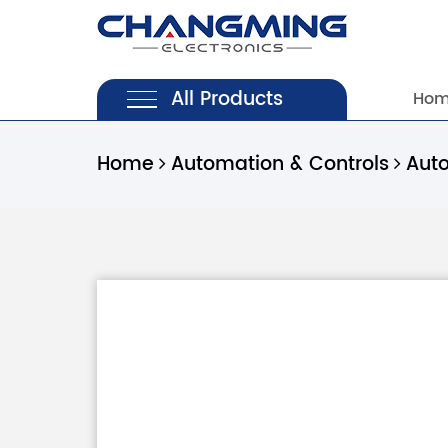
All Products
Ho
Home
Automation & Controls
Aut