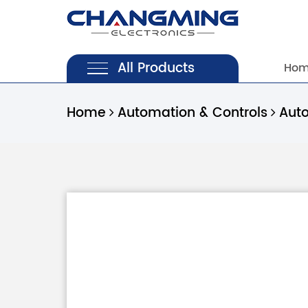
All Products
Ho
Home
Automation & Controls
Aut