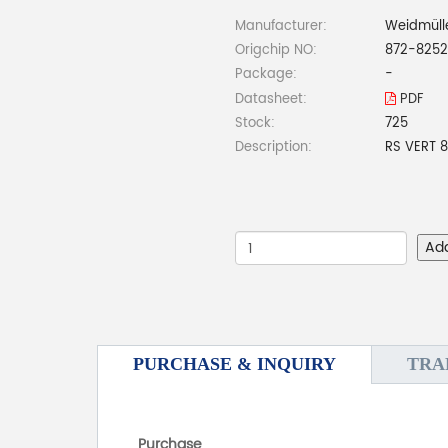
Manufacturer:
Weidmüll
Origchip NO:
872-8252
Package:
-
Datasheet:
PDF
Stock:
725
Description:
RS VERT 
Ad
PURCHASE & INQUIRY
TRA
Purchase