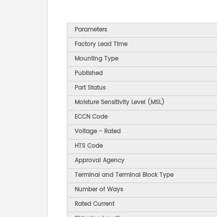
Parameters
Factory Lead Time
Mounting Type
Published
Part Status
Moisture Sensitivity Level (MSL)
ECCN Code
Voltage - Rated
HTS Code
Approval Agency
Terminal and Terminal Block Type
Number of Ways
Rated Current