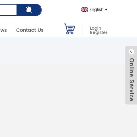
English
Login
ews
Contact Us
Register