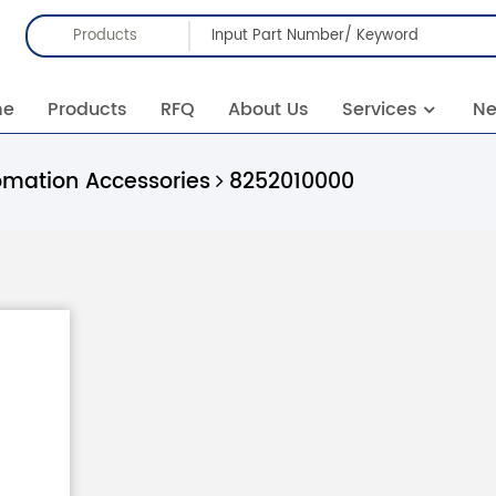
Products
me
Products
RFQ
About Us
Services
N
omation Accessories
8252010000