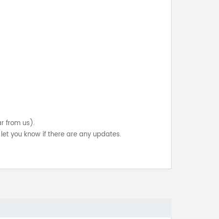
ar from us).
let you know if there are any updates.