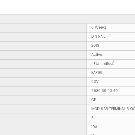
8 Weeks
DIN RAIL
2013
Active
1 (Unlimited)
EAR99
50V
8536.69.40.40
CE
MODULAR TERMINAL BLO
8
10A