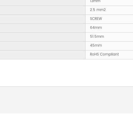
13mm
2.5 mm2
SCREW
64mm
51.5mm
45mm
RoHS Compliant