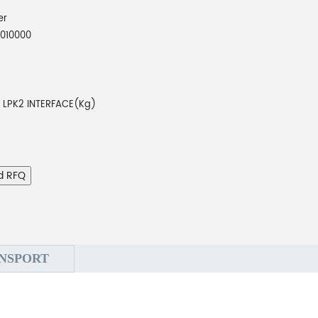
er
010000
8 LPK2 INTERFACE(Kg)
d RFQ
NSPORT