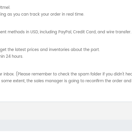
Utmel.
ng as you can track your order in real time.
nt methods in USD, including PayPal, Credit Card, and wire transfer.
get the latest prices and inventories about the part.
hin 24 hours.
your inbox. (Please remember to check the spam folder if you didn't he
o some extent, the sales manager is going to reconfirm the order and 