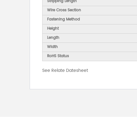
Stripping Length
Wire Cross Section
Fastening Method
Height
Length
Width
RoHS Status
See Relate Datesheet