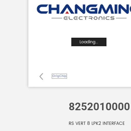
Loading...
8252010000
RS VERT 8 LPK2 INTERFACE