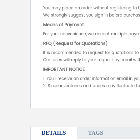
You may place an order without registering to 
We strongly suggest you sign in before purchasi
Means of Payment
For your convenience, we accept multiple payme
RFQ (Request for Quotations)
It is recommended to request for quotations to 
Our sales will reply to your request by email wit
IMPORTANT NOTICE
1. You'll receive an order information email in 
2. Since inventories and prices may fluctuate t
DETAILS
TAGS