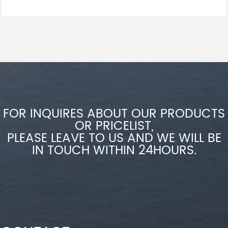
FOR INQUIRES ABOUT OUR PRODUCTS
OR PRICELIST,
PLEASE LEAVE TO US AND WE WILL BE
IN TOUCH WITHIN 24HOURS.