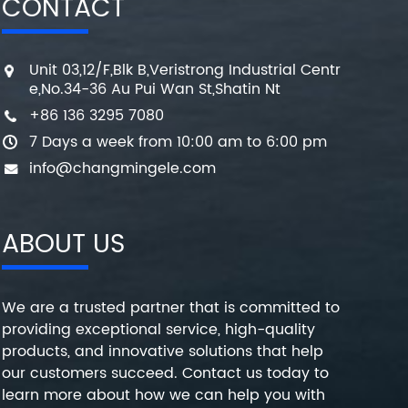
CONTACT
Unit 03,12/F,Blk B,Veristrong Industrial Centr
e,No.34-36 Au Pui Wan St,Shatin Nt
+86 136 3295 7080
7 Days a week from 10:00 am to 6:00 pm
info@changmingele.com
ABOUT US
We are a trusted partner that is committed to
providing exceptional service, high-quality
products, and innovative solutions that help
our customers succeed. Contact us today to
learn more about how we can help you with