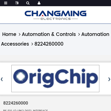
Home
Automation & Controls
Automation
Accessories
8224260000
8224260000