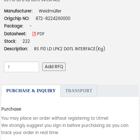
RS F10 LD LPK2 DGTL INTERFACE
Manufacturer:
Weidmüller
Origchip NO:
872-8224260000
Package:
-
Datasheet:
PDF
Stock:
222
Description:
RS F10 LD LPK2 DGTL INTERFACE(Kg)
Add RFQ
PURCHASE & INQUIRY
TRANSPORT
Purchase
You may place an order without registering to Utmel.
We strongly suggest you sign in before purchasing as you can
track your order in real time.