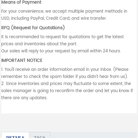
Means of Payment
For your convenience, we accept multiple payment methods in
USD, including PayPal, Credit Card, and wire transfer.
RFQ (Request for Quotations)
It is recommended to request for quotations to get the latest
prices and inventories about the part.
Our sales will reply to your request by email within 24 hours.
IMPORTANT NOTICE
1. You'll receive an order information email in your inbox. (Please
remember to check the spam folder if you didn't hear from us).
2. Since inventories and prices may fluctuate to some extent, the
sales manager is going to reconfirm the order and let you know if
there are any updates.
DETAILS
TAGS