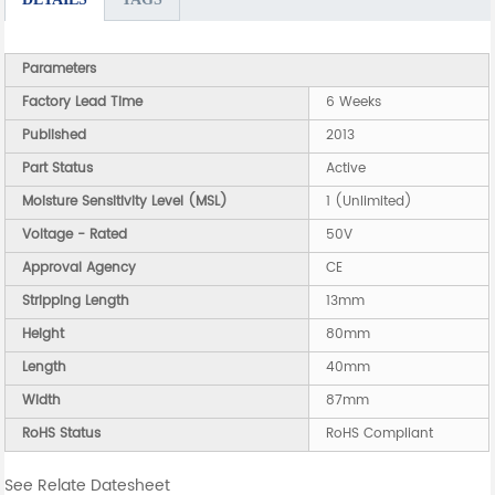
Parameters
Factory Lead Time
6 Weeks
Published
2013
Part Status
Active
Moisture Sensitivity Level (MSL)
1 (Unlimited)
Voltage - Rated
50V
Approval Agency
CE
Stripping Length
13mm
Height
80mm
Length
40mm
Width
87mm
RoHS Status
RoHS Compliant
See Relate Datesheet