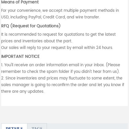
Means of Payment
For your convenience, we accept multiple payment methods in
USD, including PayPal, Credit Card, and wire transfer.
RFQ (Request for Quotations)
It is recommended to request for quotations to get the latest
prices and inventories about the part.
Our sales will reply to your request by email within 24 hours.
IMPORTANT NOTICE
1. You'll receive an order information email in your inbox. (Please
remember to check the spam folder if you didn't hear from us).
2. Since inventories and prices may fluctuate to some extent, the
sales manager is going to reconfirm the order and let you know if
there are any updates.
DETAILS
TAGS