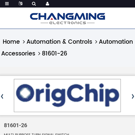
Home
Automation & Controls
Automation
Accessories
81601-26
81601-26