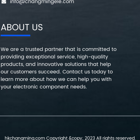
info@changmingele.com
ABOUT US
We are a trusted partner that is committed to
providing exceptional service, high-quality
products, and innovative solutions that help
our customers succeed. Contact us today to
learn more about how we can help you with
your electronic component needs.
hkchangming.com Copyright &copy; 2023 All rights reserved.