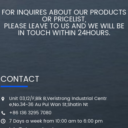
FOR INQUIRES ABOUT OUR PRODUCTS
OR PRICELIST,
PLEASE LEAVE TO US AND WE WILL BE
IN TOUCH WITHIN 24HOURS.
CONTACT
Unit 03,12/F,Blk B,Veristrong Industrial Centr
e,No.34-36 Au Pui Wan St,Shatin Nt
+86 136 3295 7080
7 Days a week from 10:00 am to 6:00 pm