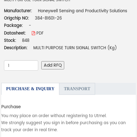
MULTI PURPOSE TURN SIGNAL SWITCH
Manufacturer:
Honeywell Sensing and Productivity Solutions
Origchip NO:
384-81601-26
Package:
-
Datasheet:
PDF
Stock:
848
Description:
MULTI PURPOSE TURN SIGNAL SWITCH (Kg)
Add RFQ
PURCHASE & INQUIRY
TRANSPORT
Purchase
You may place an order without registering to Utmel.
We strongly suggest you sign in before purchasing as you can
track your order in real time.