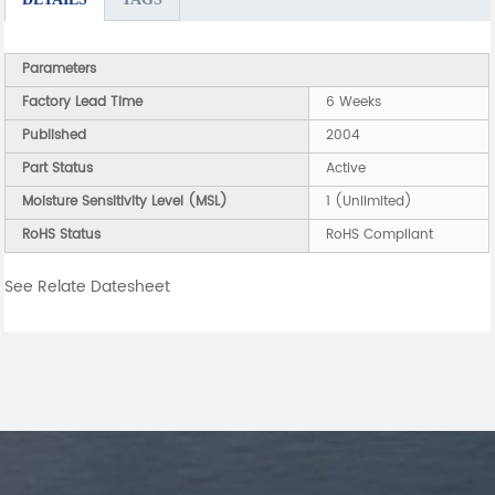
Parameters
Factory Lead Time
6 Weeks
Published
2004
Part Status
Active
Moisture Sensitivity Level (MSL)
1 (Unlimited)
RoHS Status
RoHS Compliant
See Relate Datesheet