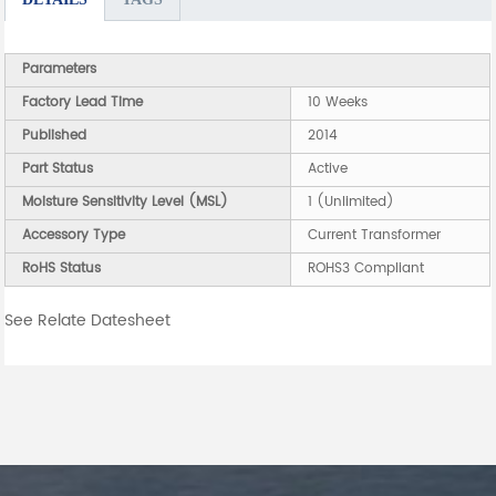
Parameters
Factory Lead Time
10 Weeks
Published
2014
Part Status
Active
Moisture Sensitivity Level (MSL)
1 (Unlimited)
Accessory Type
Current Transformer
RoHS Status
ROHS3 Compliant
See Relate Datesheet