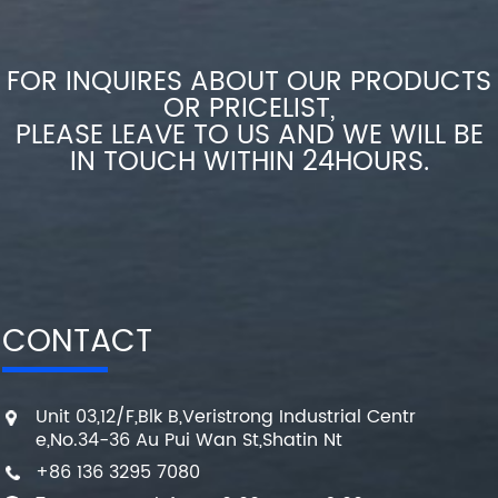
FOR INQUIRES ABOUT OUR PRODUCTS
OR PRICELIST,
PLEASE LEAVE TO US AND WE WILL BE
IN TOUCH WITHIN 24HOURS.
CONTACT
Unit 03,12/F,Blk B,Veristrong Industrial Centr
e,No.34-36 Au Pui Wan St,Shatin Nt
+86 136 3295 7080