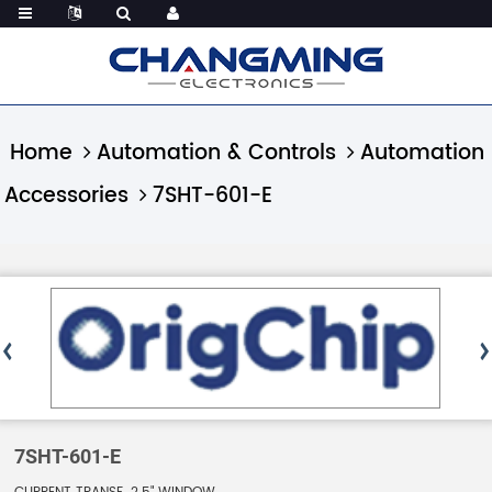
Home
Automation & Controls
Automation
Accessories
7SHT-601-E
7SHT-601-E