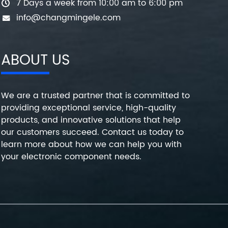
7 Days a week from 10:00 am to 6:00 pm
info@changmingele.com
ABOUT US
We are a trusted partner that is committed to
providing exceptional service, high-quality
products, and innovative solutions that help
our customers succeed. Contact us today to
learn more about how we can help you with
your electronic component needs.