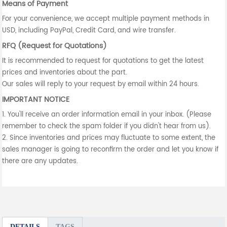
Means of Payment
For your convenience, we accept multiple payment methods in
USD, including PayPal, Credit Card, and wire transfer.
RFQ (Request for Quotations)
It is recommended to request for quotations to get the latest
prices and inventories about the part.
Our sales will reply to your request by email within 24 hours.
IMPORTANT NOTICE
1. You'll receive an order information email in your inbox. (Please
remember to check the spam folder if you didn't hear from us).
2. Since inventories and prices may fluctuate to some extent, the
sales manager is going to reconfirm the order and let you know if
there are any updates.
DETAILS
TAGS