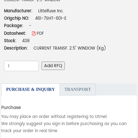
CURRENT TRANSF. 2.5" WINDOW
Manufacturer:
Littelfuse Inc.
Origchip NO:
461-7SHT-601-E
Package:
-
Datasheet:
PDF
Stock:
438
Description:
CURRENT TRANSF. 2.5" WINDOW (Kg)
Add RFQ
PURCHASE & INQUIRY
TRANSPORT
Purchase
You may place an order without registering to Utmel.
We strongly suggest you sign in before purchasing as you can
track your order in real time.