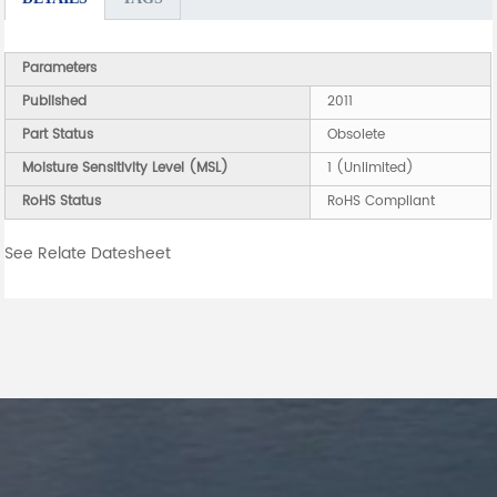
Parameters
Published
2011
Part Status
Obsolete
Moisture Sensitivity Level (MSL)
1 (Unlimited)
RoHS Status
RoHS Compliant
See Relate Datesheet