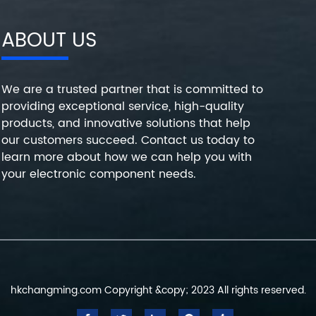
ABOUT US
We are a trusted partner that is committed to
providing exceptional service, high-quality
products, and innovative solutions that help
our customers succeed. Contact us today to
learn more about how we can help you with
your electronic component needs.
hkchangming.com Copyright &copy; 2023 All rights reserved.