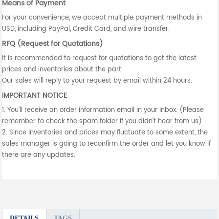
Means of Payment
For your convenience, we accept multiple payment methods in
USD, including PayPal, Credit Card, and wire transfer.
RFQ (Request for Quotations)
It is recommended to request for quotations to get the latest
prices and inventories about the part.
Our sales will reply to your request by email within 24 hours.
IMPORTANT NOTICE
1. You'll receive an order information email in your inbox. (Please
remember to check the spam folder if you didn't hear from us).
2. Since inventories and prices may fluctuate to some extent, the
sales manager is going to reconfirm the order and let you know if
there are any updates.
DETAILS
TAGS