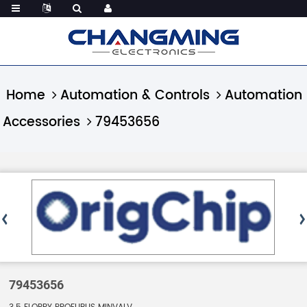
Home
Automation & Controls
Automation
Accessories
79453656
79453656