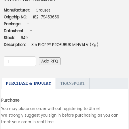
3.5 FLOPPY PROFUBUS MINVALV
Manufacturer:
Crouzet
Origchip NO:
182-79453656
Package:
-
Datasheet:
-
Stock:
949
Description:
3.5 FLOPPY PROFUBUS MINVALV (Kg)
Add RFQ
PURCHASE & INQUIRY
TRANSPORT
Purchase
You may place an order without registering to Utmel.
We strongly suggest you sign in before purchasing as you can
track your order in real time.