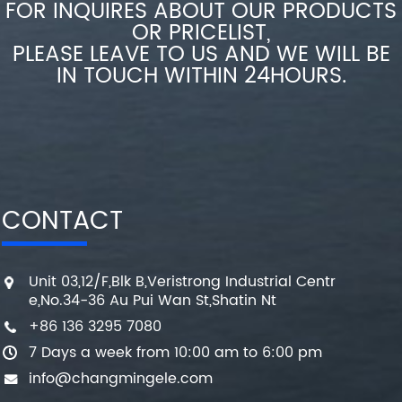
FOR INQUIRES ABOUT OUR PRODUCTS
OR PRICELIST,
PLEASE LEAVE TO US AND WE WILL BE
IN TOUCH WITHIN 24HOURS.
CONTACT
Unit 03,12/F,Blk B,Veristrong Industrial Centr
e,No.34-36 Au Pui Wan St,Shatin Nt
+86 136 3295 7080
7 Days a week from 10:00 am to 6:00 pm
info@changmingele.com