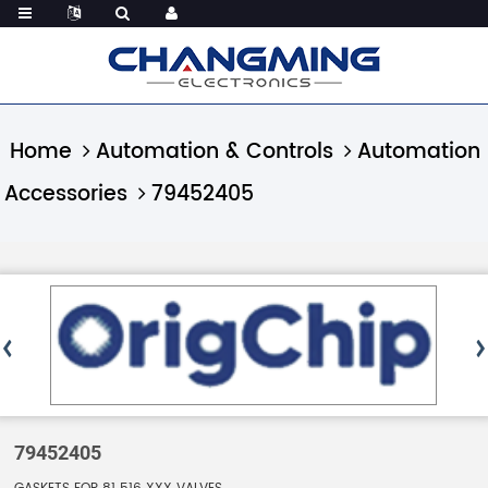
Home
Automation & Controls
Automation
Accessories
79452405
79452405