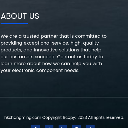
ABOUT US
We are a trusted partner that is committed to
providing exceptional service, high-quality
products, and innovative solutions that help
our customers succeed. Contact us today to
learn more about how we can help you with
your electronic component needs.
hkchangming.com Copyright &copy; 2023 All rights reserved.