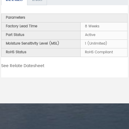
Parameters
Factory Lead Time
8 Weeks
Part Status
Active
Moisture Sensitivity Level (MSL)
1 (Unlimited)
RoHS Status
RoHS Compliant
See Relate Datesheet