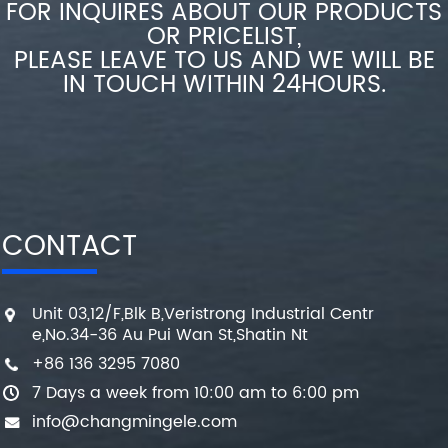
FOR INQUIRES ABOUT OUR PRODUCTS
OR PRICELIST,
PLEASE LEAVE TO US AND WE WILL BE
IN TOUCH WITHIN 24HOURS.
CONTACT
Unit 03,12/F,Blk B,Veristrong Industrial Centr
e,No.34-36 Au Pui Wan St,Shatin Nt
+86 136 3295 7080
7 Days a week from 10:00 am to 6:00 pm
info@changmingele.com