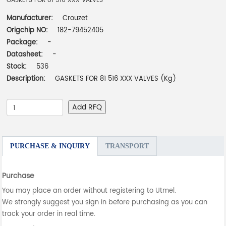
GASKETS FOR 81 516 XXX VALVES
Manufacturer:
Crouzet
Origchip NO:
182-79452405
Package:
-
Datasheet:
-
Stock:
536
Description:
GASKETS FOR 81 516 XXX VALVES (Kg)
Add RFQ
PURCHASE & INQUIRY
TRANSPORT
Purchase
You may place an order without registering to Utmel.
We strongly suggest you sign in before purchasing as you can
track your order in real time.