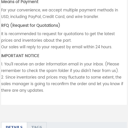
Means of Payment
For your convenience, we accept multiple payment methods in
USD, including PayPal, Credit Card, and wire transfer.
RFQ (Request for Quotations)
It is recommended to request for quotations to get the latest
prices and inventories about the part.
Our sales will reply to your request by email within 24 hours.
IMPORTANT NOTICE
1. You'll receive an order information email in your inbox. (Please
remember to check the spam folder if you didn't hear from us).
2. Since inventories and prices may fluctuate to some extent, the
sales manager is going to reconfirm the order and let you know if
there are any updates.
DETAILS
TAGS