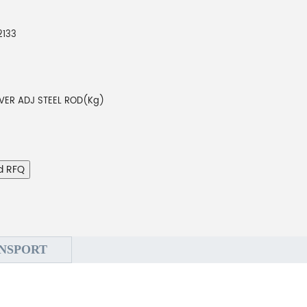
2133
VER ADJ STEEL ROD(Kg)
d RFQ
NSPORT