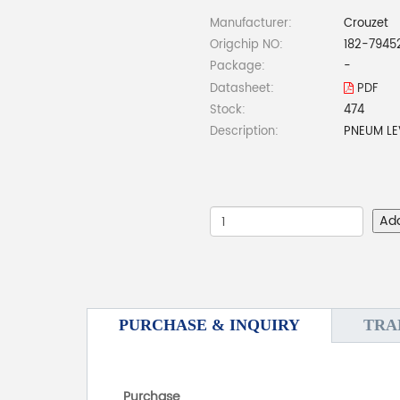
Manufacturer:
Crouzet
Origchip NO:
182-7945
Package:
-
Datasheet:
PDF
Stock:
474
Description:
PNEUM LE
Ad
PURCHASE & INQUIRY
TRA
Purchase