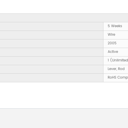
5 Weeks
Wire
2005
Active
1 (Unlimite
Lever, Rod
RoHS Compl