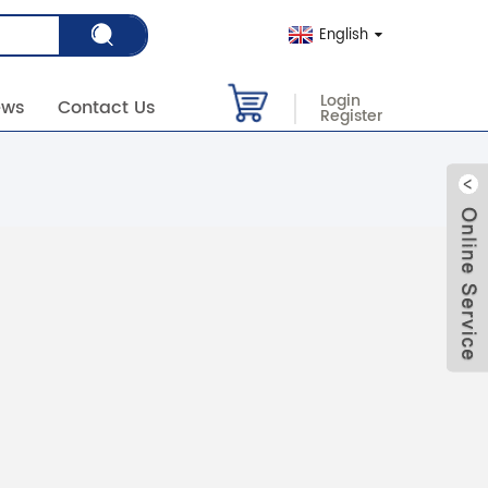
English
Login
ews
Contact Us
Register