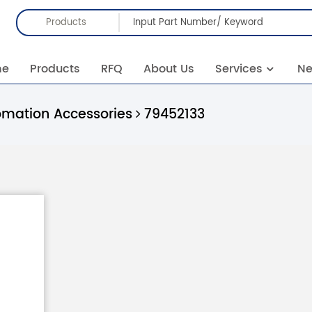
Products
me
Products
RFQ
About Us
Services
N
omation Accessories
79452133