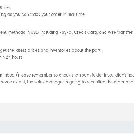
Utmel.
ng as you can track your order in real time.
nt methods in USD, including PayPal, Credit Card, and wire transfer.
get the latest prices and inventories about the part.
hin 24 hours.
your inbox. (Please remember to check the spam folder if you didn't he
o some extent, the sales manager is going to reconfirm the order and 