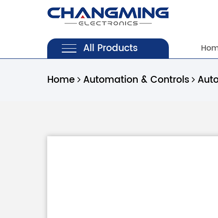
All Products
Ho
Home
Automation & Controls
Aut