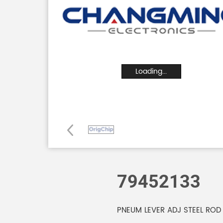
Loading...
79452133
PNEUM LEVER ADJ STEEL ROD