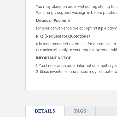
You may place an order without registering to 
We strongly suggest you sign in before purchasi
Means of Payment
For your convenience, we accept multiple payme
RFQ (Request for Quotations)
It is recommended to request for quotations to 
Our sales will reply to your request by email wit
IMPORTANT NOTICE
1. You'll receive an order information email in 
2. Since inventories and prices may fluctuate t
DETAILS
TAGS