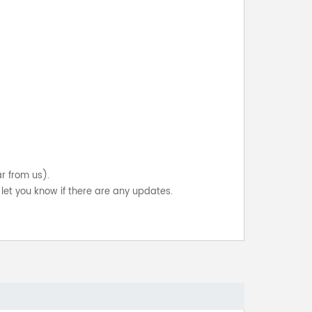
ar from us).
let you know if there are any updates.