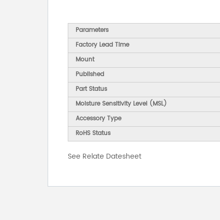
Parameters
Factory Lead Time
Mount
Published
Part Status
Moisture Sensitivity Level (MSL)
Accessory Type
RoHS Status
See Relate Datesheet