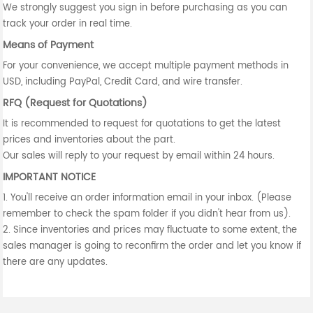
We strongly suggest you sign in before purchasing as you can
track your order in real time.
Means of Payment
For your convenience, we accept multiple payment methods in
USD, including PayPal, Credit Card, and wire transfer.
RFQ (Request for Quotations)
It is recommended to request for quotations to get the latest
prices and inventories about the part.
Our sales will reply to your request by email within 24 hours.
IMPORTANT NOTICE
1. You'll receive an order information email in your inbox. (Please
remember to check the spam folder if you didn't hear from us).
2. Since inventories and prices may fluctuate to some extent, the
sales manager is going to reconfirm the order and let you know if
there are any updates.