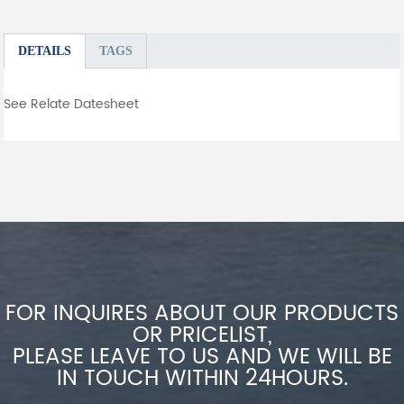
DETAILS
TAGS
See Relate Datesheet
FOR INQUIRES ABOUT OUR PRODUCTS
OR PRICELIST,
PLEASE LEAVE TO US AND WE WILL BE
IN TOUCH WITHIN 24HOURS.