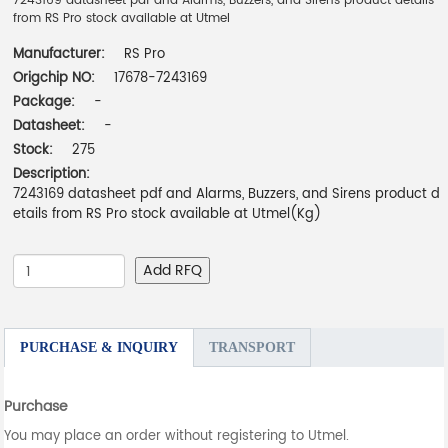
7243169 datasheet pdf and Alarms, Buzzers, and Sirens product details
from RS Pro stock available at Utmel
Manufacturer:
RS Pro
Origchip NO:
17678-7243169
Package:
-
Datasheet:
-
Stock:
275
Description:
7243169 datasheet pdf and Alarms, Buzzers, and Sirens product d
etails from RS Pro stock available at Utmel(Kg)
Add RFQ
PURCHASE & INQUIRY
TRANSPORT
Purchase
You may place an order without registering to Utmel.