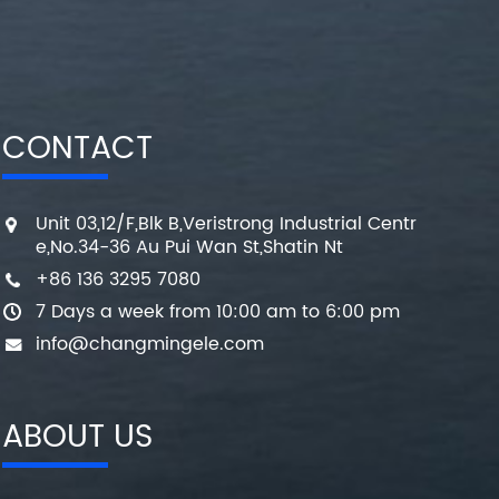
CONTACT
Unit 03,12/F,Blk B,Veristrong Industrial Centr
e,No.34-36 Au Pui Wan St,Shatin Nt
+86 136 3295 7080
7 Days a week from 10:00 am to 6:00 pm
info@changmingele.com
ABOUT US