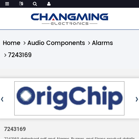
Home
Audio Components
Alarms
7243169
7243169