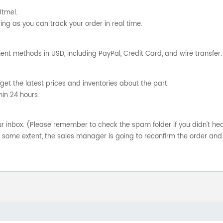
Utmel.
ng as you can track your order in real time.
nt methods in USD, including PayPal, Credit Card, and wire transfer.
get the latest prices and inventories about the part.
hin 24 hours.
your inbox. (Please remember to check the spam folder if you didn't he
o some extent, the sales manager is going to reconfirm the order and 