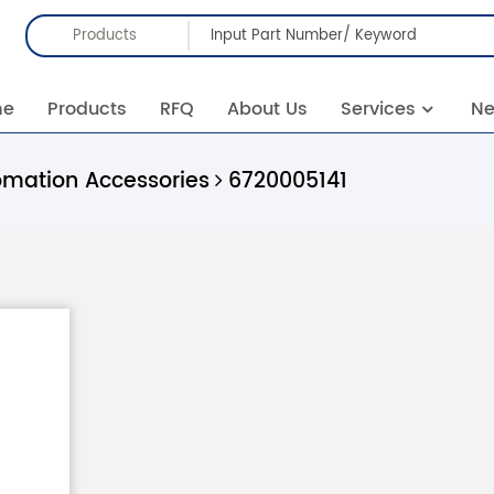
Products
me
Products
RFQ
About Us
Services
N
omation Accessories
6720005141