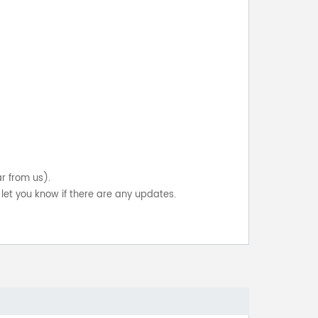
ar from us).
let you know if there are any updates.