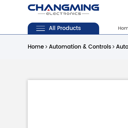
All Products
Ho
Home
Automation & Controls
Aut