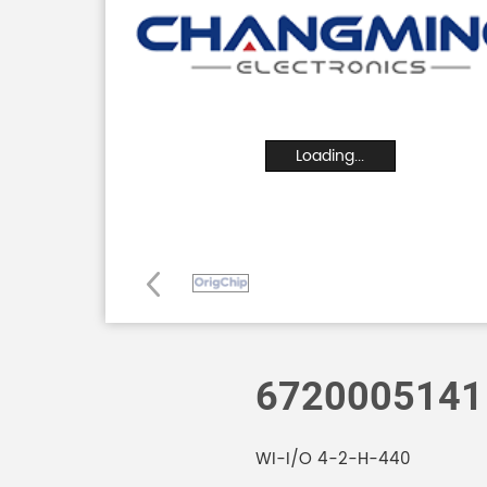
Loading...
6720005141
WI-I/O 4-2-H-440