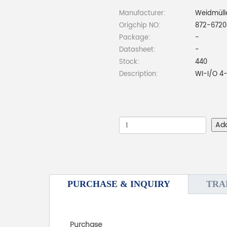
Manufacturer:
Weidmüll
Origchip NO:
872-6720
Package:
-
Datasheet:
-
Stock:
440
Description:
WI-I/O 4
Ad
PURCHASE & INQUIRY
TRA
Purchase