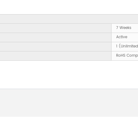
7 Weeks
Active
1 (Unlimite
RoHS Compl