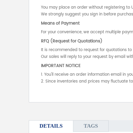
You may place an order without registering to 
We strongly suggest you sign in before purchasi
Means of Payment
For your convenience, we accept multiple payme
RFQ (Request for Quotations)
It is recommended to request for quotations to 
Our sales will reply to your request by email wit
IMPORTANT NOTICE
1. You'll receive an order information email in 
2. Since inventories and prices may fluctuate t
DETAILS
TAGS