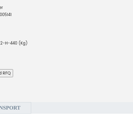
er
005141
-2-H-440 (Kg)
d RFQ
NSPORT