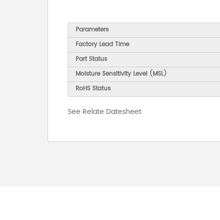
Parameters
Factory Lead Time
Part Status
Moisture Sensitivity Level (MSL)
RoHS Status
See Relate Datesheet