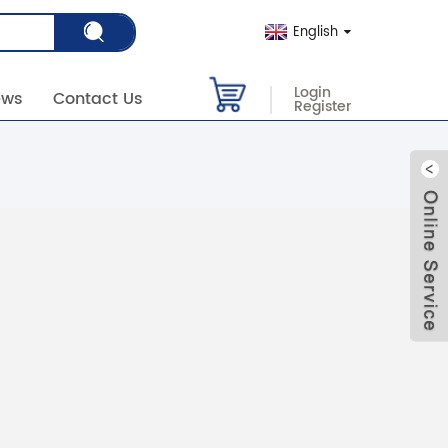
English
Login
ews
Contact Us
Register