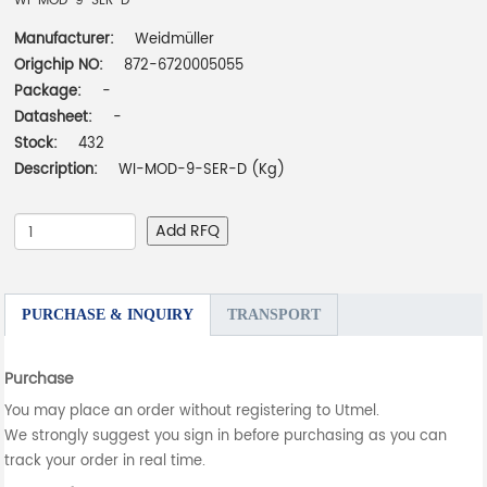
WI-MOD-9-SER-D
Manufacturer:
Weidmüller
Origchip NO:
872-6720005055
Package:
-
Datasheet:
-
Stock:
432
Description:
WI-MOD-9-SER-D (Kg)
Add RFQ
PURCHASE & INQUIRY
TRANSPORT
Purchase
You may place an order without registering to Utmel.
We strongly suggest you sign in before purchasing as you can
track your order in real time.