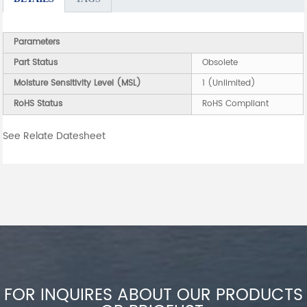
Parameters
Part Status
Obsolete
Moisture Sensitivity Level (MSL)
1 (Unlimited)
RoHS Status
RoHS Compliant
See Relate Datesheet
FOR INQUIRES ABOUT OUR PRODUCTS