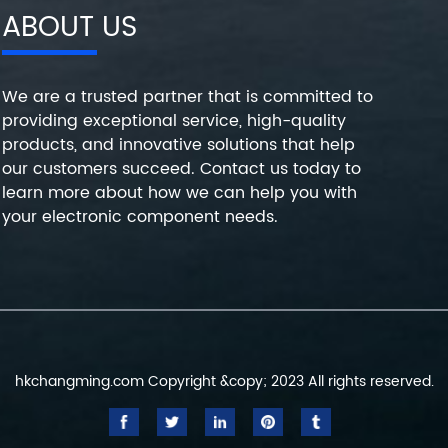
ABOUT US
We are a trusted partner that is committed to
providing exceptional service, high-quality
products, and innovative solutions that help
our customers succeed. Contact us today to
learn more about how we can help you with
your electronic component needs.
hkchangming.com Copyright &copy; 2023 All rights reserved.