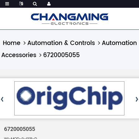
Home
Automation & Controls
Automation
Accessories
6720005055
6720005055