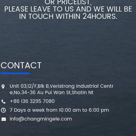
OR PRICELIST,
PLEASE LEAVE TO US AND WE WILL BE
IN TOUCH WITHIN 24HOURS.
CONTACT
Unit 03,12/F,Blk B,Veristrong Industrial Centr
e,No.34-36 Au Pui Wan St,Shatin Nt
+86 136 3295 7080
7 Days a week from 10:00 am to 6:00 pm
info@changmingele.com