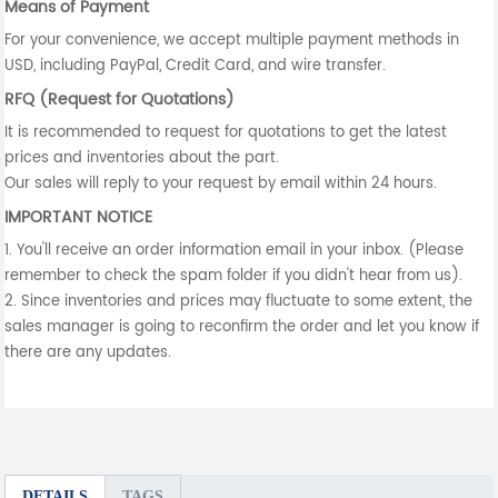
Means of Payment
For your convenience, we accept multiple payment methods in
USD, including PayPal, Credit Card, and wire transfer.
RFQ (Request for Quotations)
It is recommended to request for quotations to get the latest
prices and inventories about the part.
Our sales will reply to your request by email within 24 hours.
IMPORTANT NOTICE
1. You'll receive an order information email in your inbox. (Please
remember to check the spam folder if you didn't hear from us).
2. Since inventories and prices may fluctuate to some extent, the
sales manager is going to reconfirm the order and let you know if
there are any updates.
DETAILS
TAGS