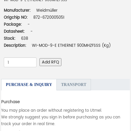
WI-MOD-9-E ETHERNET 900MHZFSSS
Manufacturer:
Weidmüller
Origchip NO:
872-6720005051
Package:
-
Datasheet:
-
Stock:
638
Description:
WI-MOD-9-E ETHERNET 900MHZFSSS (Kg)
Add RFQ
PURCHASE & INQUIRY
TRANSPORT
Purchase
You may place an order without registering to Utmel.
We strongly suggest you sign in before purchasing as you can
track your order in real time.