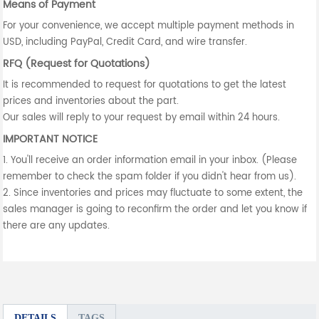
Means of Payment
For your convenience, we accept multiple payment methods in
USD, including PayPal, Credit Card, and wire transfer.
RFQ (Request for Quotations)
It is recommended to request for quotations to get the latest
prices and inventories about the part.
Our sales will reply to your request by email within 24 hours.
IMPORTANT NOTICE
1. You'll receive an order information email in your inbox. (Please
remember to check the spam folder if you didn't hear from us).
2. Since inventories and prices may fluctuate to some extent, the
sales manager is going to reconfirm the order and let you know if
there are any updates.
DETAILS
TAGS