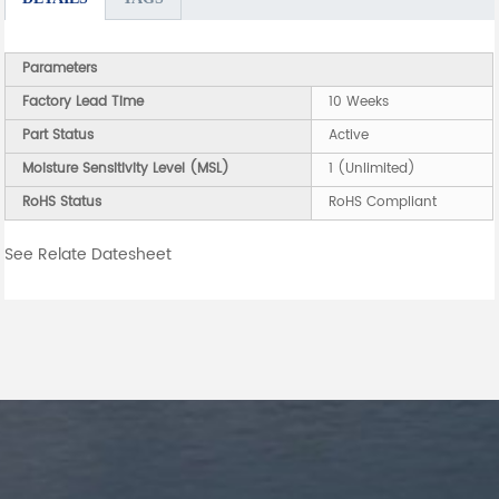
Parameters
Factory Lead Time
10 Weeks
Part Status
Active
Moisture Sensitivity Level (MSL)
1 (Unlimited)
RoHS Status
RoHS Compliant
See Relate Datesheet