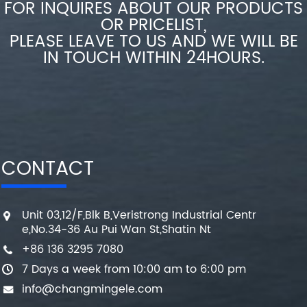
FOR INQUIRES ABOUT OUR PRODUCTS
OR PRICELIST,
PLEASE LEAVE TO US AND WE WILL BE
IN TOUCH WITHIN 24HOURS.
CONTACT
Unit 03,12/F,Blk B,Veristrong Industrial Centr
e,No.34-36 Au Pui Wan St,Shatin Nt
+86 136 3295 7080
7 Days a week from 10:00 am to 6:00 pm
info@changmingele.com