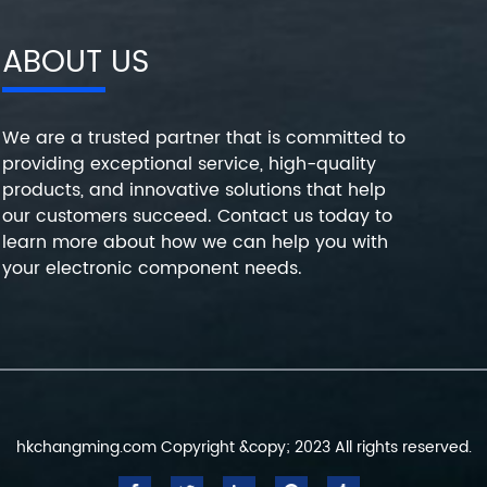
ABOUT US
We are a trusted partner that is committed to
providing exceptional service, high-quality
products, and innovative solutions that help
our customers succeed. Contact us today to
learn more about how we can help you with
your electronic component needs.
hkchangming.com Copyright &copy; 2023 All rights reserved.