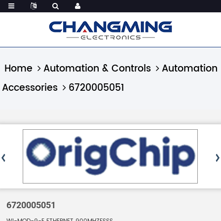
Home
Automation & Controls
Automation
Accessories
6720005051
6720005051