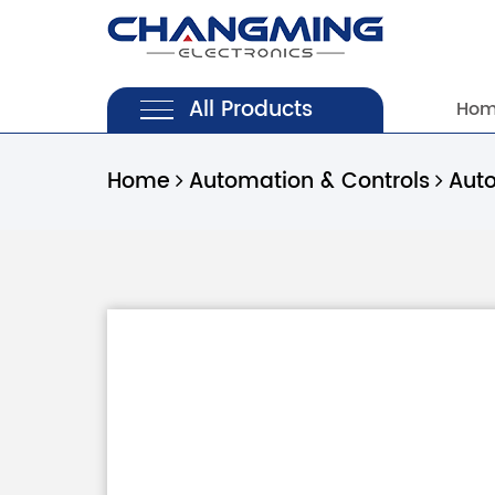
All Products
Ho
Home
Automation & Controls
Aut