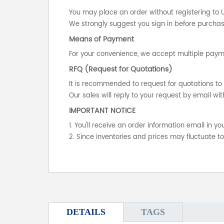
You may place an order without registering to 
We strongly suggest you sign in before purchasi
Means of Payment
For your convenience, we accept multiple payme
RFQ (Request for Quotations)
It is recommended to request for quotations to 
Our sales will reply to your request by email wit
IMPORTANT NOTICE
1. You'll receive an order information email in 
2. Since inventories and prices may fluctuate t
DETAILS
TAGS