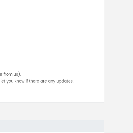
ar from us).
let you know if there are any updates.