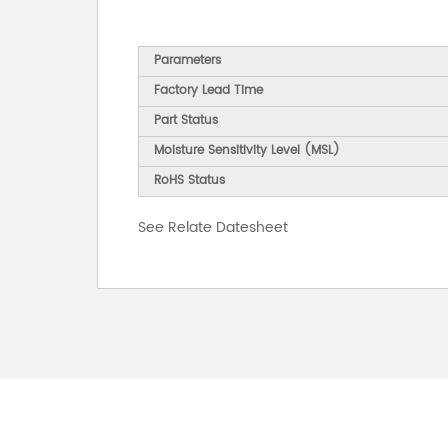
Parameters
Factory Lead Time
Part Status
Moisture Sensitivity Level (MSL)
RoHS Status
See Relate Datesheet