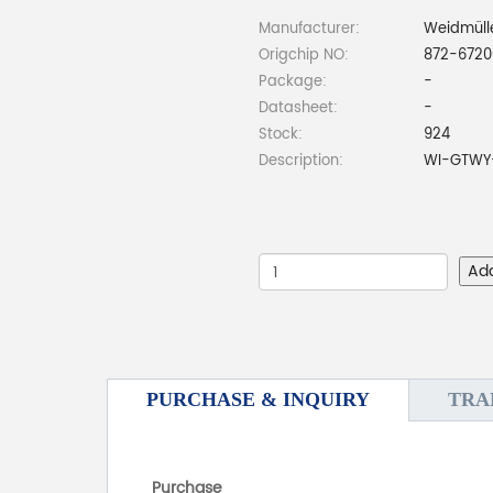
Manufacturer:
Weidmüll
Origchip NO:
872-6720
Package:
-
Datasheet:
-
Stock:
924
Description:
WI-GTWY-
Ad
PURCHASE & INQUIRY
TRA
Purchase