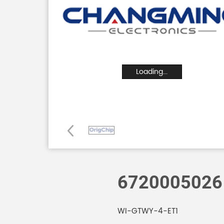
Loading...
6720005026
WI-GTWY-4-ET1