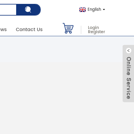
English
Login
ews
Contact Us
Register