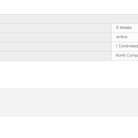
8 Weeks
Active
1 (Unlimite
RoHS Compl