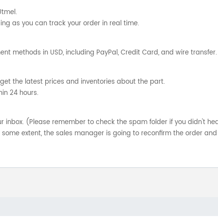
Utmel.
ng as you can track your order in real time.
nt methods in USD, including PayPal, Credit Card, and wire transfer.
get the latest prices and inventories about the part.
hin 24 hours.
your inbox. (Please remember to check the spam folder if you didn't he
o some extent, the sales manager is going to reconfirm the order and 