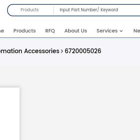
Products
me
Products
RFQ
About Us
Services
N
omation Accessories
6720005026