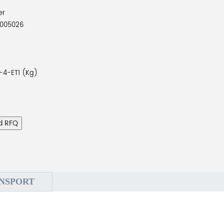
er
005026
4-ET1 (Kg)
d RFQ
NSPORT