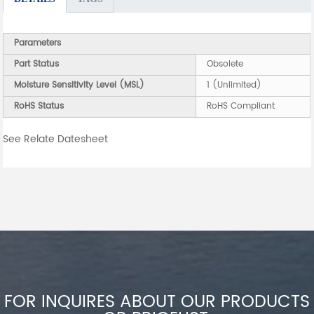
Parameters
Part Status
Obsolete
Moisture Sensitivity Level (MSL)
1 (Unlimited)
RoHS Status
RoHS Compliant
See Relate Datesheet
FOR INQUIRES ABOUT OUR PRODUCTS