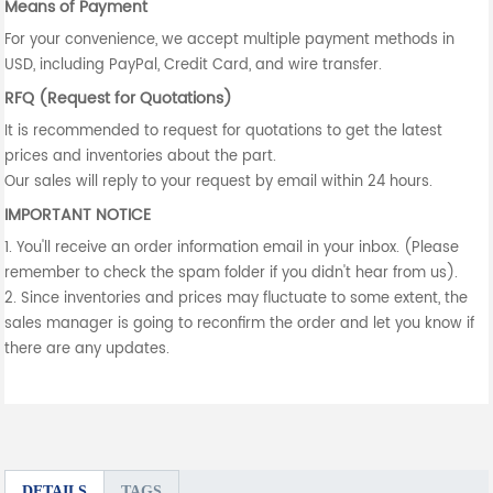
Means of Payment
For your convenience, we accept multiple payment methods in
USD, including PayPal, Credit Card, and wire transfer.
RFQ (Request for Quotations)
It is recommended to request for quotations to get the latest
prices and inventories about the part.
Our sales will reply to your request by email within 24 hours.
IMPORTANT NOTICE
1. You'll receive an order information email in your inbox. (Please
remember to check the spam folder if you didn't hear from us).
2. Since inventories and prices may fluctuate to some extent, the
sales manager is going to reconfirm the order and let you know if
there are any updates.
DETAILS
TAGS