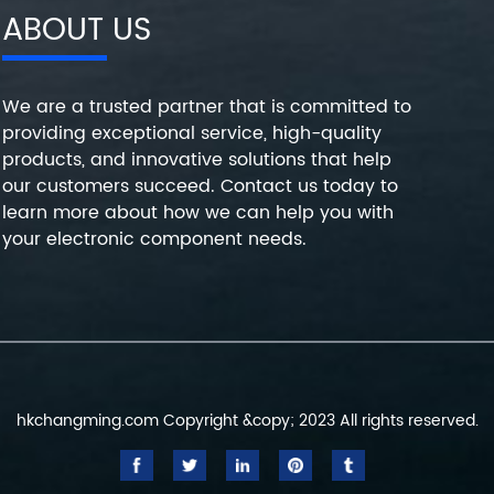
ABOUT US
We are a trusted partner that is committed to
providing exceptional service, high-quality
products, and innovative solutions that help
our customers succeed. Contact us today to
learn more about how we can help you with
your electronic component needs.
hkchangming.com Copyright &copy; 2023 All rights reserved.