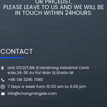
OR PRICELIST,
PLEASE LEAVE TO US AND WE WILL BE
IN TOUCH WITHIN 24HOURS.
CONTACT
Unit 03,12/F,Blk B,Veristrong Industrial Centr
e,No.34-36 Au Pui Wan St,Shatin Nt
+86 136 3295 7080
7 Days a week from 10:00 am to 6:00 pm
info@changmingele.com