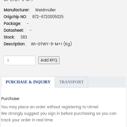
WI-GTWY-9-M+1
Manufacturer:
Weidmüller
Origchip NO:
872-6720005025
Package:
-
Datasheet:
-
Stock:
383
Description:
WI-GTWY-9-M+1 (Kg)
Add RFQ
PURCHASE & INQUIRY
TRANSPORT
Purchase
You may place an order without registering to Utmel.
We strongly suggest you sign in before purchasing as you can
track your order in real time.