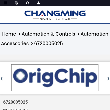
Home
Automation & Controls
Automation
Accessories
6720005025
6720005025