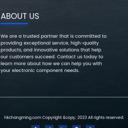
ABOUT US
We are a trusted partner that is committed to
providing exceptional service, high-quality
products, and innovative solutions that help
our customers succeed. Contact us today to
learn more about how we can help you with
your electronic component needs.
hkchangming.com Copyright &copy; 2023 All rights reserved.