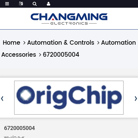
Home
Automation & Controls
Automation
Accessories
6720005004
6720005004