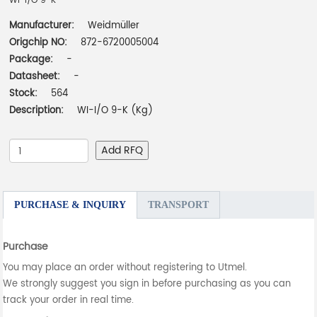
WI-I/O 9-K
Manufacturer:
Weidmüller
Origchip NO:
872-6720005004
Package:
-
Datasheet:
-
Stock:
564
Description:
WI-I/O 9-K (Kg)
Add RFQ
PURCHASE & INQUIRY
TRANSPORT
Purchase
You may place an order without registering to Utmel.
We strongly suggest you sign in before purchasing as you can
track your order in real time.