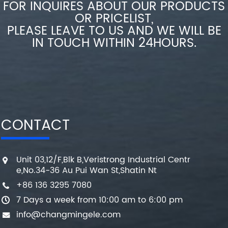
FOR INQUIRES ABOUT OUR PRODUCTS
OR PRICELIST,
PLEASE LEAVE TO US AND WE WILL BE
IN TOUCH WITHIN 24HOURS.
CONTACT
Unit 03,12/F,Blk B,Veristrong Industrial Centr
e,No.34-36 Au Pui Wan St,Shatin Nt
+86 136 3295 7080
7 Days a week from 10:00 am to 6:00 pm
info@changmingele.com