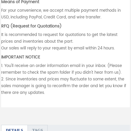
Means of Payment
For your convenience, we accept multiple payment methods in
USD, including PayPal, Credit Card, and wire transfer.
RFQ (Request for Quotations)
It is recommended to request for quotations to get the latest
prices and inventories about the part.
Our sales will reply to your request by email within 24 hours.
IMPORTANT NOTICE
1. You'll receive an order information email in your inbox. (Please
remember to check the spam folder if you didn't hear from us).
2. Since inventories and prices may fluctuate to some extent, the
sales manager is going to reconfirm the order and let you know if
there are any updates.
DETAILS
TAGS