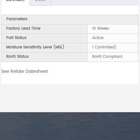
Parameters
Factory Lead Time
10 Weeks
Part Status
Active
Moisture Sensitivity Level (MSL)
1 (Unlimited)
RoHS Status
RoHS Compliant
See Relate Datesheet