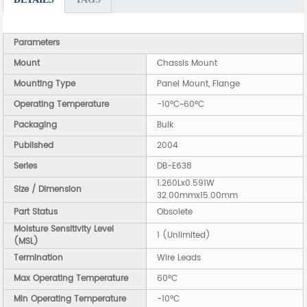
Parameters
Mount
Chassis Mount
Mounting Type
Panel Mount, Flange
Operating Temperature
-10°C~60°C
Packaging
Bulk
Published
2004
Series
DB-E638
1.260Lx0.591W
Size / Dimension
32.00mmx15.00mm
Part Status
Obsolete
Moisture Sensitivity Level
1 (Unlimited)
(MSL)
Termination
Wire Leads
Max Operating Temperature
60°C
Min Operating Temperature
-10°C