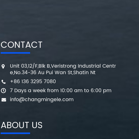
CONTACT
Unit 03,12/F,Blk B,Veristrong Industrial Centr
e,No.34-36 Au Pui Wan St,Shatin Nt
+86 136 3295 7080
7 Days a week from 10:00 am to 6:00 pm
info@changmingele.com
ABOUT US