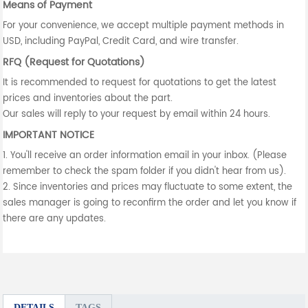
Means of Payment
For your convenience, we accept multiple payment methods in
USD, including PayPal, Credit Card, and wire transfer.
RFQ (Request for Quotations)
It is recommended to request for quotations to get the latest
prices and inventories about the part.
Our sales will reply to your request by email within 24 hours.
IMPORTANT NOTICE
1. You'll receive an order information email in your inbox. (Please
remember to check the spam folder if you didn't hear from us).
2. Since inventories and prices may fluctuate to some extent, the
sales manager is going to reconfirm the order and let you know if
there are any updates.
DETAILS
TAGS