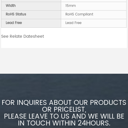
Width
15mm
RoHS Status
RoHS Compliant
Lead Free
Lead Free
See Relate Datesheet
FOR INQUIRES ABOUT OUR PRODUCTS
OR PRICELIST,
PLEASE LEAVE TO US AND WE WILL BE
IN TOUCH WITHIN 24HOURS.