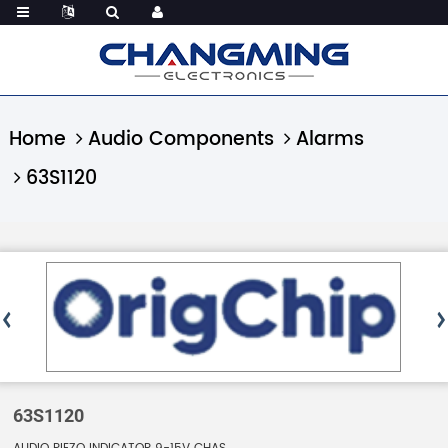
Home
Audio Components
Alarms
63S1120
63S1120