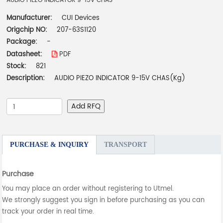
AUDIO PIEZO INDICATOR 9-15V CHAS
Manufacturer:
CUI Devices
Origchip NO:
207-63S1120
Package:
-
Datasheet:
PDF
Stock:
821
Description:
AUDIO PIEZO INDICATOR 9-15V CHAS(Kg)
Add RFQ
PURCHASE & INQUIRY
TRANSPORT
Purchase
You may place an order without registering to Utmel.
We strongly suggest you sign in before purchasing as you can
track your order in real time.