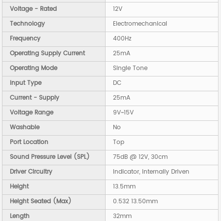
Voltage - Rated
12V
Technology
Electromechanical
Frequency
400Hz
Operating Supply Current
25mA
Operating Mode
Single Tone
Input Type
DC
Current - Supply
25mA
Voltage Range
9V~15V
Washable
No
Port Location
Top
Sound Pressure Level (SPL)
75dB @ 12V, 30cm
Driver Circuitry
Indicator, Internally Driven
Height
13.5mm
Height Seated (Max)
0.532 13.50mm
Length
32mm