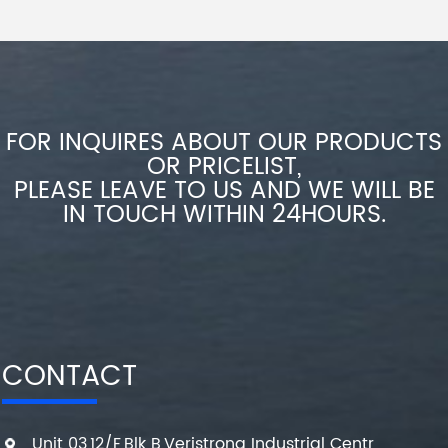
FOR INQUIRES ABOUT OUR PRODUCTS
OR PRICELIST,
PLEASE LEAVE TO US AND WE WILL BE
IN TOUCH WITHIN 24HOURS.
CONTACT
Unit 03,12/F,Blk B,Veristrong Industrial Centr