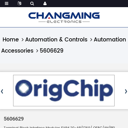
Home
Automation & Controls
Automation
Accessories
5606629
5606629