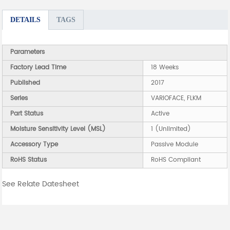
DETAILS
TAGS
Parameters
Factory Lead Time
18 Weeks
Published
2017
Series
VARIOFACE, FLKM
Part Status
Active
Moisture Sensitivity Level (MSL)
1 (Unlimited)
Accessory Type
Passive Module
RoHS Status
RoHS Compliant
See Relate Datesheet