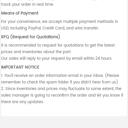
track your order in real time.
Means of Payment
For your convenience, we accept multiple payment methods in
USD, including PayPal, Credit Card, and wire transfer.
RFQ (Request for Quotations)
It is recommended to request for quotations to get the latest
prices and inventories about the part.
Our sales will reply to your request by email within 24 hours.
IMPORTANT NOTICE
1. You'll receive an order information email in your inbox. (Please
remember to check the spam folder if you didn't hear from us).
2. Since inventories and prices may fluctuate to some extent, the
sales manager is going to reconfirm the order and let you know if
there are any updates.