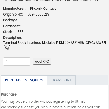
Terminal Block Interface Modules FLKM 20-AB/1769/ OF8C/AN/BFI
Manufacturer:
Phoenix Contact
Origchip NO:
629-5606629
Package:
-
Datasheet:
-
Stock:
555
Description:
Terminal Block Interface Modules FLKM 20-AB/1769/ OF8C/AN/BFI
(Kg)
Add RFQ
PURCHASE & INQUIRY
TRANSPORT
Purchase
You may place an order without registering to Utmel.
We strongly suggest you sign in before purchasing as you can