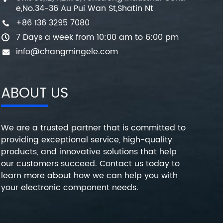
e,No.34-36 Au Pui Wan St,Shatin Nt
+86 136 3295 7080
7 Days a week from 10:00 am to 6:00 pm
info@changmingele.com
ABOUT US
We are a trusted partner that is committed to
providing exceptional service, high-quality
products, and innovative solutions that help
our customers succeed. Contact us today to
learn more about how we can help you with
your electronic component needs.