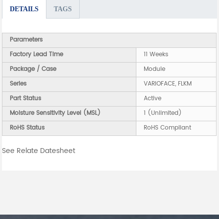
DETAILS
TAGS
Parameters
Factory Lead Time
11 Weeks
Package / Case
Module
Series
VARIOFACE, FLKM
Part Status
Active
Moisture Sensitivity Level (MSL)
1 (Unlimited)
RoHS Status
RoHS Compliant
See Relate Datesheet