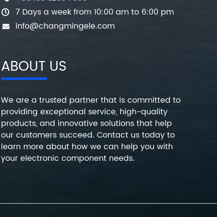
7 Days a week from 10:00 am to 6:00 pm
info@changmingele.com
ABOUT US
We are a trusted partner that is committed to
providing exceptional service, high-quality
products, and innovative solutions that help
our customers succeed. Contact us today to
learn more about how we can help you with
your electronic component needs.