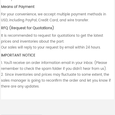
Means of Payment
For your convenience, we accept multiple payment methods in
USD, including PayPal, Credit Card, and wire transfer.
RFQ (Request for Quotations)
It is recommended to request for quotations to get the latest
prices and inventories about the part.
Our sales will reply to your request by email within 24 hours.
IMPORTANT NOTICE
1. You'll receive an order information email in your inbox. (Please
remember to check the spam folder if you didn't hear from us).
2. Since inventories and prices may fluctuate to some extent, the
sales manager is going to reconfirm the order and let you know if
there are any updates.