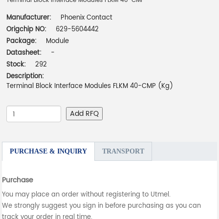
Terminal Block Interface Modules FLKM 40-CMP
Manufacturer:
Phoenix Contact
Origchip NO:
629-5604442
Package:
Module
Datasheet:
-
Stock:
292
Description:
Terminal Block Interface Modules FLKM 40-CMP (Kg)
Add RFQ
PURCHASE & INQUIRY
TRANSPORT
Purchase
You may place an order without registering to Utmel.
We strongly suggest you sign in before purchasing as you can
track your order in real time.