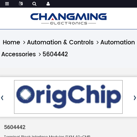
Home
Automation & Controls
Automation
Accessories
5604442
5604442