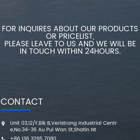
FOR INQUIRES ABOUT OUR PRODUCTS
OR PRICELIST,
PLEASE LEAVE TO US AND WE WILL BE
IN TOUCH WITHIN 24HOURS.
CONTACT
Unit 03,12/F,Blk B,Veristrong Industrial Centr
e,No.34-36 Au Pui Wan St,Shatin Nt
+86 136 3295 7080