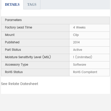
DETAILS
TAGS
Parameters
Factory Lead Time
4 Weeks
Mount
Clip
Published
2014
Part Status
Active
Moisture Sensitivity Level (MSL)
1 (Unlimited)
Accessory Type
Software
RoHS Status
RoHS Compliant
See Relate Datesheet