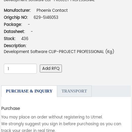
Development Software CLIP-PROJECT PROFESSIONAL
Manufacturer:
Phoenix Contact
Origchip NO:
629-5146053
Package:
-
Datasheet:
-
Stock:
436
Description:
Development Software CLIP-PROJECT PROFESSIONAL (Kg)
Add RFQ
PURCHASE & INQUIRY
TRANSPORT
Purchase
You may place an order without registering to Utmel.
We strongly suggest you sign in before purchasing as you can
track your order in real time.