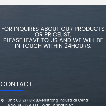
FOR INQUIRES ABOUT OUR PRODUCTS
OR PRICELIST,
PLEASE LEAVE TO US AND WE WILL BE
IN TOUCH WITHIN 24HOURS.
CONTACT
Unit 03,12/F,Blk B,Veristrong Industrial Centr
e,No.34-36 Au Pui Wan St,Shatin Nt