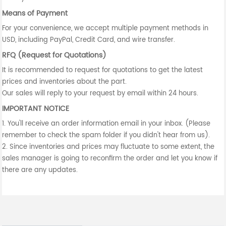
Means of Payment
For your convenience, we accept multiple payment methods in
USD, including PayPal, Credit Card, and wire transfer.
RFQ (Request for Quotations)
It is recommended to request for quotations to get the latest
prices and inventories about the part.
Our sales will reply to your request by email within 24 hours.
IMPORTANT NOTICE
1. You'll receive an order information email in your inbox. (Please
remember to check the spam folder if you didn't hear from us).
2. Since inventories and prices may fluctuate to some extent, the
sales manager is going to reconfirm the order and let you know if
there are any updates.