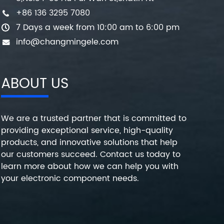
+86 136 3295 7080
7 Days a week from 10:00 am to 6:00 pm
info@changmingele.com
ABOUT US
We are a trusted partner that is committed to
providing exceptional service, high-quality
products, and innovative solutions that help
our customers succeed. Contact us today to
learn more about how we can help you with
your electronic component needs.