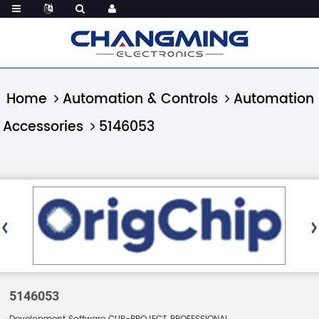
Home
Automation & Controls
Automation
Accessories
5146053
5146053