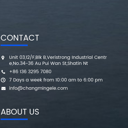
CONTACT
Unit 03,12/F,Blk B,Veristrong Industrial Centr
e,No.34-36 Au Pui Wan St,Shatin Nt
+86 136 3295 7080
7 Days a week from 10:00 am to 6:00 pm
info@changmingele.com
ABOUT US