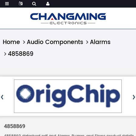
Home
Audio Components
Alarms
4858869
4858869