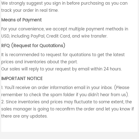
We strongly suggest you sign in before purchasing as you can
track your order in real time.
Means of Payment
For your convenience, we accept multiple payment methods in
USD, including PayPal, Credit Card, and wire transfer.
RFQ (Request for Quotations)
It is recommended to request for quotations to get the latest
prices and inventories about the part.
Our sales will reply to your request by email within 24 hours.
IMPORTANT NOTICE
1. You'll receive an order information email in your inbox. (Please
remember to check the spam folder if you didn't hear from us).
2. Since inventories and prices may fluctuate to some extent, the
sales manager is going to reconfirm the order and let you know if
there are any updates.