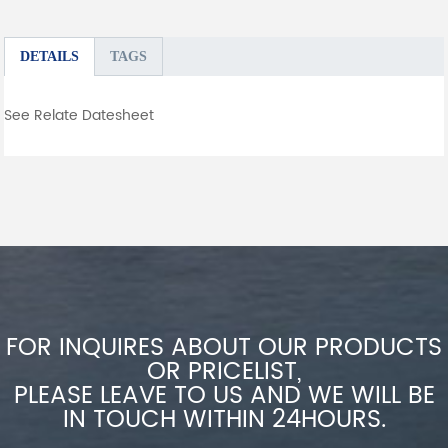
DETAILS
TAGS
See Relate Datesheet
FOR INQUIRES ABOUT OUR PRODUCTS
OR PRICELIST,
PLEASE LEAVE TO US AND WE WILL BE
IN TOUCH WITHIN 24HOURS.