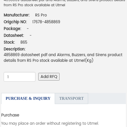
4858869 datasheet pdf and Alarms, Buzzers, and Sirens product details
from RS Pro stock available at Utmel
Manufacturer:
RS Pro
Origchip NO:
17678-4858869
Package:
-
Datasheet:
-
Stock:
865
Description:
4858869 datasheet pdf and Alarms, Buzzers, and Sirens product
details from RS Pro stock available at Utmel(Kg)
Add RFQ
PURCHASE & INQUIRY
TRANSPORT
Purchase
You may place an order without registering to Utmel.