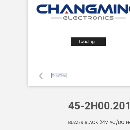
Loading...
45-2H00.20
BUZZER BLACK 24V AC/DC F