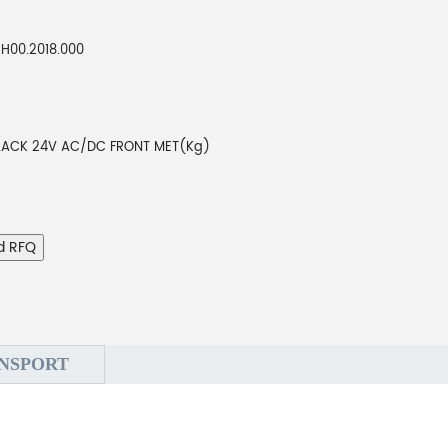
H00.2018.000
LACK 24V AC/DC FRONT MET(Kg)
d RFQ
NSPORT