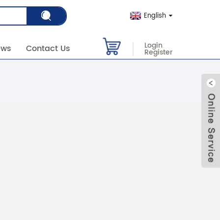
English
Login
ews
Contact Us
Register