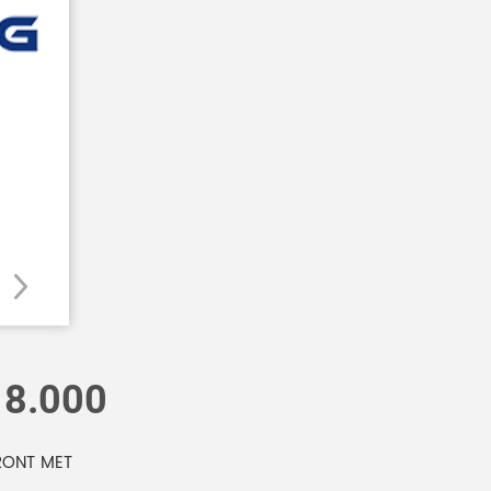
18.000
RONT MET