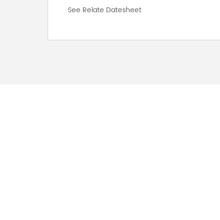
See Relate Datesheet
FOR INQUIRES
PLEASE LEAVE T