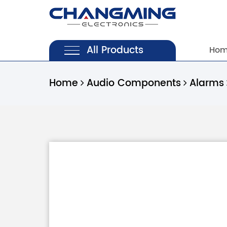
All Products
Ho
Home
Audio Components
Alarms