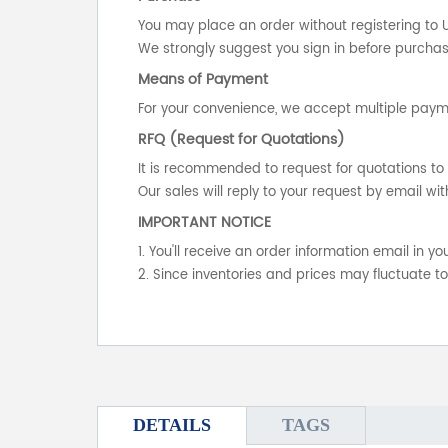
You may place an order without registering to 
We strongly suggest you sign in before purchasi
Means of Payment
For your convenience, we accept multiple payme
RFQ (Request for Quotations)
It is recommended to request for quotations to 
Our sales will reply to your request by email wit
IMPORTANT NOTICE
1. You'll receive an order information email in 
2. Since inventories and prices may fluctuate t
DETAILS
TAGS