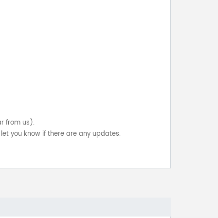
ar from us).
let you know if there are any updates.