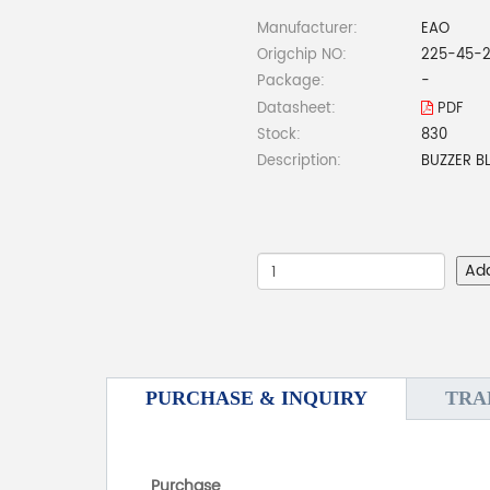
Manufacturer:
EAO
Origchip NO:
225-45-2
Package:
-
Datasheet:
PDF
Stock:
830
Description:
BUZZER B
Ad
PURCHASE & INQUIRY
TRA
Purchase