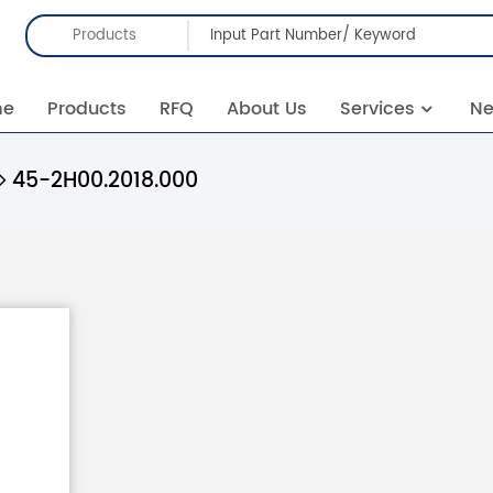
Products
me
Products
RFQ
About Us
Services
N
45-2H00.2018.000