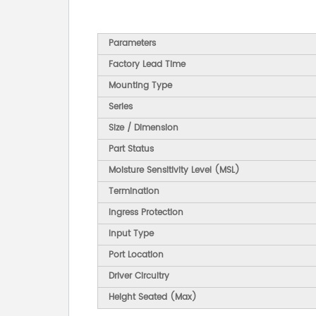
Parameters
Factory Lead Time
Mounting Type
Series
Size / Dimension
Part Status
Moisture Sensitivity Level (MSL)
Termination
Ingress Protection
Input Type
Port Location
Driver Circuitry
Height Seated (Max)