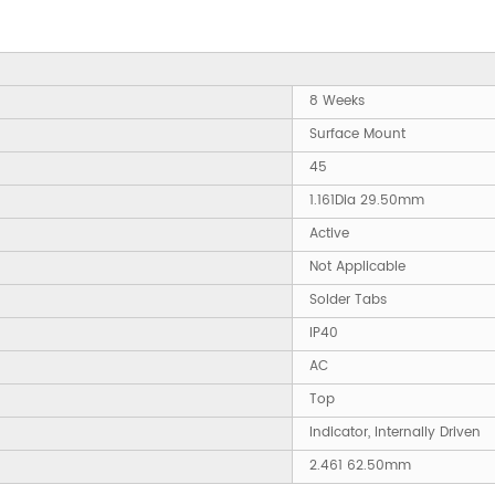
8 Weeks
Surface Mount
45
1.161Dia 29.50mm
Active
Not Applicable
Solder Tabs
IP40
AC
Top
Indicator, Internally Driven
2.461 62.50mm