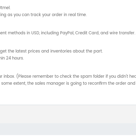
Utmel.
ng as you can track your order in real time.
nt methods in USD, including PayPal, Credit Card, and wire transfer.
get the latest prices and inventories about the part.
hin 24 hours.
your inbox. (Please remember to check the spam folder if you didn't he
o some extent, the sales manager is going to reconfirm the order and 