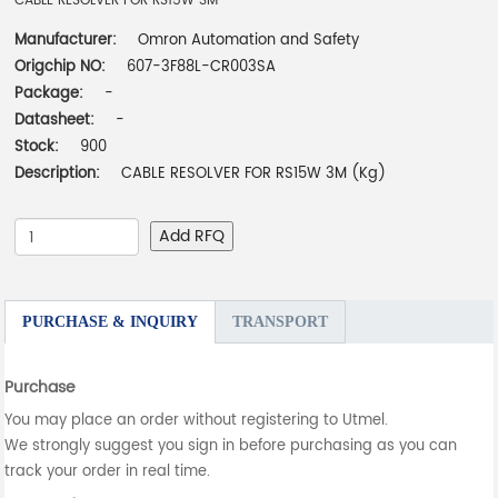
CABLE RESOLVER FOR RS15W 3M
Manufacturer:
Omron Automation and Safety
Origchip NO:
607-3F88L-CR003SA
Package:
-
Datasheet:
-
Stock:
900
Description:
CABLE RESOLVER FOR RS15W 3M (Kg)
Add RFQ
PURCHASE & INQUIRY
TRANSPORT
Purchase
You may place an order without registering to Utmel.
We strongly suggest you sign in before purchasing as you can
track your order in real time.