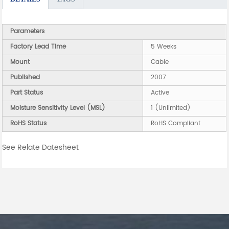
Parameters
Factory Lead Time
5 Weeks
Mount
Cable
Published
2007
Part Status
Active
Moisture Sensitivity Level (MSL)
1 (Unlimited)
RoHS Status
RoHS Compliant
See Relate Datesheet