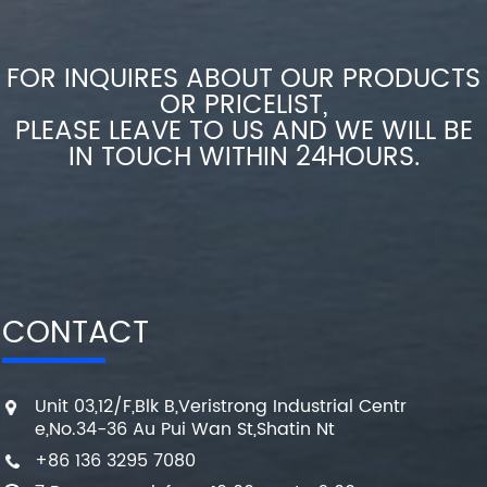
FOR INQUIRES ABOUT OUR PRODUCTS
OR PRICELIST,
PLEASE LEAVE TO US AND WE WILL BE
IN TOUCH WITHIN 24HOURS.
CONTACT
Unit 03,12/F,Blk B,Veristrong Industrial Centr
e,No.34-36 Au Pui Wan St,Shatin Nt
+86 136 3295 7080