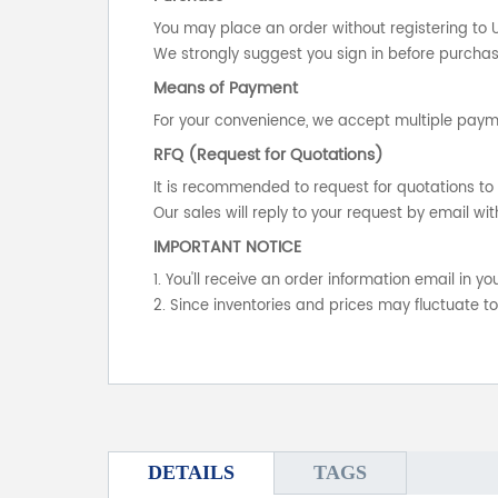
You may place an order without registering to 
We strongly suggest you sign in before purchasi
Means of Payment
For your convenience, we accept multiple payme
RFQ (Request for Quotations)
It is recommended to request for quotations to 
Our sales will reply to your request by email wit
IMPORTANT NOTICE
1. You'll receive an order information email in 
2. Since inventories and prices may fluctuate t
DETAILS
TAGS