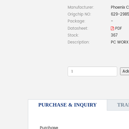
Manufacturer:
Phoenix 
Origchip NO:
629-298
Package:
-
Datasheet:
PDF
Stock:
367
Description:
PC WORX 
Ad
PURCHASE & INQUIRY
TRA
Purchase