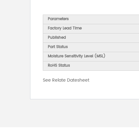
Parameters
Factory Lead Time
Published
Part Status
Moisture Sensitivity Level (MSL)
RoHS Status
See Relate Datesheet