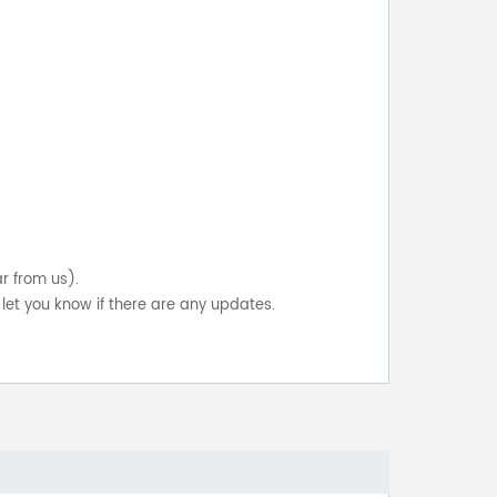
ar from us).
let you know if there are any updates.