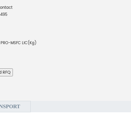
Contact
5495
PRO-MSFC LIC(Kg)
d RFQ
NSPORT