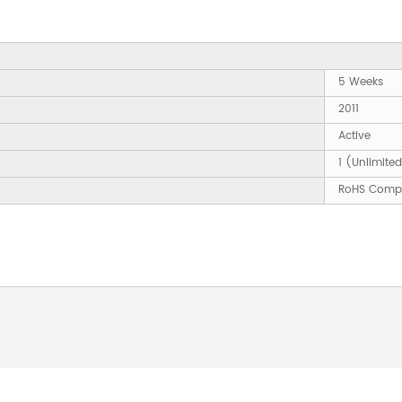
5 Weeks
2011
Active
1 (Unlimite
RoHS Compl