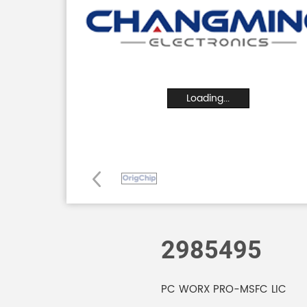
Loading...
2985495
PC WORX PRO-MSFC LIC