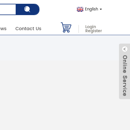
English
Login
ews
Contact Us
Register