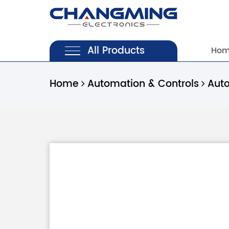
All Products
Ho
Home
Automation & Controls
Aut