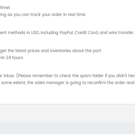
Utmel.
ng as you can track your order in real time.
nt methods in USD, including PayPal, Credit Card, and wire transfer.
get the latest prices and inventories about the part.
hin 24 hours.
your inbox. (Please remember to check the spam folder if you didn't he
o some extent, the sales manager is going to reconfirm the order and 