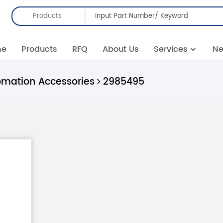
Products
me
Products
RFQ
About Us
Services
N
omation Accessories
2985495