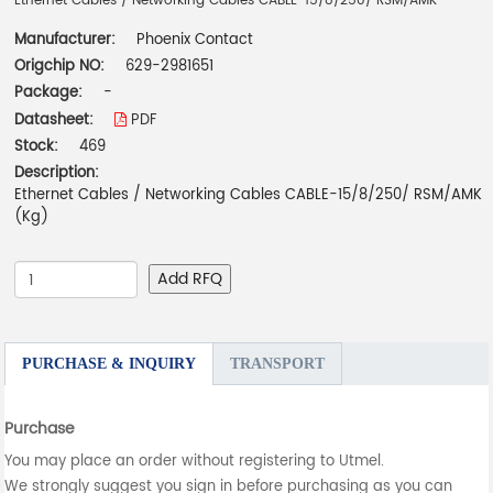
Ethernet Cables / Networking Cables CABLE-15/8/250/ RSM/AMK
Manufacturer:
Phoenix Contact
Origchip NO:
629-2981651
Package:
-
Datasheet:
PDF
Stock:
469
Description:
Ethernet Cables / Networking Cables CABLE-15/8/250/ RSM/AMK
(Kg)
Add RFQ
PURCHASE & INQUIRY
TRANSPORT
Purchase
You may place an order without registering to Utmel.
We strongly suggest you sign in before purchasing as you can