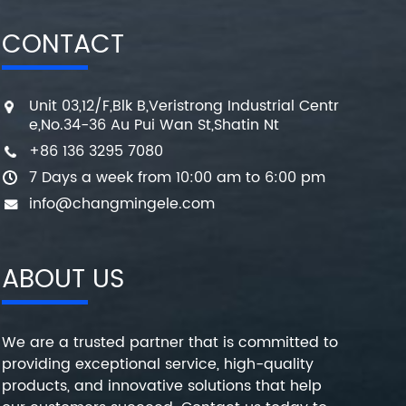
CONTACT
Unit 03,12/F,Blk B,Veristrong Industrial Centr
e,No.34-36 Au Pui Wan St,Shatin Nt
+86 136 3295 7080
7 Days a week from 10:00 am to 6:00 pm
info@changmingele.com
ABOUT US
We are a trusted partner that is committed to
providing exceptional service, high-quality
products, and innovative solutions that help