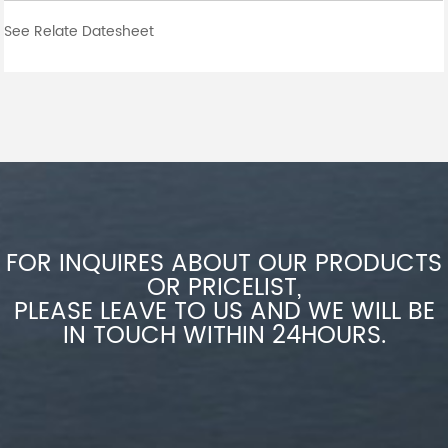
See Relate Datesheet
FOR INQUIRES ABOUT OUR PRODUCTS
OR PRICELIST,
PLEASE LEAVE TO US AND WE WILL BE
IN TOUCH WITHIN 24HOURS.