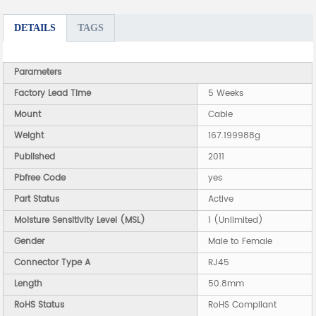
DETAILS
TAGS
Parameters
Factory Lead Time
5 Weeks
Mount
Cable
Weight
167.199988g
Published
2011
Pbfree Code
yes
Part Status
Active
Moisture Sensitivity Level (MSL)
1 (Unlimited)
Gender
Male to Female
Connector Type A
RJ45
Length
50.8mm
RoHS Status
RoHS Compliant