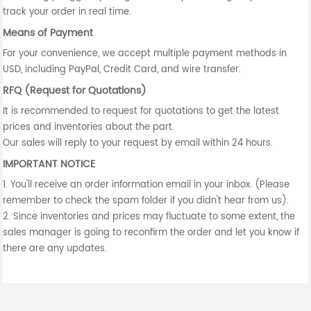
track your order in real time.
Means of Payment
For your convenience, we accept multiple payment methods in
USD, including PayPal, Credit Card, and wire transfer.
RFQ (Request for Quotations)
It is recommended to request for quotations to get the latest
prices and inventories about the part.
Our sales will reply to your request by email within 24 hours.
IMPORTANT NOTICE
1. You'll receive an order information email in your inbox. (Please
remember to check the spam folder if you didn't hear from us).
2. Since inventories and prices may fluctuate to some extent, the
sales manager is going to reconfirm the order and let you know if
there are any updates.