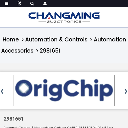
Home
Automation & Controls
Automation
Accessories
2981651
2981651