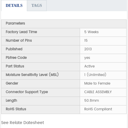
DETAILS
TAGS
Parameters
Factory Lead Time
5 Weeks
Number of Pins
15
Published
2013
Pbfree Code
yes
Part Status
Active
Moisture Sensitivity Level (MSL)
1 (Unlimited)
Gender
Male to Female
Connector Support Type
CABLE ASSEMBLY
Length
50.8mm
RoHS Status
RoHS Compliant
See Relate Datesheet