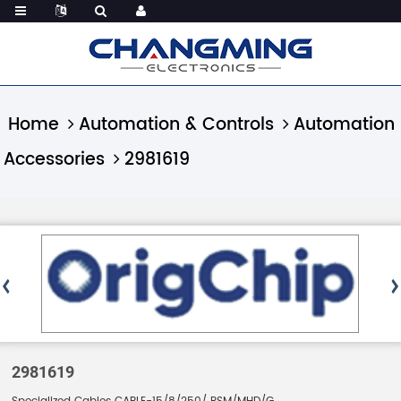
Home
Automation & Controls
Automation
Accessories
2981619
2981619