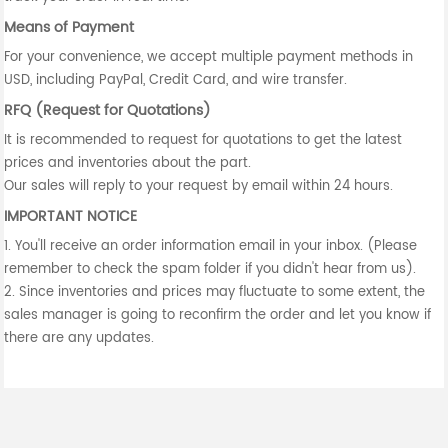
Means of Payment
For your convenience, we accept multiple payment methods in
USD, including PayPal, Credit Card, and wire transfer.
RFQ (Request for Quotations)
It is recommended to request for quotations to get the latest
prices and inventories about the part.
Our sales will reply to your request by email within 24 hours.
IMPORTANT NOTICE
1. You'll receive an order information email in your inbox. (Please
remember to check the spam folder if you didn't hear from us).
2. Since inventories and prices may fluctuate to some extent, the
sales manager is going to reconfirm the order and let you know if
there are any updates.