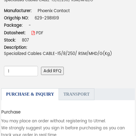
Specialized Cables CABLE-15/8/250/ RSM/MHD/G
Manufacturer:
Phoenix Contact
Origchip NO:
629-2981619
Package:
-
Datasheet:
PDF
Stock:
807
Description:
Specialized Cables CABLE-15/8/250/ RSM/MHD/G(Kg)
Add RFQ
PURCHASE & INQUIRY
TRANSPORT
Purchase
You may place an order without registering to Utmel.
We strongly suggest you sign in before purchasing as you can
track your order in real time.