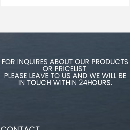
FOR INQUIRES ABOUT OUR PRODUCTS
OR PRICELIST,
PLEASE LEAVE TO US AND WE WILL BE
IN TOUCH WITHIN 24HOURS.