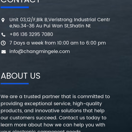
CONTACT
Unit 03,12/F,Blk B,Veristrong Industrial Centr
e,No.34-36 Au Pui Wan St,Shatin Nt
+86 136 3295 7080
7 Days a week from 10:00 am to 6:00 pm
info@changmingele.com
ABOUT US
We are a trusted partner that is committed to
providing exceptional service, high-quality
products, and innovative solutions that help
our customers succeed. Contact us today to
learn more about how we can help you with