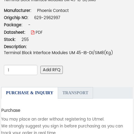
Terminal Block Interface Modules UM 45-IB-DI/SIM8
Manufacturer:
Phoenix Contact
Origchip NO:
629-2962997
Package:
-
Datasheet:
PDF
Stock:
255
Description:
Terminal Block Interface Modules UM 45-IB-DI/SIM8(Kg)
Add RFQ
PURCHASE & INQUIRY
TRANSPORT
Purchase
You may place an order without registering to Utmel.
We strongly suggest you sign in before purchasing as you can
track your order in real time.