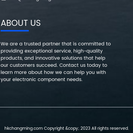
ABOUT US
We are a trusted partner that is committed to
providing exceptional service, high-quality
products, and innovative solutions that help
our customers succeed. Contact us today to
learn more about how we can help you with
your electronic component needs.
hkchangming.com Copyright &copy; 2023 All rights reserved.