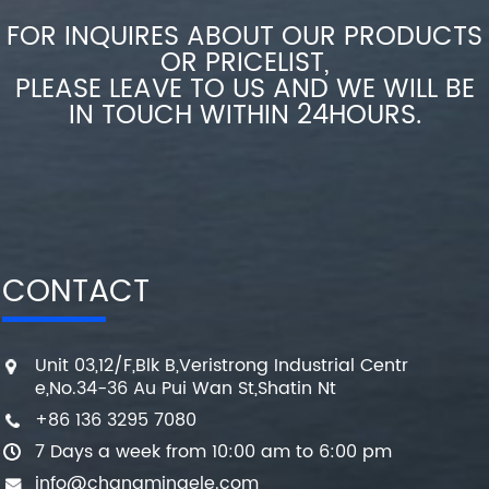
FOR INQUIRES ABOUT OUR PRODUCTS
OR PRICELIST,
PLEASE LEAVE TO US AND WE WILL BE
IN TOUCH WITHIN 24HOURS.
CONTACT
Unit 03,12/F,Blk B,Veristrong Industrial Centr
e,No.34-36 Au Pui Wan St,Shatin Nt
+86 136 3295 7080
7 Days a week from 10:00 am to 6:00 pm
info@changmingele.com