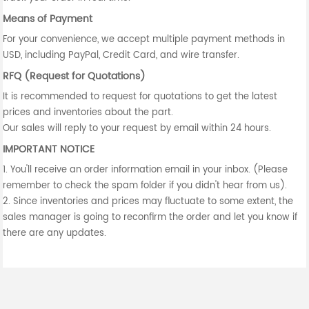
Means of Payment
For your convenience, we accept multiple payment methods in
USD, including PayPal, Credit Card, and wire transfer.
RFQ (Request for Quotations)
It is recommended to request for quotations to get the latest
prices and inventories about the part.
Our sales will reply to your request by email within 24 hours.
IMPORTANT NOTICE
1. You'll receive an order information email in your inbox. (Please
remember to check the spam folder if you didn't hear from us).
2. Since inventories and prices may fluctuate to some extent, the
sales manager is going to reconfirm the order and let you know if
there are any updates.