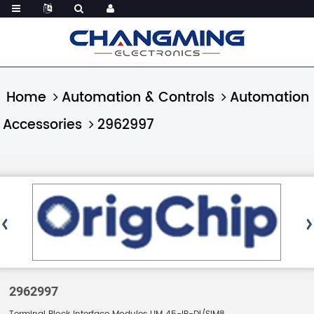
Home
Automation & Controls
Automation
Accessories
2962997
2962997