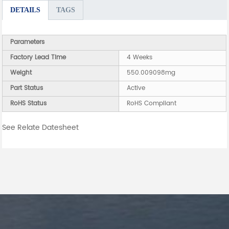
DETAILS
TAGS
Parameters
Factory Lead Time
4 Weeks
Weight
550.009098mg
Part Status
Active
RoHS Status
RoHS Compliant
See Relate Datesheet