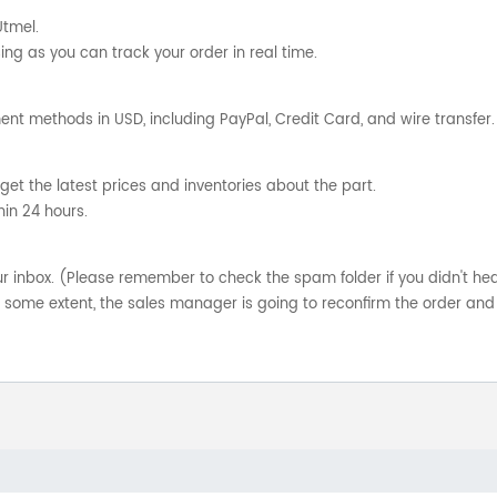
Utmel.
ng as you can track your order in real time.
nt methods in USD, including PayPal, Credit Card, and wire transfer.
get the latest prices and inventories about the part.
hin 24 hours.
your inbox. (Please remember to check the spam folder if you didn't he
o some extent, the sales manager is going to reconfirm the order and 