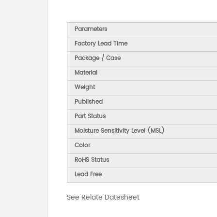
Parameters
Factory Lead Time
Package / Case
Material
Weight
Published
Part Status
Moisture Sensitivity Level (MSL)
Color
RoHS Status
Lead Free
See Relate Datesheet