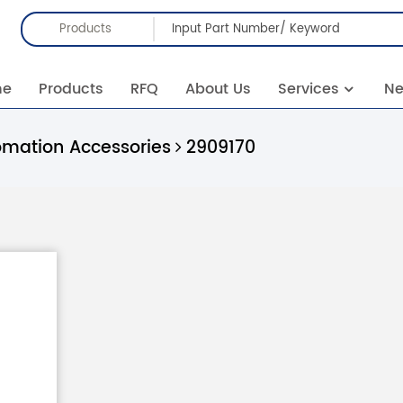
Products
me
Products
RFQ
About Us
Services
N
omation Accessories
2909170