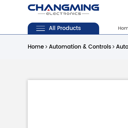
All Products
Ho
Home
Automation & Controls
Aut