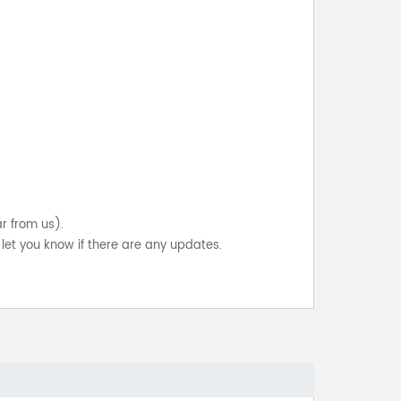
ar from us).
let you know if there are any updates.