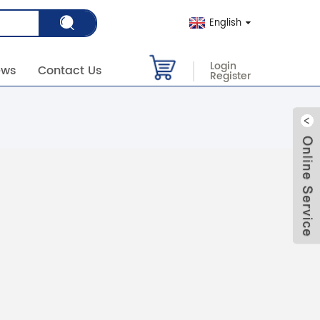
English
Login
ews
Contact Us
Register