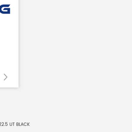
 22.5 UT BLACK