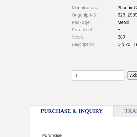
Manufacturer:
Phoenix 
Origchip NO:
629-2909
Package:
Metal
Datasheet:
-
Stock:
280
Description:
DIN Rail 
Ad
PURCHASE & INQUIRY
TRA
Purchase