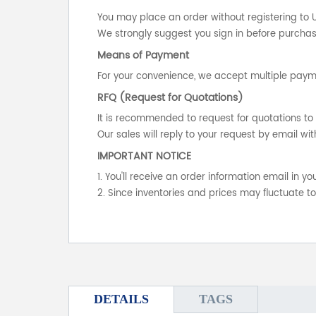
You may place an order without registering to 
We strongly suggest you sign in before purchasi
Means of Payment
For your convenience, we accept multiple payme
RFQ (Request for Quotations)
It is recommended to request for quotations to 
Our sales will reply to your request by email wit
IMPORTANT NOTICE
1. You'll receive an order information email in 
2. Since inventories and prices may fluctuate t
DETAILS
TAGS