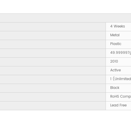
4 Weeks
Metal
Plastic
49.999997
2010
Active
1 (Unlimite
Black
RoHS Compl
Lead Free