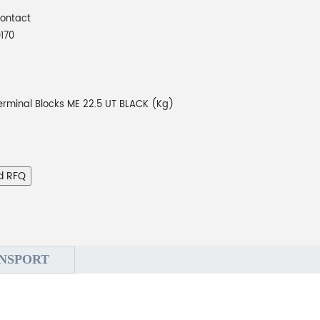
Contact
170
Terminal Blocks ME 22.5 UT BLACK (Kg)
d RFQ
NSPORT