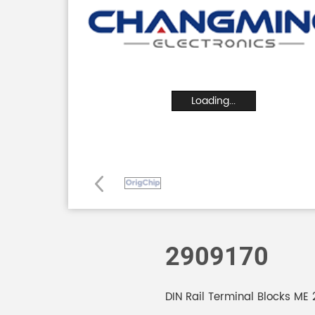
Loading...
2909170
DIN Rail Terminal Blocks ME