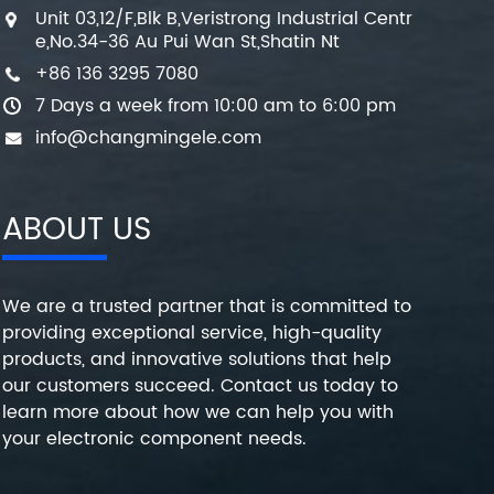
Unit 03,12/F,Blk B,Veristrong Industrial Centr
e,No.34-36 Au Pui Wan St,Shatin Nt
+86 136 3295 7080
7 Days a week from 10:00 am to 6:00 pm
info@changmingele.com
ABOUT US
We are a trusted partner that is committed to
providing exceptional service, high-quality
products, and innovative solutions that help
our customers succeed. Contact us today to
learn more about how we can help you with
your electronic component needs.