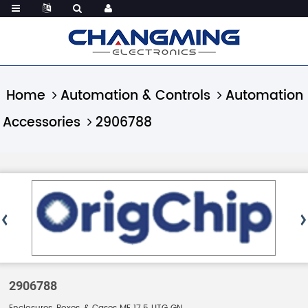
Home
Automation & Controls
Automation
Accessories
2906788
2906788