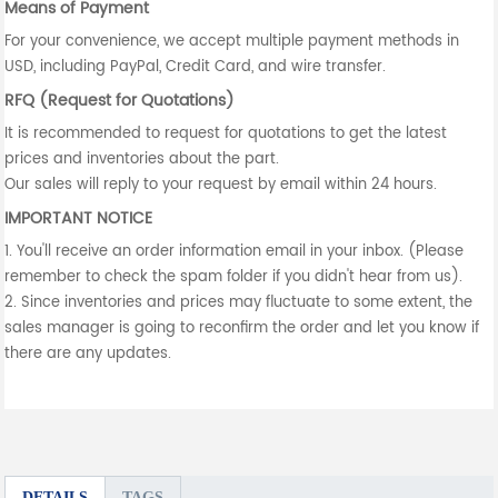
Means of Payment
For your convenience, we accept multiple payment methods in
USD, including PayPal, Credit Card, and wire transfer.
RFQ (Request for Quotations)
It is recommended to request for quotations to get the latest
prices and inventories about the part.
Our sales will reply to your request by email within 24 hours.
IMPORTANT NOTICE
1. You'll receive an order information email in your inbox. (Please
remember to check the spam folder if you didn't hear from us).
2. Since inventories and prices may fluctuate to some extent, the
sales manager is going to reconfirm the order and let you know if
there are any updates.
DETAILS
TAGS