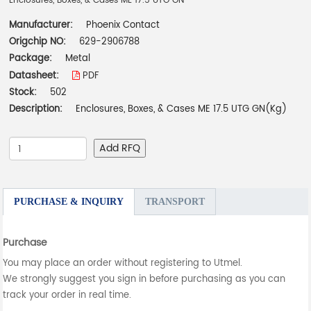
Enclosures, Boxes, & Cases ME 17.5 UTG GN
Manufacturer:
Phoenix Contact
Origchip NO:
629-2906788
Package:
Metal
Datasheet:
PDF
Stock:
502
Description:
Enclosures, Boxes, & Cases ME 17.5 UTG GN(Kg)
Add RFQ
PURCHASE & INQUIRY
TRANSPORT
Purchase
You may place an order without registering to Utmel.
We strongly suggest you sign in before purchasing as you can
track your order in real time.