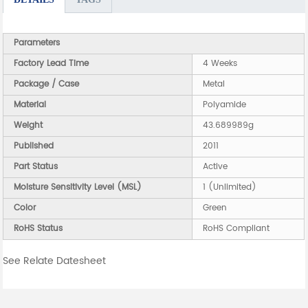
Parameters
Factory Lead Time
4 Weeks
Package / Case
Metal
Material
Polyamide
Weight
43.689989g
Published
2011
Part Status
Active
Moisture Sensitivity Level (MSL)
1 (Unlimited)
Color
Green
RoHS Status
RoHS Compliant
See Relate Datesheet