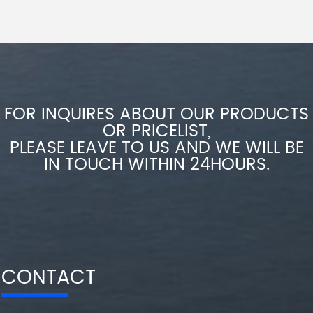
FOR INQUIRES ABOUT OUR PRODUCTS
OR PRICELIST,
PLEASE LEAVE TO US AND WE WILL BE
IN TOUCH WITHIN 24HOURS.
CONTACT