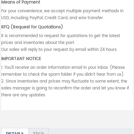
Means of Payment
For your convenience, we accept multiple payment methods in
USD, including PayPal, Credit Card, and wire transfer.
RFQ (Request for Quotations)
It is recommended to request for quotations to get the latest
prices and inventories about the part.
Our sales will reply to your request by email within 24 hours.
IMPORTANT NOTICE
1. You'll receive an order information email in your inbox. (Please
remember to check the spam folder if you didn't hear from us).
2. Since inventories and prices may fluctuate to some extent, the
sales manager is going to reconfirm the order and let you know if
there are any updates.
DETAILS
TAGS