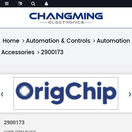
Home
Automation & Controls
Automation
Accessories
2900173
2900173