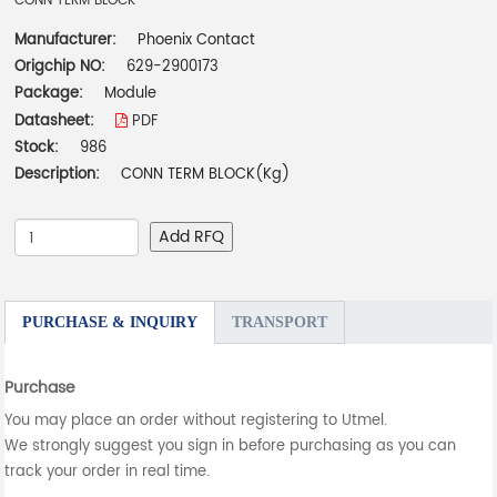
CONN TERM BLOCK
Manufacturer:
Phoenix Contact
Origchip NO:
629-2900173
Package:
Module
Datasheet:
PDF
Stock:
986
Description:
CONN TERM BLOCK(Kg)
Add RFQ
PURCHASE & INQUIRY
TRANSPORT
Purchase
You may place an order without registering to Utmel.
We strongly suggest you sign in before purchasing as you can
track your order in real time.