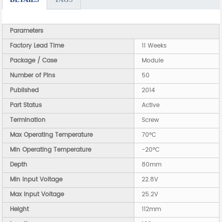
Parameters
Factory Lead Time
11 Weeks
Package / Case
Module
Number of Pins
50
Published
2014
Part Status
Active
Termination
Screw
Max Operating Temperature
70°C
Min Operating Temperature
-20°C
Depth
80mm
Min Input Voltage
22.8V
Max Input Voltage
25.2V
Height
112mm