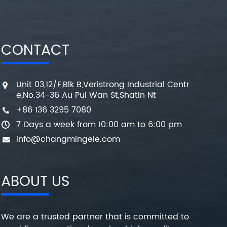
CONTACT
Unit 03,12/F,Blk B,Veristrong Industrial Centr
e,No.34-36 Au Pui Wan St,Shatin Nt
+86 136 3295 7080
7 Days a week from 10:00 am to 6:00 pm
info@changmingele.com
ABOUT US
We are a trusted partner that is committed to