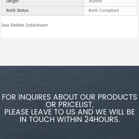
Length
162mm
RoHS Status
RoHS Compliant
See Relate Datesheet
FOR INQUIRES ABOUT OUR PRODUCTS
OR PRICELIST,
PLEASE LEAVE TO US AND WE WILL BE
IN TOUCH WITHIN 24HOURS.