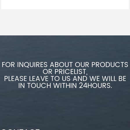
FOR INQUIRES ABOUT OUR PRODUCTS
OR PRICELIST,
PLEASE LEAVE TO US AND WE WILL BE
IN TOUCH WITHIN 24HOURS.