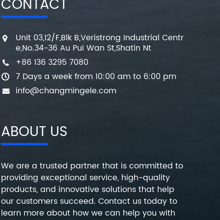
CONTACT
Unit 03,12/F,Blk B,Veristrong Industrial Centr
e,No.34-36 Au Pui Wan St,Shatin Nt
+86 136 3295 7080
7 Days a week from 10:00 am to 6:00 pm
info@changmingele.com
ABOUT US
We are a trusted partner that is committed to
providing exceptional service, high-quality
products, and innovative solutions that help
our customers succeed. Contact us today to
learn more about how we can help you with