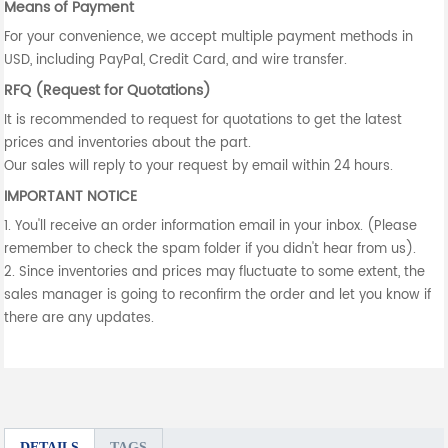
Means of Payment
For your convenience, we accept multiple payment methods in
USD, including PayPal, Credit Card, and wire transfer.
RFQ (Request for Quotations)
It is recommended to request for quotations to get the latest
prices and inventories about the part.
Our sales will reply to your request by email within 24 hours.
IMPORTANT NOTICE
1. You'll receive an order information email in your inbox. (Please
remember to check the spam folder if you didn't hear from us).
2. Since inventories and prices may fluctuate to some extent, the
sales manager is going to reconfirm the order and let you know if
there are any updates.
DETAILS
TAGS