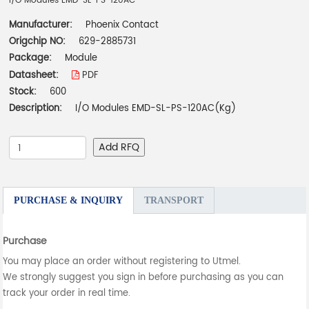
I/O Modules EMD-SL-PS-120AC
Manufacturer:
Phoenix Contact
Origchip NO:
629-2885731
Package:
Module
Datasheet:
PDF
Stock:
600
Description:
I/O Modules EMD-SL-PS-120AC(Kg)
Add RFQ
PURCHASE & INQUIRY
TRANSPORT
Purchase
You may place an order without registering to Utmel.
We strongly suggest you sign in before purchasing as you can
track your order in real time.