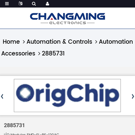
Home
Automation & Controls
Automation
Accessories
2885731
2885731