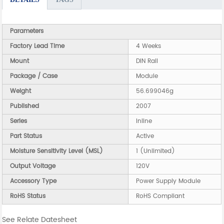
Parameters
Factory Lead Time
4 Weeks
Mount
DIN Rail
Package / Case
Module
Weight
56.699046g
Published
2007
Series
Inline
Part Status
Active
Moisture Sensitivity Level (MSL)
1 (Unlimited)
Output Voltage
120V
Accessory Type
Power Supply Module
RoHS Status
RoHS Compliant
See Relate Datesheet