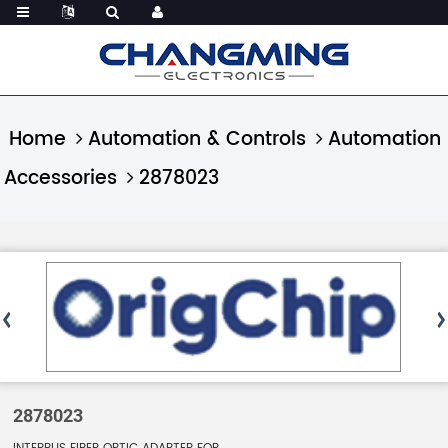
Home
Automation & Controls
Automation
Accessories
2878023
2878023