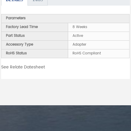
Parameters
Factory Lead Time
8 Weeks
Part Status
Active
Accessory Type
Adapter
RoHS Status
RoHS Compliant
See Relate Datesheet