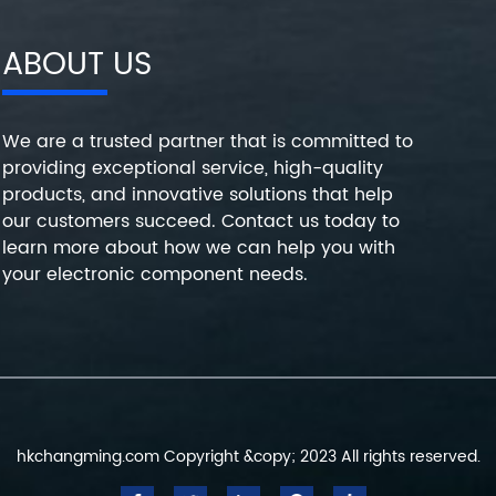
ABOUT US
We are a trusted partner that is committed to
providing exceptional service, high-quality
products, and innovative solutions that help
our customers succeed. Contact us today to
learn more about how we can help you with
your electronic component needs.
hkchangming.com Copyright &copy; 2023 All rights reserved.