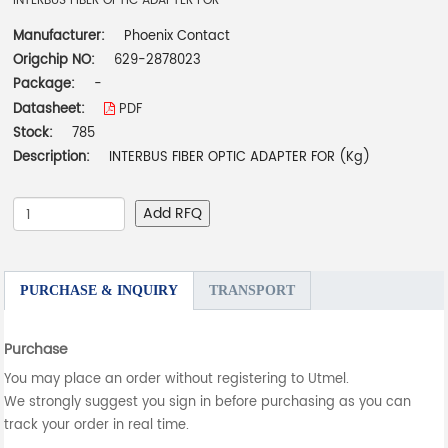
INTERBUS FIBER OPTIC ADAPTER FOR
Manufacturer:
Phoenix Contact
Origchip NO:
629-2878023
Package:
-
Datasheet:
PDF
Stock:
785
Description:
INTERBUS FIBER OPTIC ADAPTER FOR (Kg)
Add RFQ
PURCHASE & INQUIRY
TRANSPORT
Purchase
You may place an order without registering to Utmel.
We strongly suggest you sign in before purchasing as you can
track your order in real time.