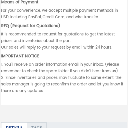
Means of Payment
For your convenience, we accept multiple payment methods in
USD, including PayPal, Credit Card, and wire transfer.
RFQ (Request for Quotations)
It is recommended to request for quotations to get the latest
prices and inventories about the part.
Our sales will reply to your request by email within 24 hours.
IMPORTANT NOTICE
1. You'll receive an order information email in your inbox. (Please
remember to check the spam folder if you didn't hear from us).
2. Since inventories and prices may fluctuate to some extent, the
sales manager is going to reconfirm the order and let you know if
there are any updates.
DETAILS
TAGS