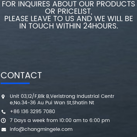
FOR INQUIRES ABOUT OUR PRODUCTS
OR PRICELIST,
PLEASE LEAVE TO US AND WE WILL BE
IN TOUCH WITHIN 24HOURS.
CONTACT
Unit 03,12/F,Blk B,Veristrong Industrial Centr
e,No.34-36 Au Pui Wan St,Shatin Nt
+86 136 3295 7080
7 Days a week from 10:00 am to 6:00 pm
info@changmingele.com