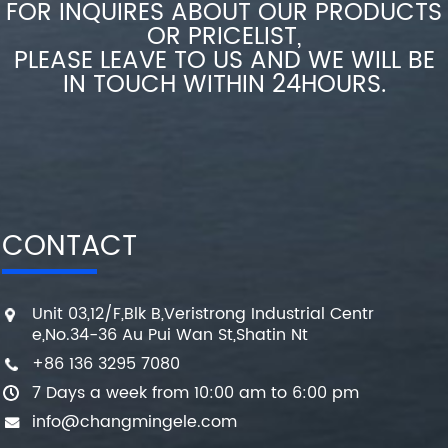
FOR INQUIRES ABOUT OUR PRODUCTS
OR PRICELIST,
PLEASE LEAVE TO US AND WE WILL BE
IN TOUCH WITHIN 24HOURS.
CONTACT
Unit 03,12/F,Blk B,Veristrong Industrial Centr
e,No.34-36 Au Pui Wan St,Shatin Nt
+86 136 3295 7080
7 Days a week from 10:00 am to 6:00 pm
info@changmingele.com