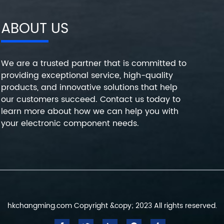
ABOUT US
We are a trusted partner that is committed to
providing exceptional service, high-quality
products, and innovative solutions that help
our customers succeed. Contact us today to
learn more about how we can help you with
your electronic component needs.
hkchangming.com Copyright &copy; 2023 All rights reserved.