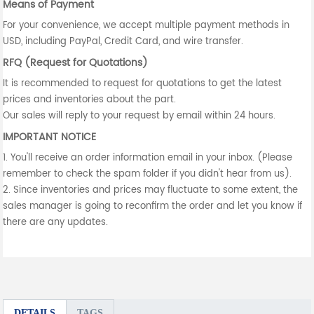
Means of Payment
For your convenience, we accept multiple payment methods in
USD, including PayPal, Credit Card, and wire transfer.
RFQ (Request for Quotations)
It is recommended to request for quotations to get the latest
prices and inventories about the part.
Our sales will reply to your request by email within 24 hours.
IMPORTANT NOTICE
1. You'll receive an order information email in your inbox. (Please
remember to check the spam folder if you didn't hear from us).
2. Since inventories and prices may fluctuate to some extent, the
sales manager is going to reconfirm the order and let you know if
there are any updates.
DETAILS
TAGS