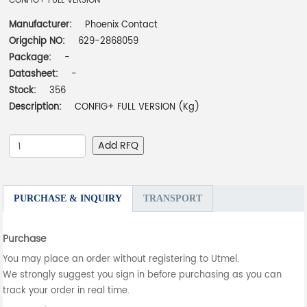
CONFIG+ FULL VERSION
Manufacturer:
Phoenix Contact
Origchip NO:
629-2868059
Package:
-
Datasheet:
-
Stock:
356
Description:
CONFIG+ FULL VERSION (Kg)
Add RFQ
PURCHASE & INQUIRY
TRANSPORT
Purchase
You may place an order without registering to Utmel.
We strongly suggest you sign in before purchasing as you can
track your order in real time.