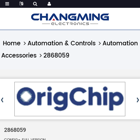
Home
Automation & Controls
Automation
Accessories
2868059
2868059