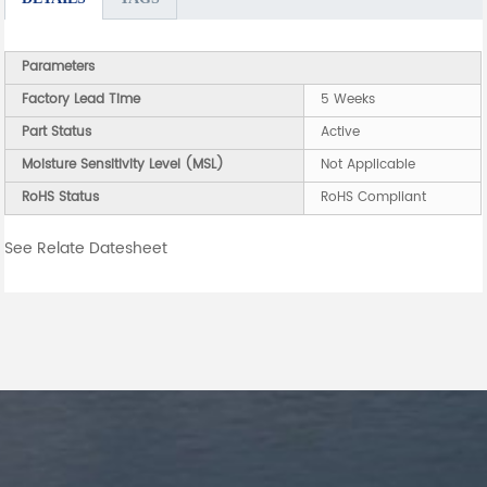
Parameters
Factory Lead Time
5 Weeks
Part Status
Active
Moisture Sensitivity Level (MSL)
Not Applicable
RoHS Status
RoHS Compliant
See Relate Datesheet