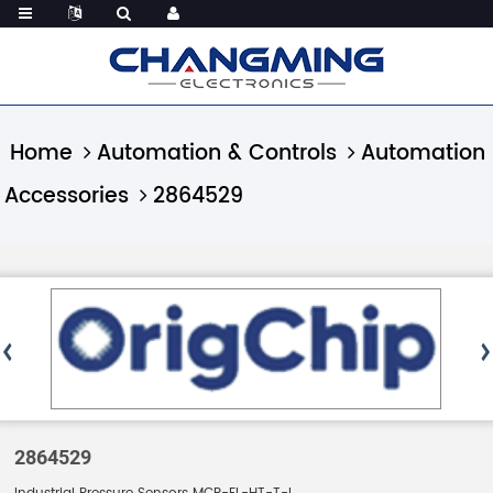
Home
Automation & Controls
Automation
Accessories
2864529
2864529