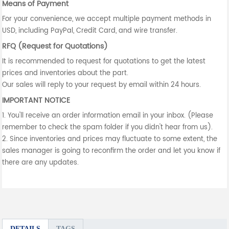
Means of Payment
For your convenience, we accept multiple payment methods in
USD, including PayPal, Credit Card, and wire transfer.
RFQ (Request for Quotations)
It is recommended to request for quotations to get the latest
prices and inventories about the part.
Our sales will reply to your request by email within 24 hours.
IMPORTANT NOTICE
1. You'll receive an order information email in your inbox. (Please
remember to check the spam folder if you didn't hear from us).
2. Since inventories and prices may fluctuate to some extent, the
sales manager is going to reconfirm the order and let you know if
there are any updates.
DETAILS
TAGS