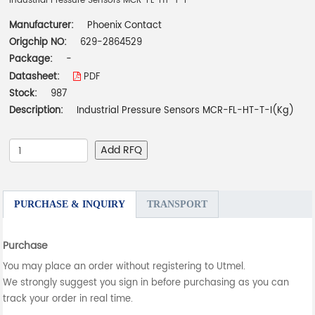
Industrial Pressure Sensors MCR-FL-HT-T-I
Manufacturer:
Phoenix Contact
Origchip NO:
629-2864529
Package:
-
Datasheet:
PDF
Stock:
987
Description:
Industrial Pressure Sensors MCR-FL-HT-T-I(Kg)
Add RFQ
PURCHASE & INQUIRY
TRANSPORT
Purchase
You may place an order without registering to Utmel.
We strongly suggest you sign in before purchasing as you can
track your order in real time.