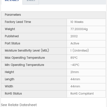
Parameters
Factory Lead Time
10 Weeks
Weight
77.200004g
Published
2002
Part Status
Active
Moisture Sensitivity Level (MSL)
1 (Unlimited)
Max Operating Temperature
85°C
Min Operating Temperature
-40°C
Height
21mm
Length
44mm
Width
44mm
RoHS Status
RoHS Compliant
See Relate Datesheet