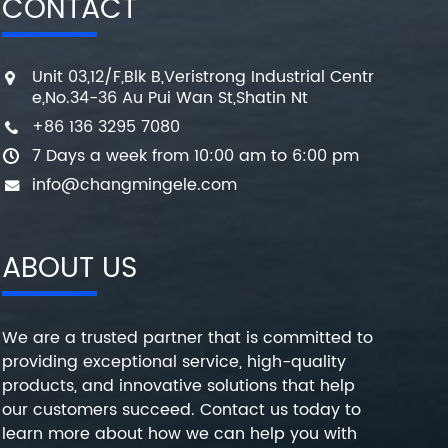
CONTACT
Unit 03,12/F,Blk B,Veristrong Industrial Centr
e,No.34-36 Au Pui Wan St,Shatin Nt
+86 136 3295 7080
7 Days a week from 10:00 am to 6:00 pm
info@changmingele.com
ABOUT US
We are a trusted partner that is committed to
providing exceptional service, high-quality
products, and innovative solutions that help
our customers succeed. Contact us today to
learn more about how we can help you with