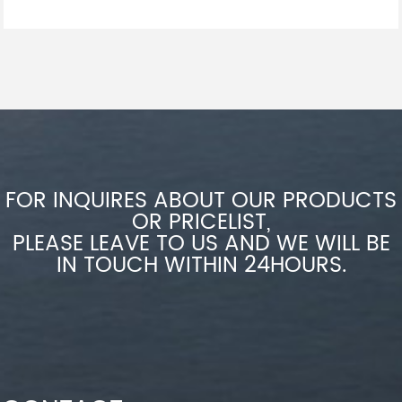
FOR INQUIRES ABOUT OUR PRODUCTS
OR PRICELIST,
PLEASE LEAVE TO US AND WE WILL BE
IN TOUCH WITHIN 24HOURS.